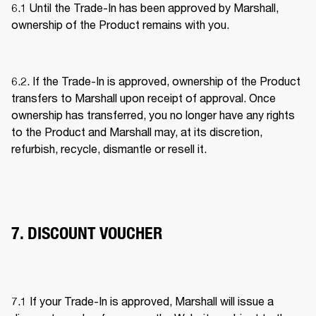
6.1 Until the Trade-In has been approved by Marshall, 
ownership of the Product remains with you. 
6.2. If the Trade-In is approved, ownership of the Product 
transfers to Marshall upon receipt of approval. Once 
ownership has transferred, you no longer have any rights 
to the Product and Marshall may, at its discretion, 
refurbish, recycle, dismantle or resell it. 
7. DISCOUNT VOUCHER
7.1 If your Trade-In is approved, Marshall will issue a 