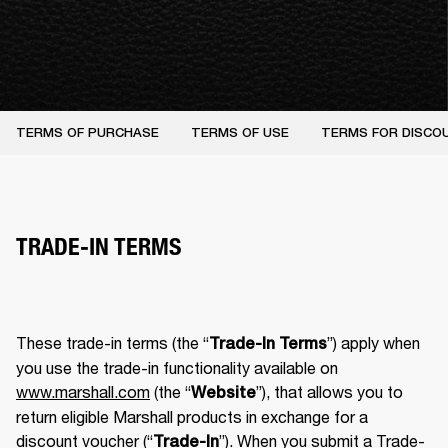
TERMS OF PURCHASE
TERMS OF USE
TERMS FOR DISCO
TRADE-IN TERMS
These trade-in terms (the “
”) apply when 
Trade-In Terms
you use the trade-in functionality available on 
www.marshall.com
 (the “
”), that allows you to 
Website
return eligible Marshall products in exchange for a 
discount voucher (“
”). When you submit a Trade-
Trade-In