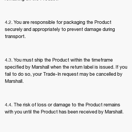
4.2. You are responsible for packaging the Product 
securely and appropriately to prevent damage during 
transport. 
4.3. You must ship the Product within the timeframe 
specified by Marshall when the return label is issued. If you 
fail to do so, your Trade-In request may be cancelled by 
Marshall. 
4.4. The risk of loss or damage to the Product remains 
with you until the Product has been received by Marshall. 