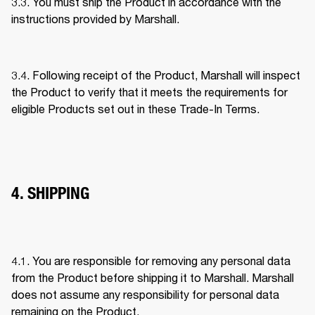
3.3. You must ship the Product in accordance with the 
instructions provided by Marshall. 
3.4. Following receipt of the Product, Marshall will inspect 
the Product to verify that it meets the requirements for 
eligible Products set out in these Trade-In Terms. 
4. SHIPPING
4.1. You are responsible for removing any personal data 
from the Product before shipping it to Marshall. Marshall 
does not assume any responsibility for personal data 
remaining on the Product. 