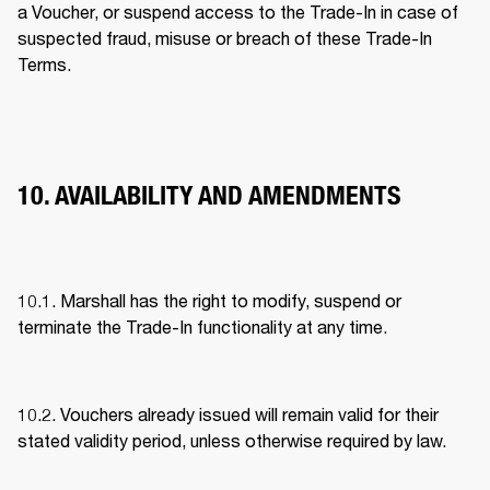
a Voucher, or suspend access to the Trade-In in case of 
suspected fraud, misuse or breach of these Trade-In 
Terms. 
10. AVAILABILITY AND AMENDMENTS
10.1. Marshall has the right to modify, suspend or 
terminate the Trade-In functionality at any time. 
10.2. Vouchers already issued will remain valid for their 
stated validity period, unless otherwise required by law. 