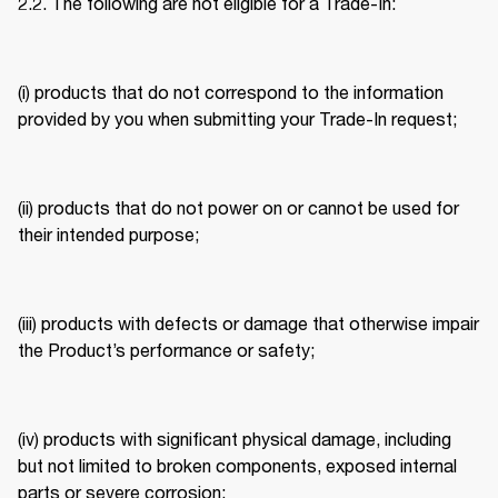
2.2. The following are not eligible for a Trade-In: 
(i) products that do not correspond to the information 
provided by you when submitting your Trade-In request; 
(ii) products that do not power on or cannot be used for 
their intended purpose; 
(iii) products with defects or damage that otherwise impair 
the Product’s performance or safety; 
(iv) products with significant physical damage, including 
but not limited to broken components, exposed internal 
parts or severe corrosion; 