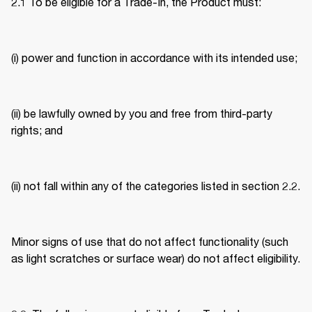
2.1 To be eligible for a Trade-In, the Product must: 
(i) power and function in accordance with its intended use; 
(ii) be lawfully owned by you and free from third-party 
rights; and 
(ii) not fall within any of the categories listed in section 2.2. 
Minor signs of use that do not affect functionality (such 
as light scratches or surface wear) do not affect eligibility. 