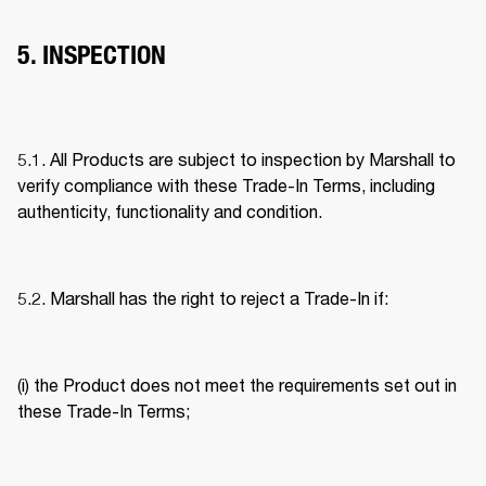
5. INSPECTION
5.1. All Products are subject to inspection by Marshall to 
verify compliance with these Trade-In Terms, including 
authenticity, functionality and condition. 
5.2. Marshall has the right to reject a Trade-In if: 
(i) the Product does not meet the requirements set out in 
these Trade-In Terms; 