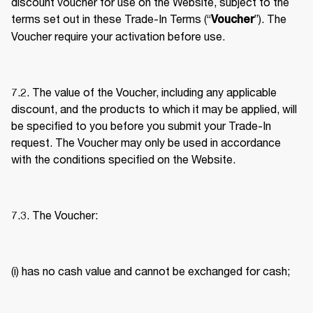
discount voucher for use on the Website, subject to the 
terms set out in these Trade-In Terms (“
”). The 
Voucher
Voucher require your activation before use. 
7.2. The value of the Voucher, including any applicable 
discount, and the products to which it may be applied, will 
be specified to you before you submit your Trade-In 
request. The Voucher may only be used in accordance 
with the conditions specified on the Website. 
7.3. The Voucher: 
(i) has no cash value and cannot be exchanged for cash; 