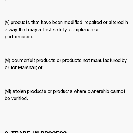
(v) products that have been modified, repaired or altered in 
a way that may affect safety, compliance or 
performance; 
(vi) counterfeit products or products not manufactured by 
or for Marshall; or 
(vii) stolen products or products where ownership cannot 
be verified. 