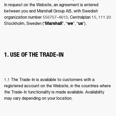
In request on the Website, an agreement is entered 
between you and Marshall Group AB, with Swedish 
organization number 556757-4610, Centralplan 15, 111 20 
Stockholm, Sweden (“
”, “
”, “
”). 
Marshall
we
us
1. USE OF THE TRADE-IN
1.1 The Trade-In is available to customers with a 
registered account on the Website, in the countries where 
the Trade-In functionality is made available. Availability 
may vary depending on your location. 