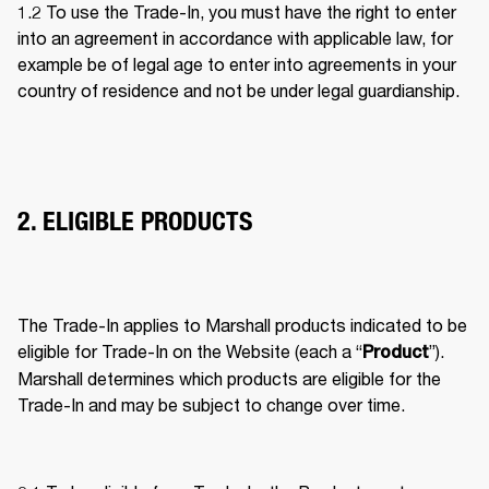
1.2 To use the Trade-In, you must have the right to enter 
into an agreement in accordance with applicable law, for 
example be of legal age to enter into agreements in your 
country of residence and not be under legal guardianship. 
2. ELIGIBLE PRODUCTS
The Trade-In applies to Marshall products indicated to be 
eligible for Trade-In on the Website (each a “
”). 
Product
Marshall determines which products are eligible for the 
Trade-In and may be subject to change over time. 