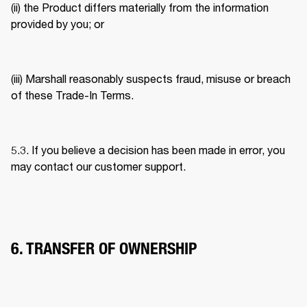
(ii) the Product differs materially from the information 
provided by you; or 
(iii) Marshall reasonably suspects fraud, misuse or breach 
of these Trade-In Terms. 
5.3. If you believe a decision has been made in error, you 
may contact our customer support. 
6. TRANSFER OF OWNERSHIP