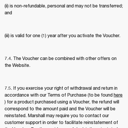
(ii) is non-refundable, personal and may not be transferred; 
and 
(iii) is valid for one (1) year after you activate the Voucher. 
7.4. The Voucher can be combined with other offers on 
the Website. 
7.5. If you exercise your right of withdrawal and return in 
accordance with our Terms of Purchase (to be found 
here
) for a product purchased using a Voucher, the refund will 
correspond to the amount paid and the Voucher will be 
reinstated. Marshall may require you to contact our 
customer support in order to facilitate reinstatement of 