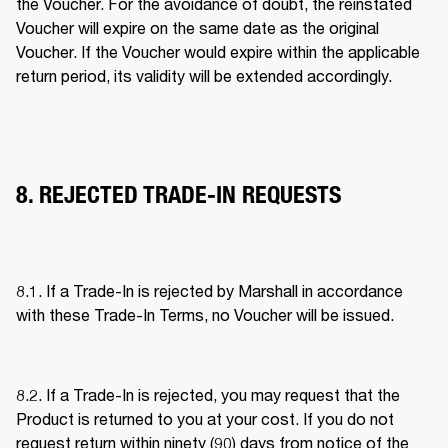
the Voucher. For the avoidance of doubt, the reinstated 
Voucher will expire on the same date as the original 
Voucher. If the Voucher would expire within the applicable 
return period, its validity will be extended accordingly. 
8. REJECTED TRADE-IN REQUESTS
8.1. If a Trade-In is rejected by Marshall in accordance 
with these Trade-In Terms, no Voucher will be issued. 
8.2. If a Trade-In is rejected, you may request that the 
Product is returned to you at your cost. If you do not 
request return within ninety (90) days from notice of the 