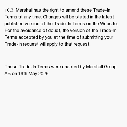
10.3. Marshall has the right to amend these Trade-In 
Terms at any time. Changes will be stated in the latest 
published version of the Trade-In Terms on the Website. 
For the avoidance of doubt, the version of the Trade-In 
Terms accepted by you at the time of submitting your 
Trade-In request will apply to that request. 
These Trade-In Terms were enacted by Marshall Group 
AB on 19th May 2026 