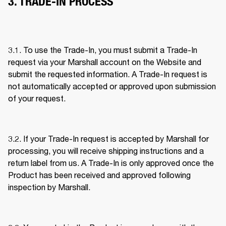
3. TRADE-IN PROCESS
3.1. To use the Trade-In, you must submit a Trade-In 
request via your Marshall account on the Website and 
submit the requested information. A Trade-In request is 
not automatically accepted or approved upon submission 
of your request. 
3.2. If your Trade-In request is accepted by Marshall for 
processing, you will receive shipping instructions and a 
return label from us. A Trade-In is only approved once the 
Product has been received and approved following 
inspection by Marshall. 