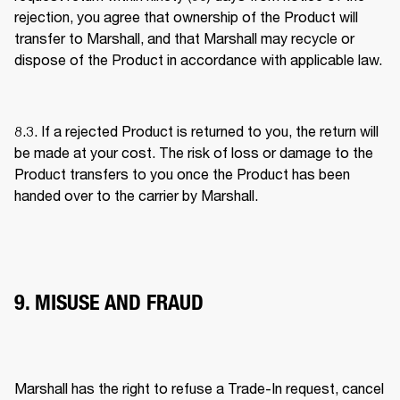
rejection, you agree that ownership of the Product will 
transfer to Marshall, and that Marshall may recycle or 
dispose of the Product in accordance with applicable law. 
8.3. If a rejected Product is returned to you, the return will 
be made at your cost. The risk of loss or damage to the 
Product transfers to you once the Product has been 
handed over to the carrier by Marshall. 
9. MISUSE AND FRAUD
Marshall has the right to refuse a Trade-In request, cancel 