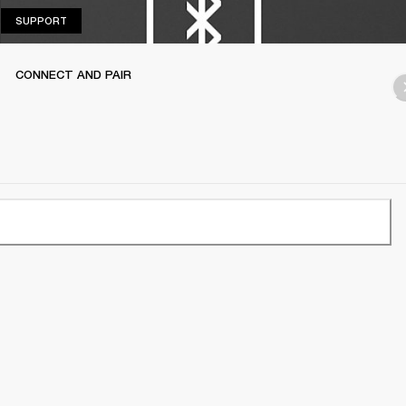
SUPPORT
SUPPORT
CONNECT AND PAIR