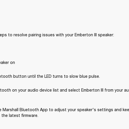
eps to resolve pairing issues with your Emberton III speaker: 
eaker on
tooth button until the LED turns to slow blue pulse.
tooth on your audio device list and select Emberton III from your au
 Marshall Bluetooth App to adjust your speaker's settings and kee
the latest firmware.