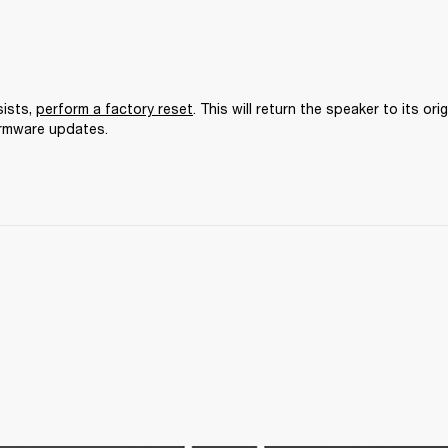
ists, 
perform a factory reset
. This will return the speaker to its orig
irmware updates.