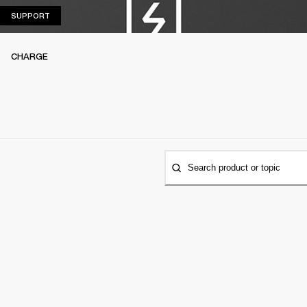
SUPPORT
SUPPORT
CHARGE
Search product or topic