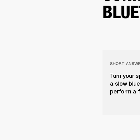
BLUE
SHORT ANSW
Turn your s
a slow blue 
perform a f