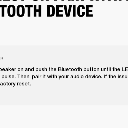
TOOTH DEVICE
ER
peaker on and push the Bluetooth button until the LE
pulse. Then, pair it with your audio device. If the issu
actory reset.