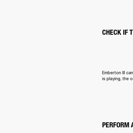
CHECK IF 
Emberton III ca
is playing, the 
PERFORM 