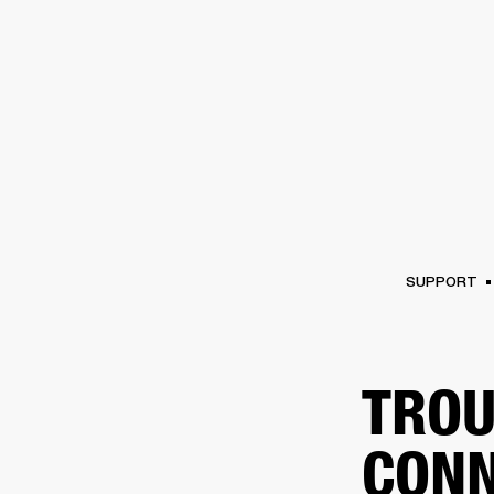
AMPS
SPEAKERS
HEADPHONE
Skip
to
chat
SUPPORT
TROU
CONN