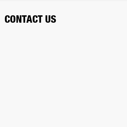
CONTACT US