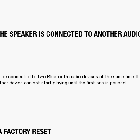
THE SPEAKER IS CONNECTED TO ANOTHER AUDI
n be connected to two Bluetooth audio devices at the same time. If
other device can not start playing until the first one is paused.
A FACTORY RESET