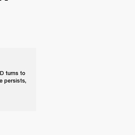
D turns to
e persists,