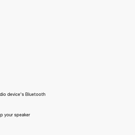
dio device's Bluetooth 
p your speaker 