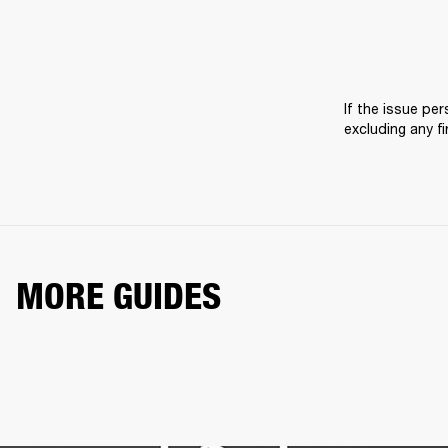
If the issue pers
excluding any f
MORE GUIDES