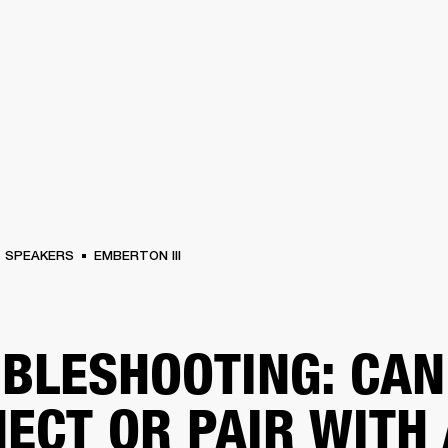
BUSINESS SOLUTIONS
MEMBERSHIP
FIND A RETAIL
S
DRUMS
CLOTHING
BACKSTAGE
MARSHALL RECORDS
SUPPORT
SPEAKERS
EMBERTON III
BLESHOOTING: CAN
ECT OR PAIR WITH 