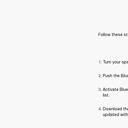
Follow these st
Turn your sp
Push the Blue
Activate Blue
list.
Download the
updated with 