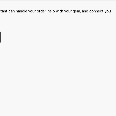
ant can handle your order, help with your gear, and connect you