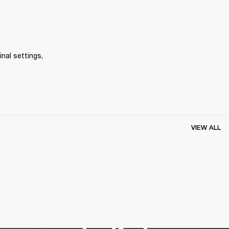
inal settings, 
VIEW ALL