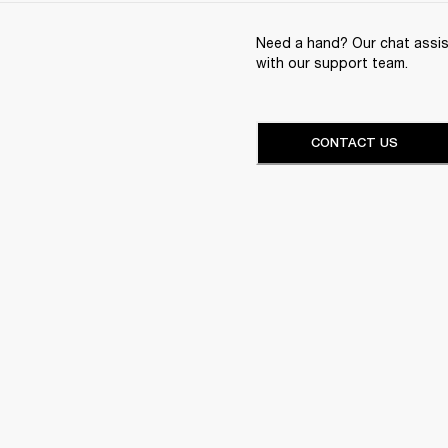
Need a hand? Our chat assist
with our support team.
CONTACT US