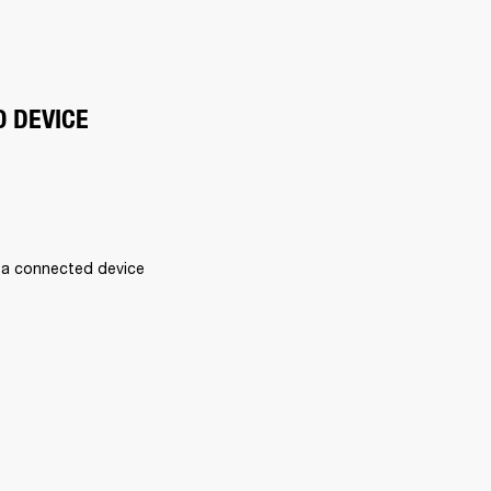
O DEVICE
 a connected device 