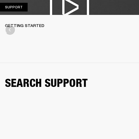
SUPPORT
SUPPORT
GETTING STARTED
SEARCH SUPPORT