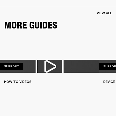
VIEW ALL
MORE GUIDES
SUPPORT
SUPPORT
SUPPOR
HOW TO VIDEOS
DEVICE