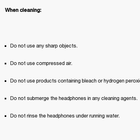
When cleaning:
Do not use any sharp objects.
Do not use compressed air.
Do not use products containing bleach or hydrogen peroxi
Do not submerge the headphones in any cleaning agents.
Do not rinse the headphones under running water.