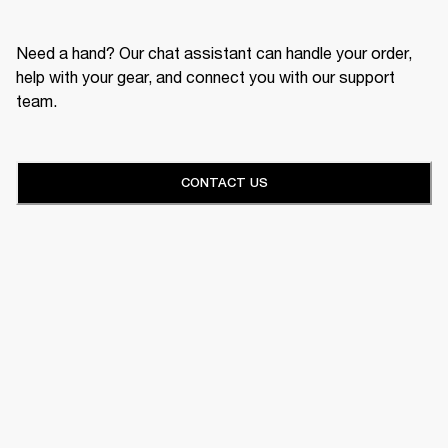
Need a hand? Our chat assistant can handle your order,
help with your gear, and connect you with our support
team.
CONTACT US