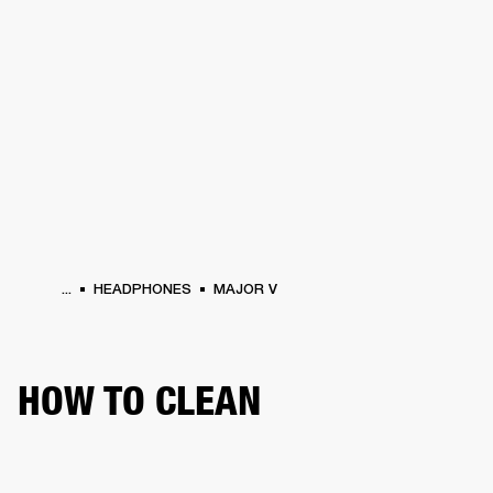
BUSINESS SOLUTIONS
MEMBERSHIP
HEADPHONES
DRUMS
CLOTHING
BACKSTAGE
MARSHALL RECORDS
SUP
...
HEADPHONES
MAJOR V
HOW TO CLEAN