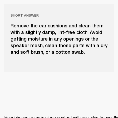
SHORT ANSWER
Remove the ear cushions and clean them
with a slightly damp, lint-free cloth. Avoid
getting moisture in any openings or the
speaker mesh, clean those parts with a dry
and soft brush, or a cotton swab.
Headphones come in close contact with your skin frequently 