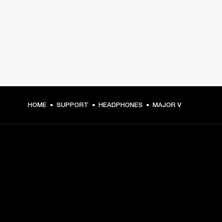
HOME
SUPPORT
HEADPHONES
MAJOR V
GET FRONT ROW ACCESS
Sign up and get: