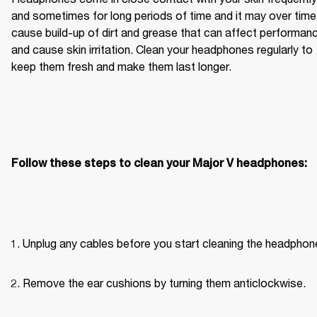
and sometimes for long periods of time and it may over time 
cause build-up of dirt and grease that can affect performanc
and cause skin irritation. Clean your headphones regularly to 
keep them fresh and make them last longer.
Follow these steps to clean your Major V headphones:
Unplug any cables before you start cleaning the headphon
Remove the ear cushions by turning them anticlockwise.