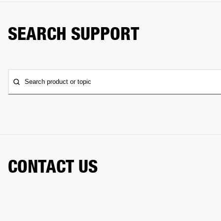
SEARCH SUPPORT
Search product or topic
CONTACT US