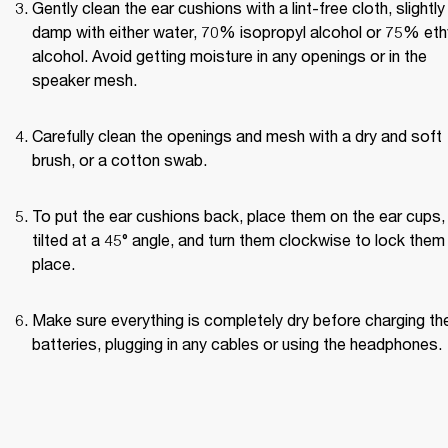
Gently clean the ear cushions with a lint-free cloth, slightly 
damp with either water, 70% isopropyl alcohol or 75% ethy
alcohol. Avoid getting moisture in any openings or in the 
speaker mesh.
Carefully clean the openings and mesh with a dry and soft 
brush, or a cotton swab.
To put the ear cushions back, place them on the ear cups, 
tilted at a 45° angle, and turn them clockwise to lock them i
place.
Make sure everything is completely dry before charging the
batteries, plugging in any cables or using the headphones.