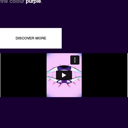
the colour 
purple
.
DISCOVER MORE