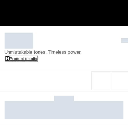
Unmistakable tones. Timeless power.
Product details