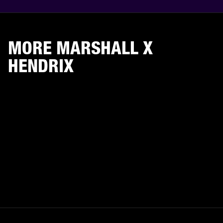
MORE MARSHALL X
HENDRIX