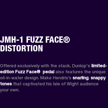
JMH-1 FUZZ FACE®
DISTORTION
Offered exclusively with the stack, Dunlop's 
limited-
edition Fuzz Face® 
pedal 
also features the unique 
oil-in-water design. Make Hendrix’s 
snarling
, 
snappy 
tones
 that captivated his Isle of Wight audience 
your own.