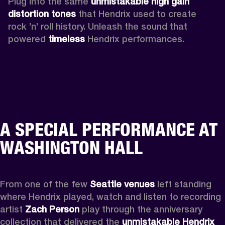
Plug into the same 
unmistakable high gain 
distortion tones 
that Hendrix used to create 
rock ’n’ roll history. Unleash the sound that 
powered
 timeless
 Hendrix performances.
A SPECIAL PERFORMANCE AT
WASHINGTON HALL
From one of the few 
Seattle venues
 left standing 
where Hendrix played, watch and listen to recording 
artist 
Zach Person
 play through the anniversary 
collection that delivered the 
unmistakable Hendrix 