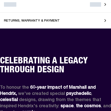
RETURNS, WARRANTY & PAYMENT
CELEBRATING A LEGACY
THROUGH DESIGN
To honour the 
60-year impact of Marshall and 
Hendrix,
 we've created special 
psychedelic
, 
celestial 
designs, drawing from the themes that 
inspired Hendrix's creativity: 
space
, 
the cosmos
, and 