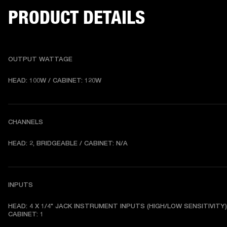
PRODUCT DETAILS
OUTPUT WATTAGE
HEAD: 100W / CABINET: 120W
CHANNELS
HEAD: 2, BRIDGEABLE / CABINET: N/A
INPUTS
HEAD: 4 X 1/4" JACK INSTRUMENT INPUTS (HIGH/LOW SENSITIVITY) 
CABINET: 1