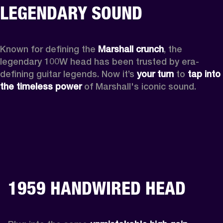
LEGENDARY SOUND
Known for defining the 
Marshall crunch
, the 
legendary 100W head has been trusted by era-
defining guitar legends. Now it’s 
your turn
 to 
tap into 
the timeless power
 of Marshall's iconic sound.
1959 HANDWIRED HEAD