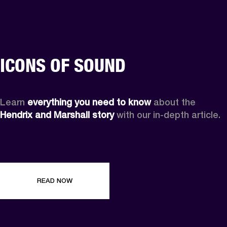
ICONS OF SOUND
Learn 
everything you need to know
 about the 
Hendrix and Marshall story
 with our in-depth article.
READ NOW