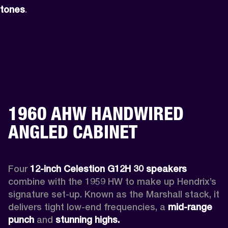
tones
.
1960 AHW HANDWIRED
ANGLED CABINET
Four 
12-inch Celestion G12H 30 speakers
combine with the 1959 HW to make up Hendrix’s 
signature set-up. Known as the Marshall stack, it 
delivers tight low-end frequencies, a 
mid-range 
punch
 and 
stunning highs.