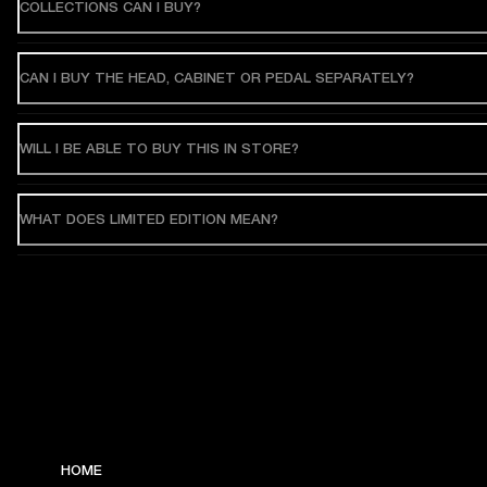
COLLECTIONS CAN I BUY?
CAN I BUY THE HEAD, CABINET OR PEDAL SEPARATELY?
WILL I BE ABLE TO BUY THIS IN STORE?
WHAT DOES LIMITED EDITION MEAN?
HOME