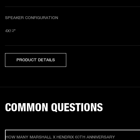
SPEAKER CONFIGURATION
4X12"
PRODUCT DETAILS
COMMON QUESTIONS
HOW MANY MARSHALL X HENDRIX 60TH ANNIVERSARY