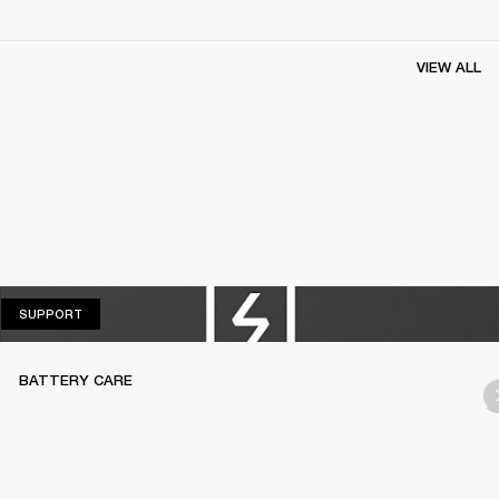
VIEW ALL
SUPPORT
SUPPORT
BATTERY CARE