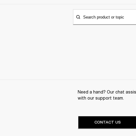
Search product or topic
Need a hand? Our chat assist
with our support team.
CONTACT US