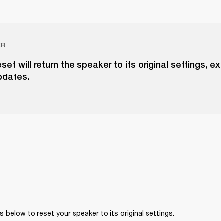
ER
eset will return the speaker to its original settings, e
pdates.
 below to reset your speaker to its original settings. 