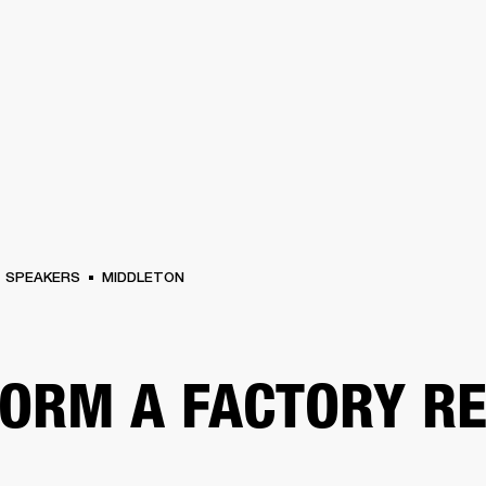
BUSINESS SOLUTIONS
MEMBERSHIP
FIND A RETAIL
S
DRUMS
CLOTHING
BACKSTAGE
MARSHALL RECORDS
SUPPORT
SPEAKERS
MIDDLETON
ORM A FACTORY R