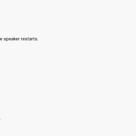
e speaker restarts.
.