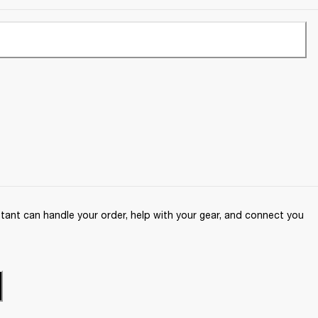
ant can handle your order, help with your gear, and connect you