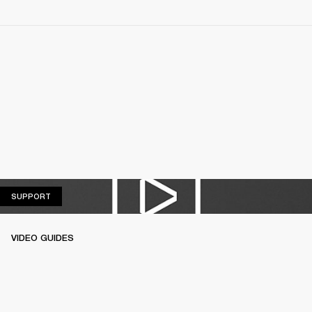
SUPPORT
SUPPORT
VIDEO GUIDES