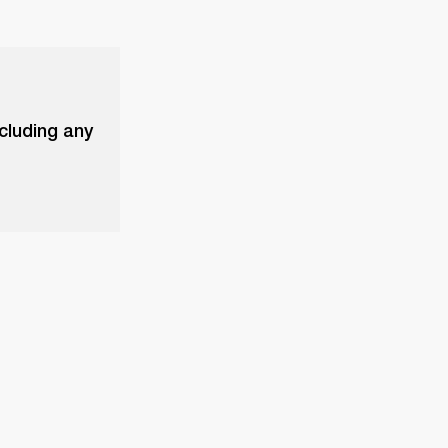
xcluding any