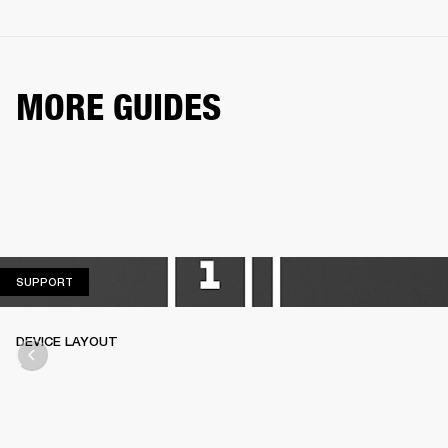
MORE GUIDES
SUPPORT
SUPPORT
DEVICE LAYOUT