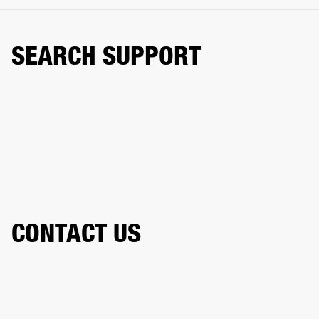
SEARCH SUPPORT
CONTACT US