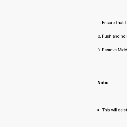
Ensure that t
Push and hold
Remove Middle
Note: 
This will del