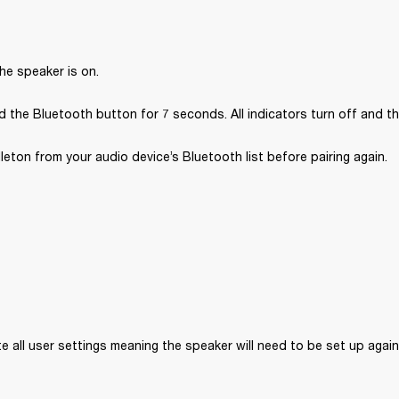
he speaker is on.
 the Bluetooth button for 7 seconds. All indicators turn off and th
ton from your audio device’s Bluetooth list before pairing again.
ete all user settings meaning the speaker will need to be set up again