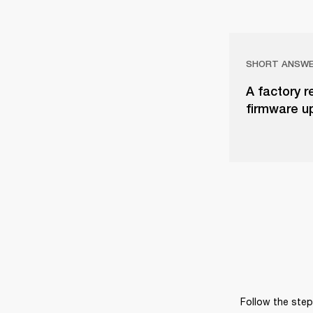
SHORT ANSW
A factory r
firmware u
Follow the steps