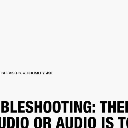
BUSINESS SOLUTIONS
MEMBERSHIP
FIND A RETAIL
S
DRUMS
CLOTHING
BACKSTAGE
MARSHALL RECORDS
SUPPORT
SPEAKERS
BROMLEY 450
BLESHOOTING: THE
UDIO OR AUDIO IS 