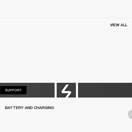
VIEW ALL
SUPPORT
SUPPORT
BATTERY AND CHARGING