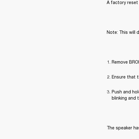
A factory reset 
Note: This will 
Remove BROML
Ensure that t
Push and hold
blinking and 
The speaker has