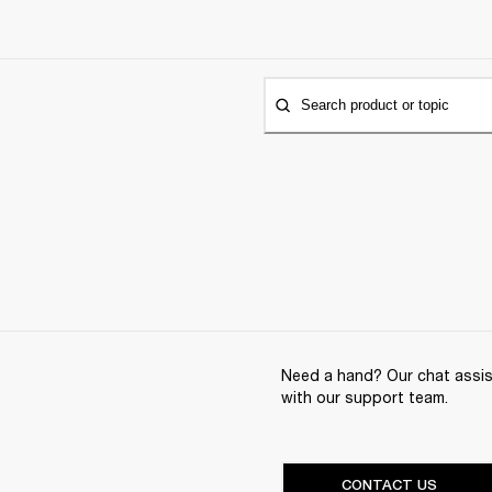
Search product or topic
Need a hand? Our chat assist
with our support team.
CONTACT US