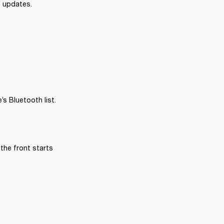
e updates.
s Bluetooth list.
the front starts 