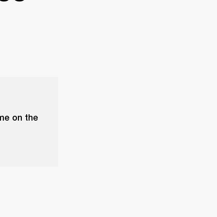
ume on the