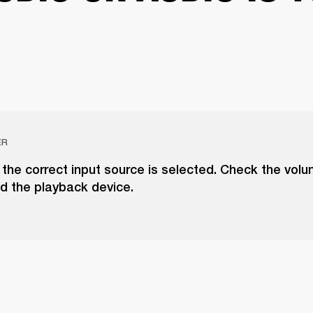
ER
the correct input source is selected. Check the vol
d the playback device.