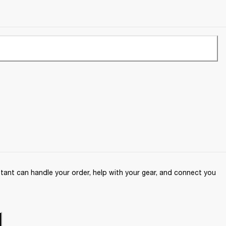
ant can handle your order, help with your gear, and connect you