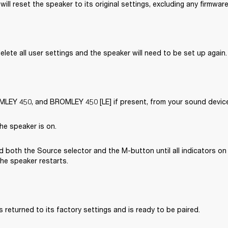
will reset the speaker to its original settings, excluding any firmwar
delete all user settings and the speaker will need to be set up again.
EY 450, and BROMLEY 450 [LE] if present, from your sound device’
he speaker is on.
 both the Source selector and the M-button until all indicators on 
the speaker restarts.
 returned to its factory settings and is ready to be paired. 