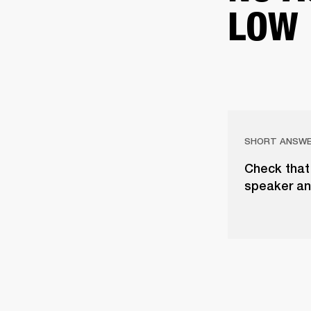
LOW
SHORT ANSW
Check that 
speaker an