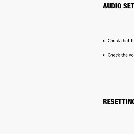
AUDIO SE
Check that th
Check the vo
RESETTIN