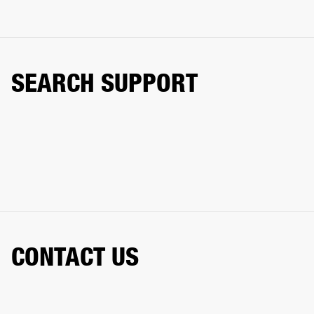
SEARCH SUPPORT
CONTACT US