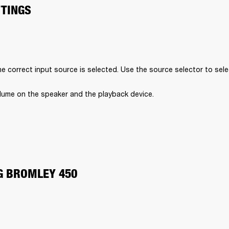
TTINGS
e correct input source is selected. Use the source selector to sele
lume on the speaker and the playback device.
G BROMLEY 450