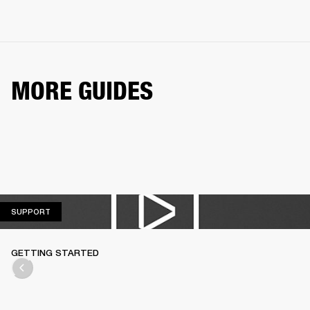
MORE GUIDES
SUPPORT
SUPPORT
GETTING STARTED