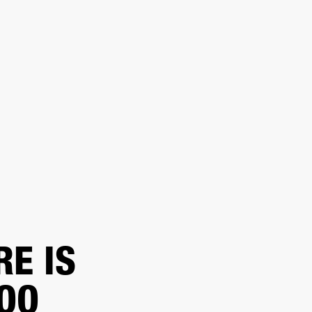
ER
OUTLET
RE IS
TOO