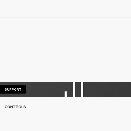
SUPPORT
SUPPORT
CONTROLS