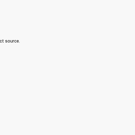
ct source.