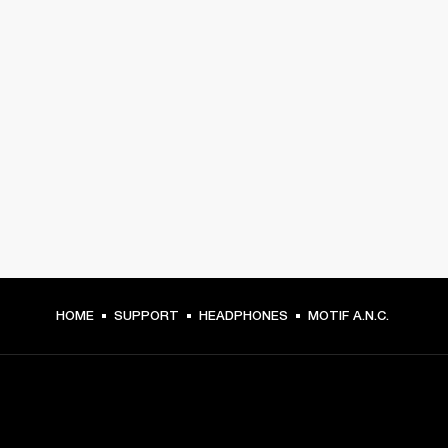
HOME
SUPPORT
HEADPHONES
MOTIF A.N.C.
GET FRONT ROW ACCESS