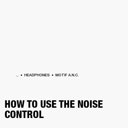
BUSINESS SOLUTIONS
MEMBERSHIP
HEADPHONES
DRUMS
CLOTHING
BACKSTAGE
MARSHALL RECORDS
SUP
...
HEADPHONES
MOTIF A.N.C.
HOW TO USE THE NOISE
CONTROL