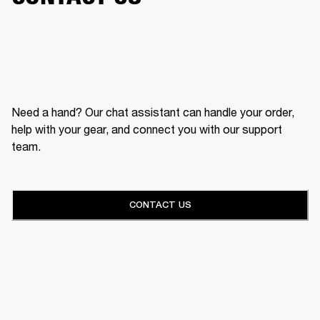
Need a hand? Our chat assistant can handle your order,
help with your gear, and connect you with our support
team.
CONTACT US