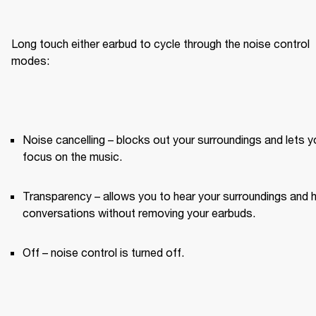
Long touch either earbud to cycle through the noise control 
modes:
Noise cancelling – blocks out your surroundings and lets yo
focus on the music.
Transparency – allows you to hear your surroundings and h
conversations without removing your earbuds.
Off – noise control is turned off.