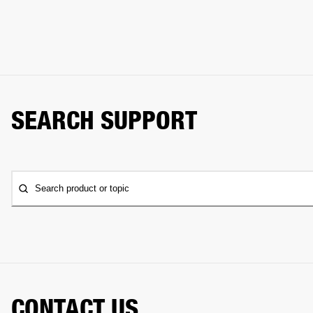
SEARCH SUPPORT
Search product or topic
CONTACT US