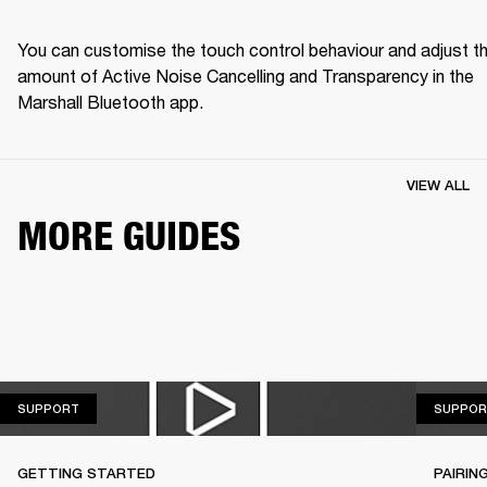
You can customise the touch control behaviour and adjust th
amount of Active Noise Cancelling and Transparency in the 
Marshall Bluetooth app.
VIEW ALL
MORE GUIDES
SUPPORT
SUPPORT
SUPPOR
GETTING STARTED
PAIRIN