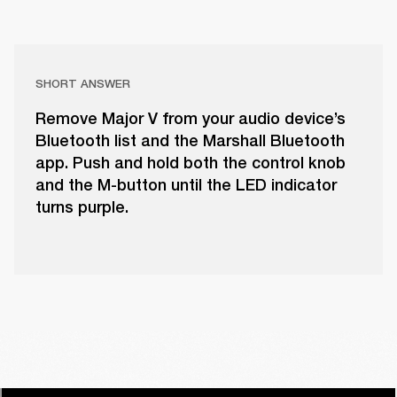
SHORT ANSWER
Remove Major V from your audio device’s
Bluetooth list and the Marshall Bluetooth
app. Push and hold both the control knob
and the M-button until the LED indicator
turns purple.