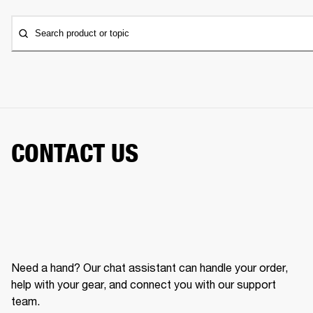
Search product or topic
CONTACT US
Need a hand? Our chat assistant can handle your order,
help with your gear, and connect you with our support
team.