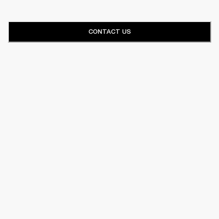
CONTACT US