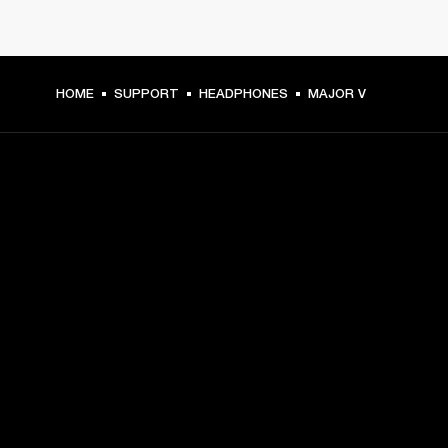
HOME
SUPPORT
HEADPHONES
MAJOR V
GET FRONT ROW ACCESS
Sign up and get:
10% off your first purchase at marshall.com, see 
exclusions 
here.
Alerts on product launches, offers and events