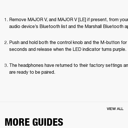
Remove MAJOR V, and MAJOR V [LE] if present, from your
audio device’s Bluetooth list and the Marshall Bluetooth a
Push and hold both the control knob and the M-button for 
seconds and release when the LED indicator turns purple.
The headphones have returned to their factory settings an
are ready to be paired.
VIEW ALL
MORE GUIDES