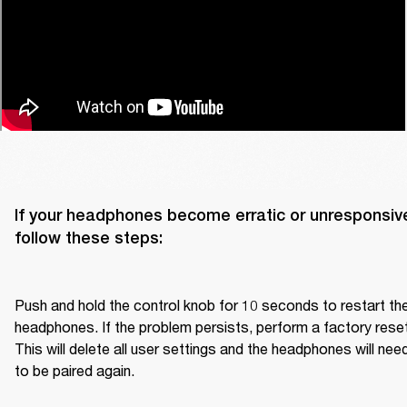
If your headphones become erratic or unresponsive
follow these steps:

Push and hold the control knob for 10 seconds to restart the
headphones. If the problem persists, perform a factory reset.
This will delete all user settings and the headphones will need
to be paired again.