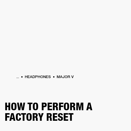
BUSINESS SOLUTIONS
MEMBERSHIP
HEADPHONES
DRUMS
CLOTHING
BACKSTAGE
MARSHALL RECORDS
SUP
...
HEADPHONES
MAJOR V
HOW TO PERFORM A
FACTORY RESET