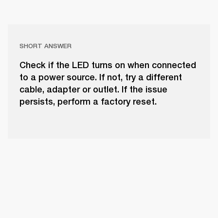
SHORT ANSWER
Check if the LED turns on when connected
to a power source. If not, try a different
cable, adapter or outlet. If the issue
persists, perform a factory reset.