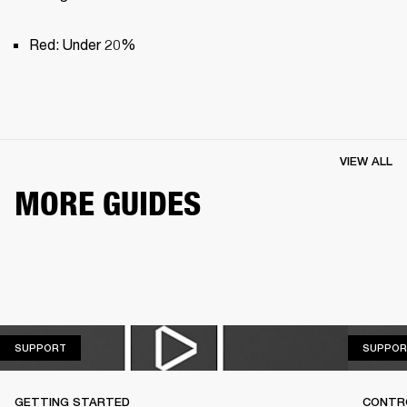
Red: Under 20%
VIEW ALL
MORE GUIDES
SUPPORT
SUPPORT
SUPPOR
GETTING STARTED
CONTR