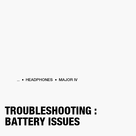
BUSINESS SOLUTIONS
MEMBERSHIP
HEADPHONES
DRUMS
CLOTHING
BACKSTAGE
MARSHALL RECORDS
SUP
...
HEADPHONES
MAJOR IV
TROUBLESHOOTING :
BATTERY ISSUES