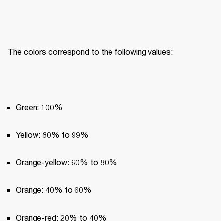
The colors correspond to the following values:
Green: 100%
Yellow: 80% to 99%
Orange-yellow: 60% to 80%
Orange: 40% to 60%
Orange-red: 20% to 40%