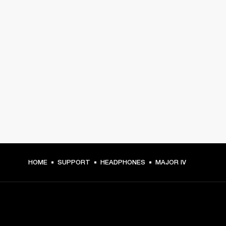
HOME
SUPPORT
HEADPHONES
MAJOR IV
GET FRONT ROW ACCESS