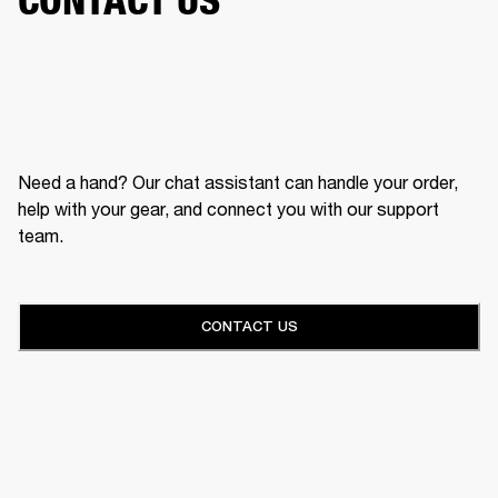
Need a hand? Our chat assistant can handle your order,
help with your gear, and connect you with our support
team.
CONTACT US