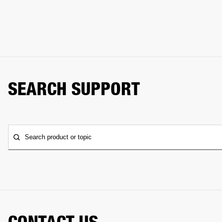
SEARCH SUPPORT
Search product or topic
CONTACT US