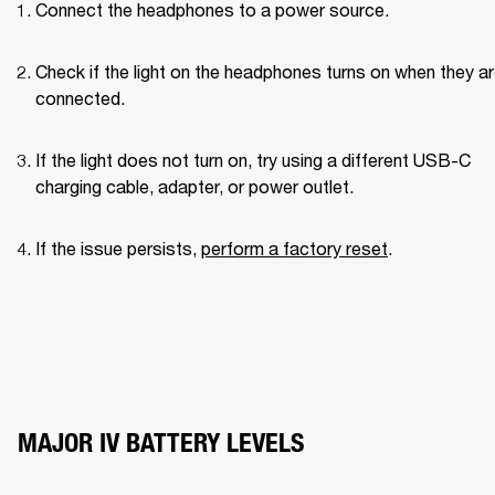
Connect the headphones to a power source.
Check if the light on the headphones turns on when they ar
connected.
If the light does not turn on, try using a different USB-C 
charging cable, adapter, or power outlet.
If the issue persists, 
perform a factory reset
.
MAJOR IV BATTERY LEVELS