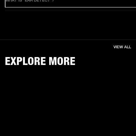
WHAT IS "EAR DETECT"?
VIEW ALL
EXPLORE MORE