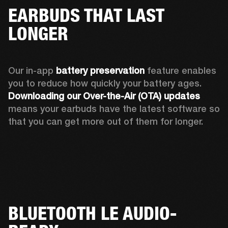
EARBUDS THAT LAST
LONGER
Our in-app 
battery preservation
 feature enables 
you to reduce how quickly your battery ages. 
Downloading our Over-the-Air (OTA) updates
means your earbuds have the latest software so 
that you can get more out of them for longer.
BLUETOOTH LE AUDIO-