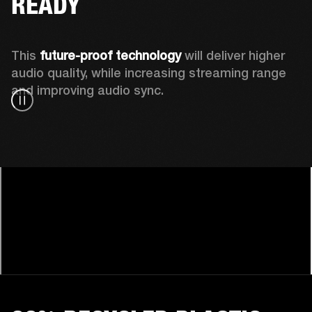
READY
This 
future-proof technology
 will deliver higher 
audio quality, while increasing streaming range 
and improving audio sync.