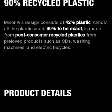
90% RECYCLED PLASTIC
Minor IV’s design consists of 
42% plastic
. Almost 
all the plastic used, 
90%
to be exact
, is made 
from 
post-consumer recycled plastics
 from 
preloved products such as CDs, washing 
machines, and electric bicycles.
PRODUCT DETAILS