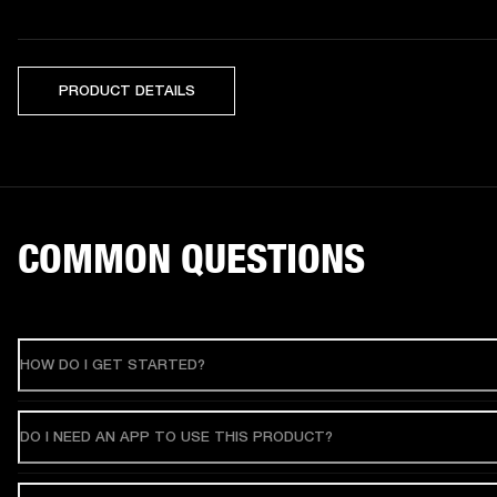
PRODUCT DETAILS
COMMON QUESTIONS
HOW DO I GET STARTED?
DO I NEED AN APP TO USE THIS PRODUCT?