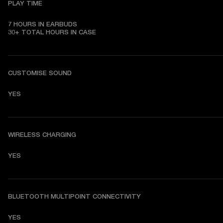
PLAY TIME
7 HOURS IN EARBUDS

30+ TOTAL HOURS IN CASE
CUSTOMISE SOUND
YES
WIRELESS CHARGING
YES
BLUETOOTH MULTIPOINT CONNECTIVITY
YES