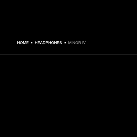
$ 159 -
HOME
HEADPHONES
MINOR IV