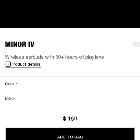
MINOR IV
Wireless earbuds with 30+ hours of playtime
Product details
Colour
Black
$ 159
ADD TO BAG