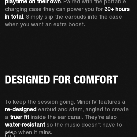
playtime
on their own
. Paired with the portable 
charging case they can power you for 
30+ hours 
in total
. Simply slip the earbuds into the case 
when you want an extra boost.
DESIGNED FOR COMFORT
To keep the session going, Minor IV features a 
re-designed
 earbud and stem, angled to create 
a 
truer fit 
inside the ear canal. They're also 
water-resistant
 so the music doesn’t have to 
stop when it rains.