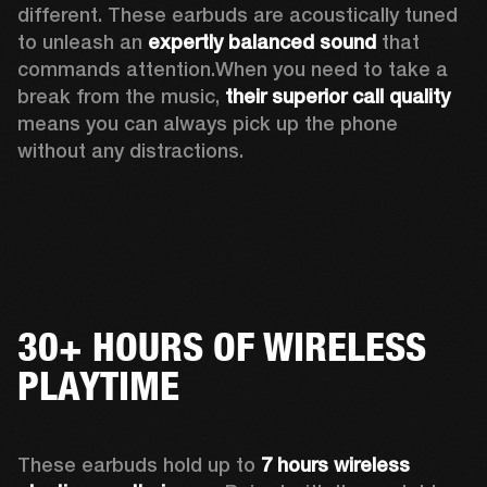
different. These earbuds are acoustically tuned 
to unleash an 
expertly balanced sound
 that 
commands attention.When you need to take a 
break from the music, 
their
superior call quality
means you can always pick up the phone 
without any distractions.
30+ HOURS OF WIRELESS
PLAYTIME
These earbuds hold up to 
7 hours wireless 