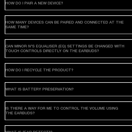
HOW DO I PAIR A NEW DEVICE?
HOW MANY DEVICES CAN BE PAIRED AND CONNECTED AT THE
SAME TIME?
CAN MINOR IV'S EQUALISER (EQ) SETTINGS BE CHANGED WITH
TOUCH CONTROLS DIRECTLY ON THE EARBUDS?
HOW DO I RECYCLE THE PRODUCT?
WHAT IS BATTERY PRESERVATION?
IS THERE A WAY FOR ME TO CONTROL THE VOLUME USING
THE EARBUDS?