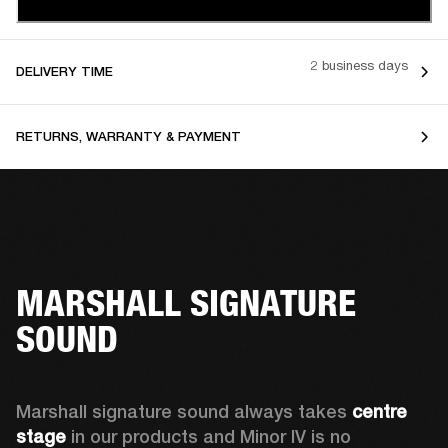
2 business days
DELIVERY TIME
RETURNS, WARRANTY & PAYMENT
MARSHALL SIGNATURE
SOUND
Marshall signature sound always takes 
centre 
stage
 in our products and Minor IV is no 