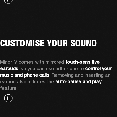
CUSTOMISE YOUR SOUND
Minor IV comes with mirrored 
touch-sensitive 
earbuds
, so you can use either one to 
control your 
music and phone calls
. Removing and inserting an 
earbud also initiates the 
auto-pause and play
feature.