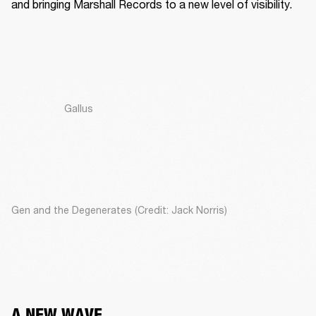
and bringing Marshall Records to a new level of visibility. 
Gallus
Gen and the Degenerates (Credit: Jack Norris)
A NEW WAVE