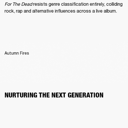
For The Dead
 resists genre classification entirely, colliding 
rock, rap and alternative influences across a live album.
Autumn Fires
NURTURING THE NEXT GENERATION