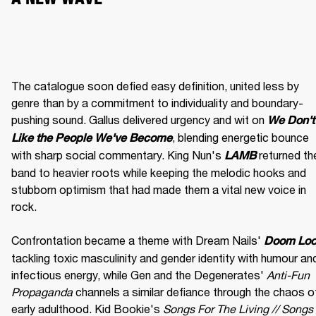
The catalogue soon defied easy definition, united less by 
genre than by a commitment to individuality and boundary-
pushing sound. Gallus delivered urgency and wit on 
We Don't 
, blending energetic bounce 
Like the People We've Become
with sharp social commentary. King Nun's 
 returned the
LAMB
band to heavier roots while keeping the melodic hooks and 
stubborn optimism that had made them a vital new voice in 
rock.

Confrontation became a theme with Dream Nails' 
Doom Lo
tackling toxic masculinity and gender identity with humour and
infectious energy, while Gen and the Degenerates' 
Anti-Fun 
Propaganda
 channels a similar defiance through the chaos of
early adulthood. Kid Bookie's 
Songs For The Living // Songs 