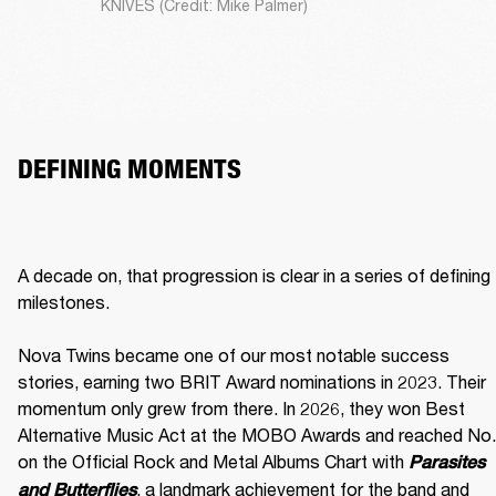
KNIVES (Credit: Mike Palmer)
DEFINING MOMENTS
A decade on, that progression is clear in a series of defining 
milestones.

Nova Twins became one of our most notable success 
stories, earning two BRIT Award nominations in 2023. Their 
momentum only grew from there. In 2026, they won Best 
Alternative Music Act at the MOBO Awards and reached No. 
on the Official Rock and Metal Albums Chart with 
Parasites 
, a landmark achievement for the band and 
and Butterflies