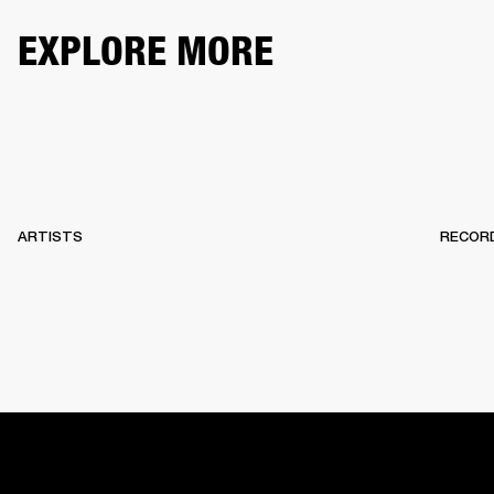
EXPLORE MORE
ARTISTS
RECOR
HOME
BACKSTAGE
RECORDS
10 YEARS OF MARSHA