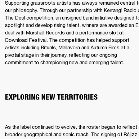
Supporting grassroots artists has always remained central t
our philosophy. Through our partnership with Kerrang! Radio o
The Deal competition, an unsigned band initiative designed to
spotlight and develop rising talent, winners are awarded an E
deal with Marshall Records and a performance slot at 
Download Festival. The competition has helped support 
artists including Rituals, Mallavora and Autumn Fires at a 
pivotal stage in their journey, reflecting our ongoing 
commitment to championing new and emerging talent.
EXPLORING NEW TERRITORIES
As the label continued to evolve, the roster began to reflect 
broader geographical and sonic reach. The signing of Réjizz 