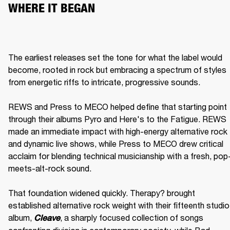
WHERE IT BEGAN
The earliest releases set the tone for what the label would 
become, rooted in rock but embracing a spectrum of styles 
from energetic riffs to intricate, progressive sounds.

REWS and Press to MECO helped define that starting point 
through their albums Pyro and Here's to the Fatigue. REWS 
made an immediate impact with high-energy alternative rock 
and dynamic live shows, while Press to MECO drew critical 
acclaim for blending technical musicianship with a fresh, pop
meets-alt-rock sound.

That foundation widened quickly. Therapy? brought 
established alternative rock weight with their fifteenth studio 
album, 
, a sharply focused collection of songs 
Cleave