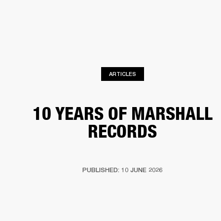
BUSINESS SOLUTIONS
MEMBERSHIP
HONES
DRUMS
BACKSTAGE
MARSHALL RECORDS
SPECIAL OFFERS
SUP
ARTICLES
10 YEARS OF MARSHALL
RECORDS
PUBLISHED: 10 JUNE 2026