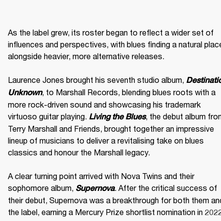
As the label grew, its roster began to reflect a wider set of 
influences and perspectives, with blues finding a natural place
alongside heavier, more alternative releases. 

Laurence Jones brought his seventh studio album, 
Destinatio
, to Marshall Records, blending blues roots with a 
Unknown
more rock-driven sound and showcasing his trademark 
virtuoso guitar playing. 
, the debut album fro
Living the Blues
Terry Marshall and Friends, brought together an impressive 
lineup of musicians to deliver a revitalising take on blues 
classics and honour the Marshall legacy. 

A clear turning point arrived with Nova Twins and their 
sophomore album, 
. After the critical success of 
Supernova
their debut, Supernova was a breakthrough for both them and
the label, earning a Mercury Prize shortlist nomination in 2022