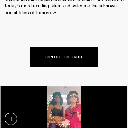
today’s most exciting talent and welcome the unknown 
possibilities of tomorrow.
EXPLORE THE LABEL