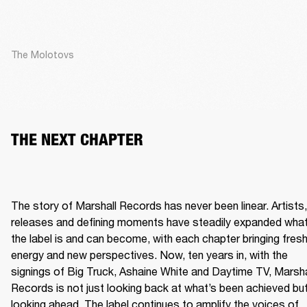
The Molotovs
THE NEXT CHAPTER
The story of Marshall Records has never been linear. Artists, 
releases and defining moments have steadily expanded what
the label is and can become, with each chapter bringing fresh
energy and new perspectives. Now, ten years in, with the 
signings of Big Truck, Ashaine White and Daytime TV, Marshal
Records is not just looking back at what’s been achieved but
looking ahead. The label continues to amplify the voices of 