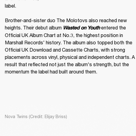
label. 

Brother-and-sister duo The Molotovs also reached new 
heights. Their debut album 
 entered the 
Wasted on Youth
Official UK Album Chart at No.3, the highest position in 
Marshall Records' history. The album also topped both the 
Official UK Download and Cassette Charts, with strong 
placements across vinyl, physical and independent charts. A 
result that reflected not just the album's strength, but the 
momentum the label had built around them.
Nova Twins (Credit: Elijay Briss)