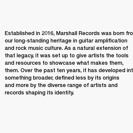
Established in 2016, Marshall Records was born fro
our long-standing heritage in guitar amplification 
and rock music culture. As a natural extension of 
that legacy, it was set up to give artists the tools 
and resources to showcase what makes them, 
them. Over the past ten years, it has developed int
something broader, defined less by its origins 
and more by the diverse range of artists and 
records shaping its identity. 