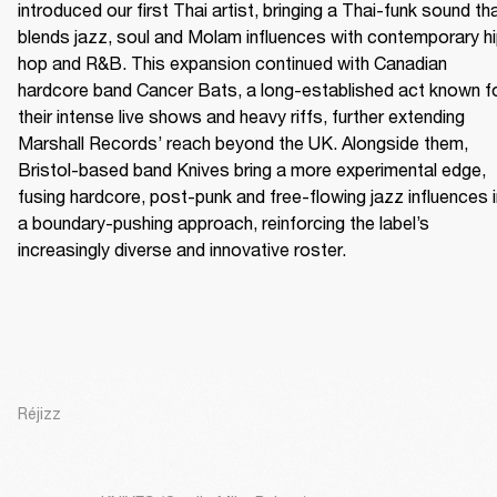
introduced our first Thai artist, bringing a Thai-funk sound tha
blends jazz, soul and Molam influences with contemporary h
hop and R&B. This expansion continued with Canadian 
hardcore band Cancer Bats, a long-established act known fo
their intense live shows and heavy riffs, further extending 
Marshall Records’ reach beyond the UK. Alongside them, 
Bristol-based band Knives bring a more experimental edge, 
fusing hardcore, post-punk and free-flowing jazz influences i
a boundary-pushing approach, reinforcing the label’s 
increasingly diverse and innovative roster.
Réjizz