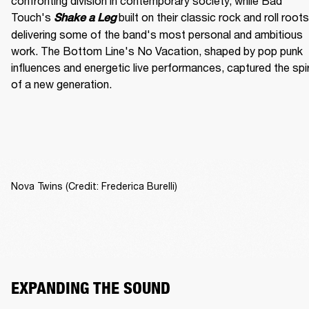
confronting division in contemporary society, while Bad 
Touch's
built on their classic rock and roll roots,
Shake a Leg 
delivering some of the band's most personal and ambitious 
work. The Bottom Line's No Vacation, shaped by pop punk 
influences and energetic live performances, captured the spiri
of a new generation.
Nova Twins (Credit: Frederica Burelli)
EXPANDING THE SOUND