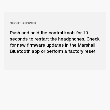
SHORT ANSWER
Push and hold the control knob for 10
seconds to restart the headphones. Check
for new firmware updates in the Marshall
Bluetooth app or perform a factory reset.