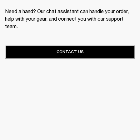
Need a hand? Our chat assistant can handle your order,
help with your gear, and connect you with our support
team.
CONTACT US