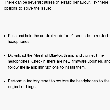
There can be several causes of erratic behaviour. Try these 
options to solve the issue:
Push and hold the control knob for 10 seconds to restart t
headphones.
Download the Marshall Bluetooth app and connect the 
headphones. Check if there are new firmware updates, and
follow the in-app instructions to install them.
Perform a factory reset
 to restore the headphones to their
original settings.