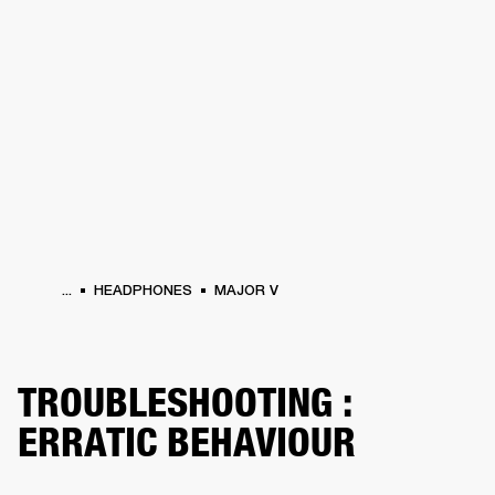
BUSINESS SOLUTIONS
MEMBERSHIP
HEADPHONES
DRUMS
CLOTHING
BACKSTAGE
MARSHALL RECORDS
SUP
...
HEADPHONES
MAJOR V
TROUBLESHOOTING :
ERRATIC BEHAVIOUR