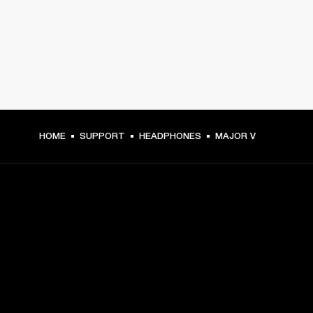
HOME
SUPPORT
HEADPHONES
MAJOR V
GET FRONT ROW ACCESS
Sign up and get:
10% off your first purchase at marshall.com, see 