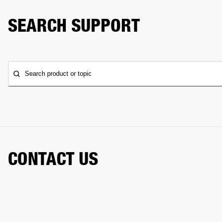
SEARCH SUPPORT
Search product or topic
CONTACT US