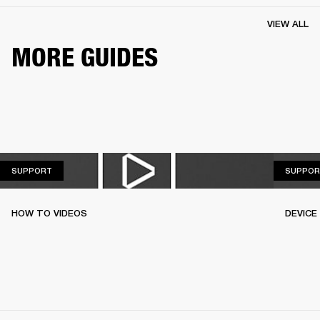
VIEW ALL
MORE GUIDES
SUPPORT
SUPPORT
SUPPOR
HOW TO VIDEOS
DEVICE