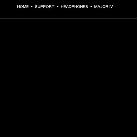
HOME
SUPPORT
HEADPHONES
MAJOR IV
GET FRONT ROW ACCESS
Sign up and get:
10% off your first purchase at marshall.com, see 
exclusions 
here.
Alerts on product launches, offers and events