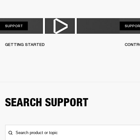
SUPPORT
SUPPORT
SUPPOR
GETTING STARTED
CONTR
SEARCH SUPPORT
Search product or topic