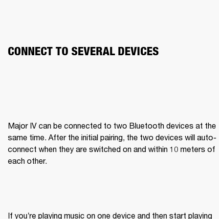
CONNECT TO SEVERAL DEVICES
Major IV can be connected to two Bluetooth devices at the 
same time. After the initial pairing, the two devices will auto-
connect when they are switched on and within 10 meters of 
each other.
If you’re playing music on one device and then start playing 