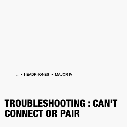
BUSINESS SOLUTIONS
MEMBERSHIP
HEADPHONES
DRUMS
CLOTHING
BACKSTAGE
MARSHALL RECORDS
SUP
...
HEADPHONES
MAJOR IV
TROUBLESHOOTING : CAN'T
CONNECT OR PAIR