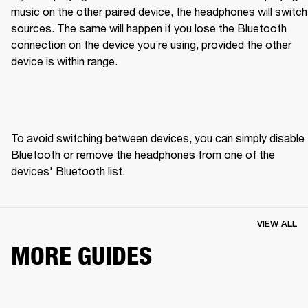
music on the other paired device, the headphones will switch 
sources. The same will happen if you lose the Bluetooth 
connection on the device you’re using, provided the other 
device is within range.
To avoid switching between devices, you can simply disable 
Bluetooth or remove the headphones from one of the 
devices' Bluetooth list.
VIEW ALL
MORE GUIDES