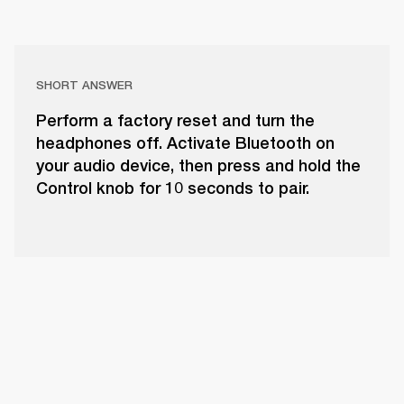
SHORT ANSWER
Perform a factory reset and turn the
headphones off. Activate Bluetooth on
your audio device, then press and hold the
Control knob for 10 seconds to pair.