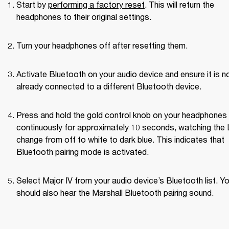
Start by 
performing a factory reset
. This will return the 
headphones to their original settings.
Turn your headphones off after resetting them.
Activate Bluetooth on your audio device and ensure it is no
already connected to a different Bluetooth device.
Press and hold the gold control knob on your headphones 
continuously for approximately 10 seconds, watching the 
change from off to white to dark blue. This indicates that 
Bluetooth pairing mode is activated.
Select Major IV from your audio device’s Bluetooth list. Yo
should also hear the Marshall Bluetooth pairing sound.