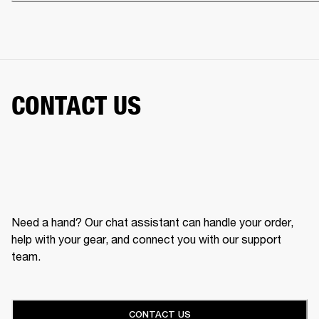
CONTACT US
Need a hand? Our chat assistant can handle your order,
help with your gear, and connect you with our support
team.
CONTACT US