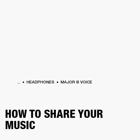
BUSINESS SOLUTIONS
MEMBERSHIP
HEADPHONES
DRUMS
CLOTHING
BACKSTAGE
MARSHALL RECORDS
SUP
...
HEADPHONES
MAJOR III VOICE
HOW TO SHARE YOUR
MUSIC