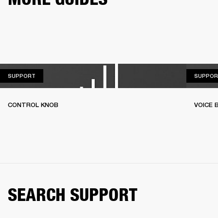
SUPPORT
SUPPORT
SUPPOR
CONTROL KNOB
VOICE
SEARCH SUPPORT