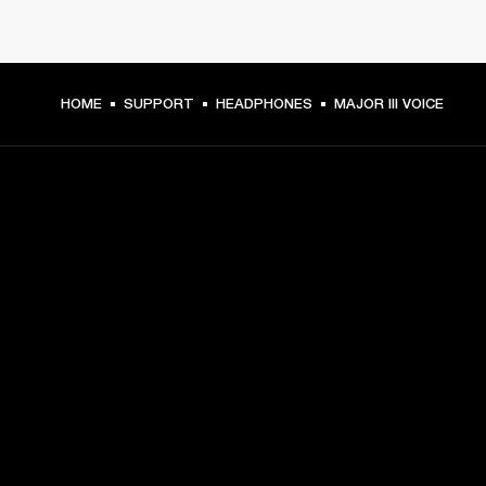
HOME
SUPPORT
HEADPHONES
MAJOR III VOICE
GET FRONT ROW ACCESS
Sign up and get:
10% off your first purchase at marshall.com, see 
exclusions 
here.
Alerts on product launches, offers and events