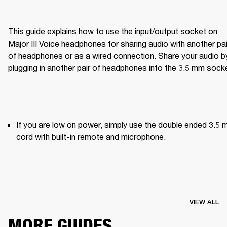
This guide explains how to use the input/output socket on 
Major III Voice headphones for sharing audio with another pair
of headphones or as a wired connection. Share your audio by
plugging in another pair of headphones into the 3.5 mm sock
If you are low on power, simply use the double ended 3.5 
cord with built-in remote and microphone.
VIEW ALL
MORE GUIDES