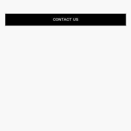
CONTACT US