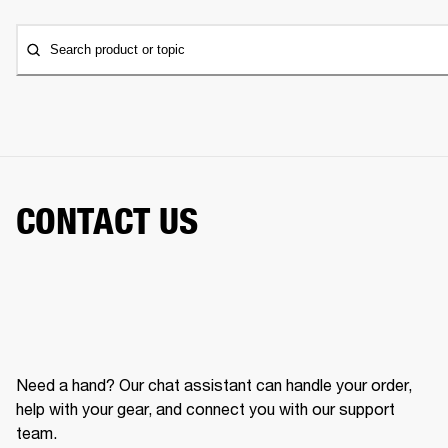
Search product or topic
CONTACT US
Need a hand? Our chat assistant can handle your order,
help with your gear, and connect you with our support
team.