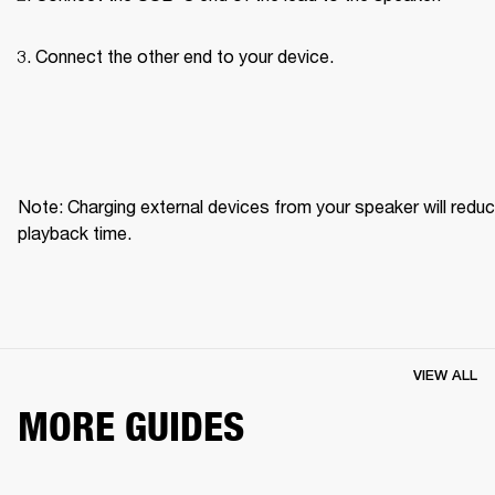
Connect the other end to your device.
Note: Charging external devices from your speaker will reduc
playback time.
VIEW ALL
MORE GUIDES