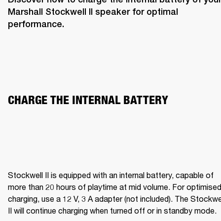
Marshall Stockwell II speaker for optimal 
performance. 
CHARGE THE INTERNAL BATTERY  
Stockwell II is equipped with an internal battery, capable of 
more than 20 hours of playtime at mid volume. For optimised
charging, use a 12 V, 3 A adapter (not included). The Stockwel
II will continue charging when turned off or in standby mode.