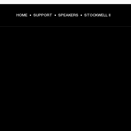
HOME
SUPPORT
SPEAKERS
STOCKWELL II
GET FRONT ROW ACCESS
Sign up and get:
10% off your first purchase at marshall.com, see 
exclusions 
here.
Alerts on product launches, offers and events