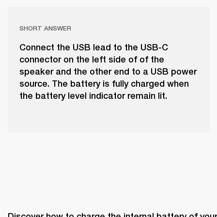
SHORT ANSWER
Connect the USB lead to the USB-C
connector on the left side of of the
speaker and the other end to a USB power
source. The battery is fully charged when
the battery level indicator remain lit.
Discover how to charge the internal battery of your