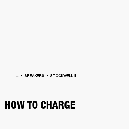
BUSINESS SOLUTIONS
MEMBERSHIP
HONES
DRUMS
BACKSTAGE
MARSHALL RECORDS
SPECIAL OFFERS
SUP
...
SPEAKERS
STOCKWELL II
HOW TO CHARGE