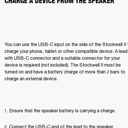
CHARGE A DEVICE FROM THE SPEAKER
You can use the USB-C input on the side of the Stockwell II t
charge your phone, tablet or other compatible device. A lead 
with USB-C connector and a suitable connector for your 
device is required (not included). The Stockwell II must be 
turned on and have a battery charge of more than 2 bars to 
charge an external device.
Ensure that the speaker battery is carrying a charge.
Connect the USB-C end of the lead to the speaker.