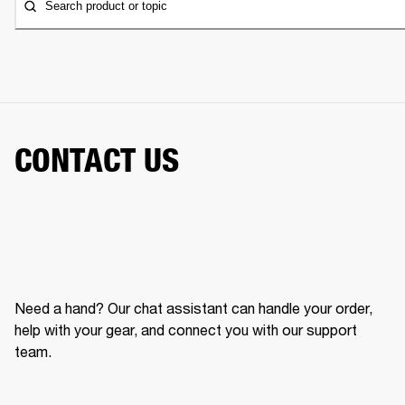
Search product or topic
CONTACT US
Need a hand? Our chat assistant can handle your order,
help with your gear, and connect you with our support
team.