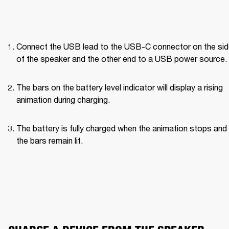
Connect the USB lead to the USB-C connector on the side
of the speaker and the other end to a USB power source.
The bars on the battery level indicator will display a rising 
animation during charging.
The battery is fully charged when the animation stops and a
the bars remain lit.