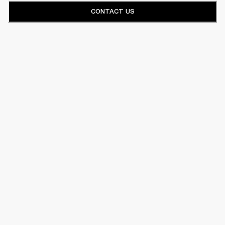
CONTACT US