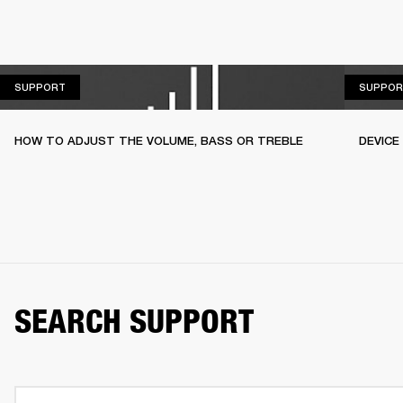
SUPPORT
SUPPORT
SUPPOR
HOW TO ADJUST THE VOLUME, BASS OR TREBLE
DEVICE
SEARCH SUPPORT