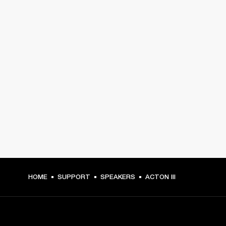
HOME
SUPPORT
SPEAKERS
ACTON III