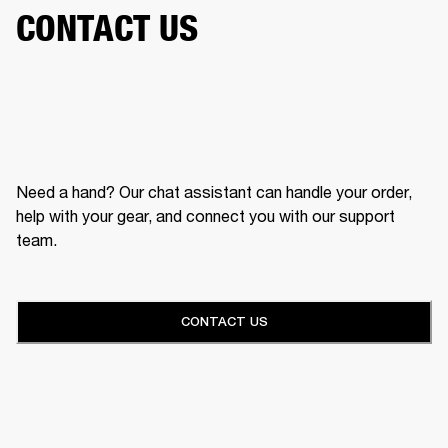
CONTACT US
Need a hand? Our chat assistant can handle your order,
help with your gear, and connect you with our support
team.
CONTACT US