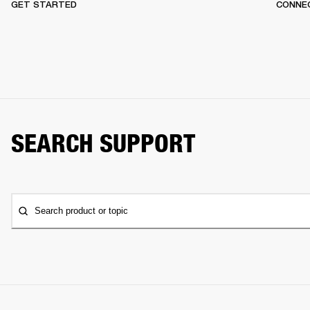
GET STARTED
CONNEC
SEARCH SUPPORT
Search product or topic