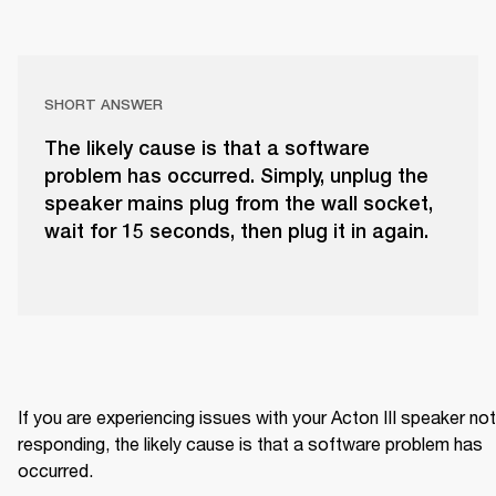
SHORT ANSWER
The likely cause is that a software
problem has occurred. Simply, unplug the
speaker mains plug from the wall socket,
wait for 15 seconds, then plug it in again.
If you are experiencing issues with your Acton III speaker not 
responding, the likely cause is that a software problem has 
occurred.