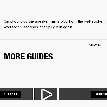
Simply, unplug the speaker mains plug from the wall socket, 
wait for 15 seconds, then plug it in again.
VIEW ALL
MORE GUIDES
SUPPORT
SUPPORT
SUPPOR