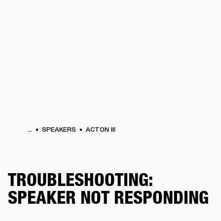
BUSINESS SOLUTIONS
MEMBERSHIP
HONES
DRUMS
BACKSTAGE
MARSHALL RECORDS
SPECIAL OFFERS
SUP
...
SPEAKERS
ACTON III
TROUBLESHOOTING:
SPEAKER NOT RESPONDING