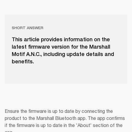
SHORT ANSWER
This article provides information on the
latest firmware version for the Marshall
Motif A.N.C., including update details and
benefits.
Ensure the firmware is up to date by connecting the 
product to the Marshall Bluetooth app. The app confirms 
if the firmware is up to date in the 'About' section of the 