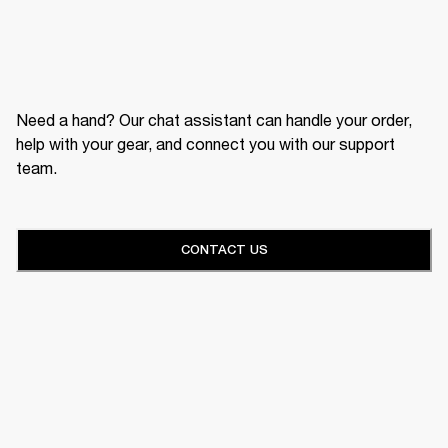
Need a hand? Our chat assistant can handle your order,
help with your gear, and connect you with our support
team.
CONTACT US