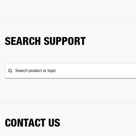
SEARCH SUPPORT
Search product or topic
CONTACT US