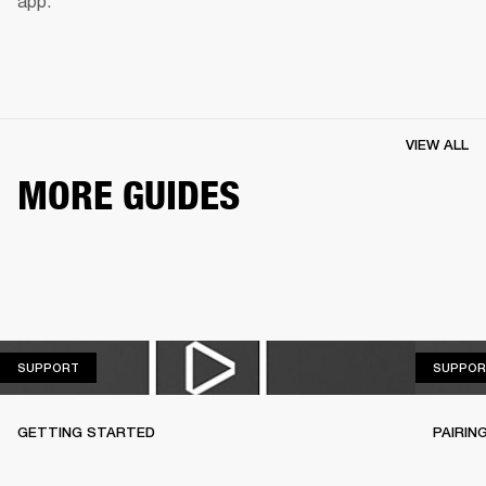
app.
VIEW ALL
MORE GUIDES
SUPPORT
SUPPORT
SUPPOR
GETTING STARTED
PAIRIN