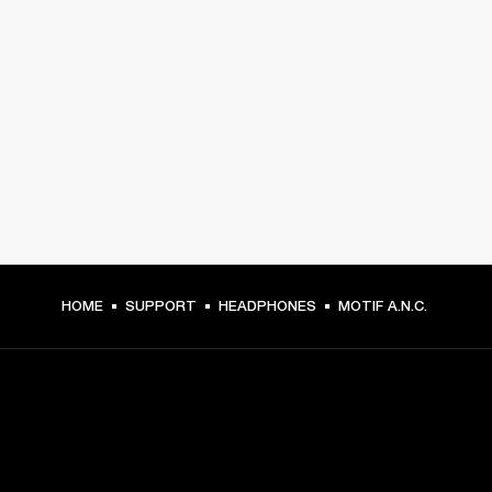
HOME
SUPPORT
HEADPHONES
MOTIF A.N.C.
GET FRONT ROW ACCESS