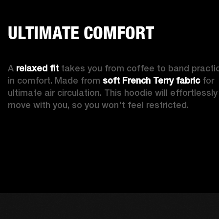
ULTIMATE COMFORT
A 
relaxed fit
 takes you from coffee to band practic
in comfort. Made from 
soft French Terry fabric
 for 
ultimate air circulation. This hoodie will effortlessly 
move with you, so you won't feel restricted. 