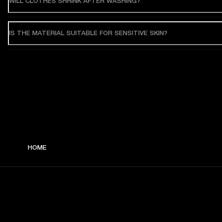
WILL CLOTHES SHRINK AFTER WASHING?
IS THE MATERIAL SUITABLE FOR SENSITIVE SKIN?
HOME