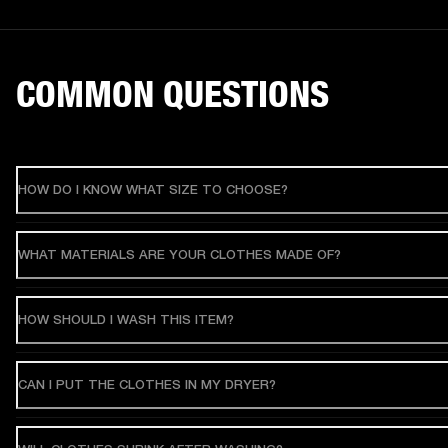
COMMON QUESTIONS
HOW DO I KNOW WHAT SIZE TO CHOOSE?
WHAT MATERIALS ARE YOUR CLOTHES MADE OF?
HOW SHOULD I WASH THIS ITEM?
CAN I PUT THE CLOTHES IN MY DRYER?