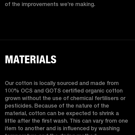
of the improvements we’re making.  
MATERIALS
Our cotton is locally sourced and made from 
100% OCS and GOTS certified organic cotton 
grown without the use of chemical fertilisers or 
pesticides. Because of the nature of the 
material, cotton can be expected to shrink a 
little after the first wash. This can vary from one 
item to another and is influenced by washing 