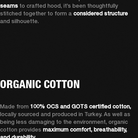
seams 
to crafted hood, it’s been thoughtfully 
stitched together to form a 
considered structure 
and silhouette. 
ORGANIC COTTON
Made from 
100% OCS and GOTS certified cotton, 
locally sourced and produced in Turkey. As well as 
being less damaging to the environment, organic 
cotton provides 
maximum comfort, breathability, 
and durability.