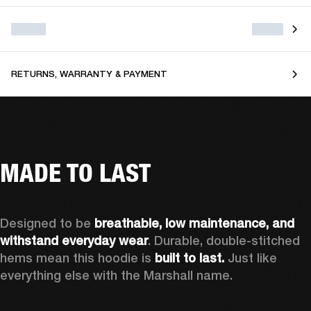
RETURNS, WARRANTY & PAYMENT
MADE TO LAST
Designed to be 
breathable, low maintenance, and 
withstand everyday wear
. Durable, double-stitched 
hems mean this hoodie is 
built to last. 
Just like 
everything else with the Marshall name.   