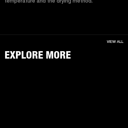
temperature and the drying method. 
VIEW ALL
EXPLORE MORE