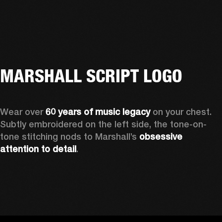
MARSHALL SCRIPT LOGO
Wear over 
60 years of music legacy 
on your chest. 
Subtly embroidered on the left side, the tone-on-
tone stitching nods to Marshall’s 
obsessive 
attention to detail
. 