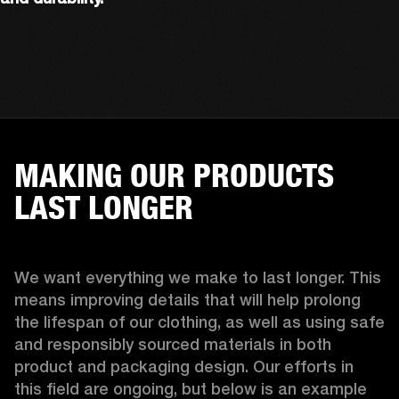
MAKING OUR PRODUCTS
LAST LONGER
We want everything we make to last longer. This 
means improving details that will help prolong 
the lifespan of our clothing, as well as using safe 
and responsibly sourced materials in both 
product and packaging design. Our efforts in 
this field are ongoing, but below is an example 