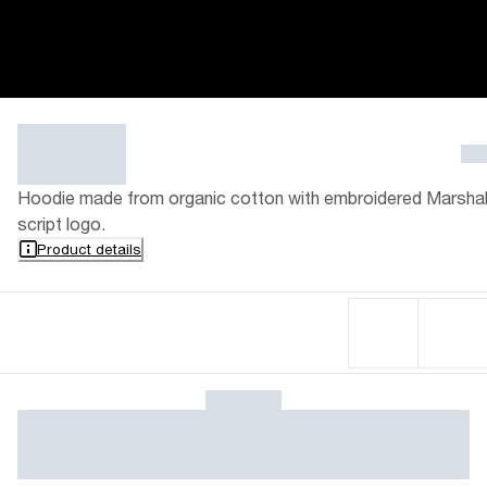
Hoodie made from organic cotton with embroidered Marshal
script logo.
Product details