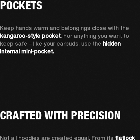
POCKETS
Keep hands warm and belongings close with the 
kangaroo-style pocket
. For anything you want to 
keep safe – like your earbuds, use the 
hidden 
internal mini-pocket.
CRAFTED WITH PRECISION
Not all hoodies are created equal. From its 
flatlock 