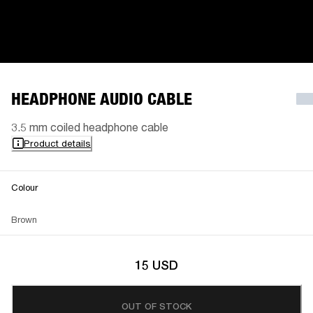
HEADPHONE AUDIO CABLE
3.5 mm coiled headphone cable
Product details
Colour
Brown
15 USD
OUT OF STOCK