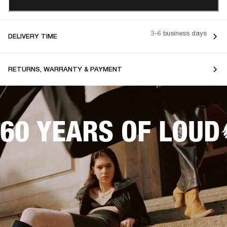
3-6 business days
DELIVERY TIME
RETURNS, WARRANTY & PAYMENT
60 YEARS OF LOUD