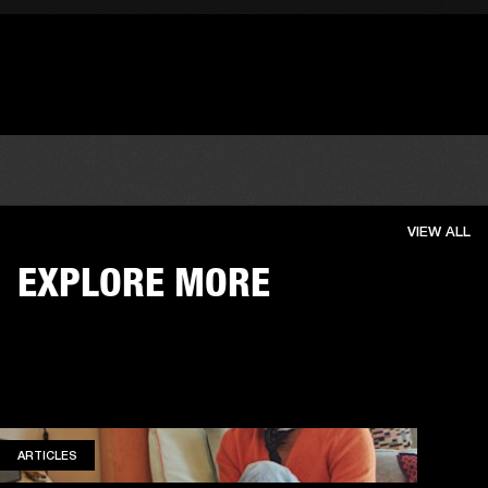
VIEW ALL
EXPLORE MORE
ARTICLES
ARTICLES