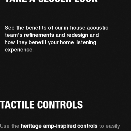
See the benefits of our in-house acoustic
team's
refinements
and
redesign
and
how they benefit your home listening
experience.
TACTILE CONTROLS
Use the 
heritage amp-inspired controls
 to easily 