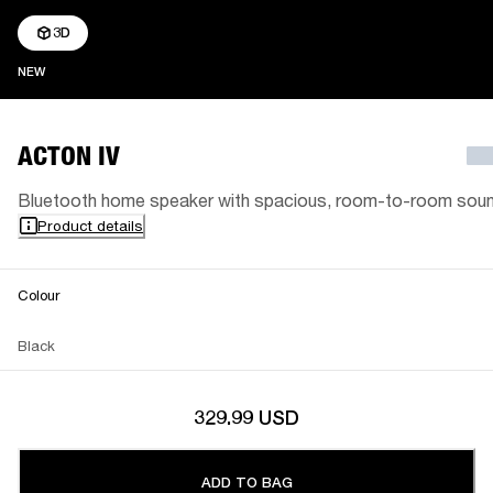
3D
NEW
NEW
ACTON IV
Bluetooth home speaker with spacious, room-to-room sou
Product details
Colour
Black
329.99 USD
ADD TO BAG