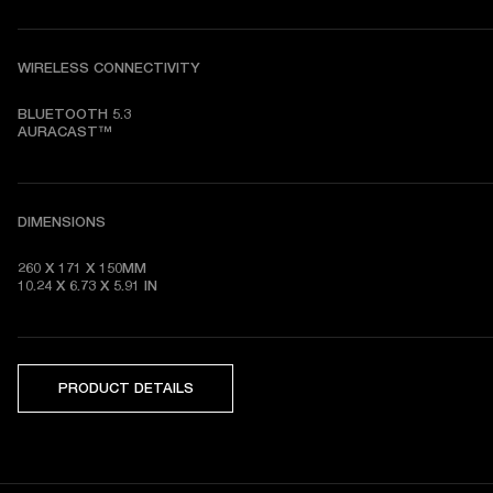
WIRELESS CONNECTIVITY
BLUETOOTH 5.3

AURACAST™
DIMENSIONS
260 X 171 X 150MM

10.24 X 6.73 X 5.91 IN
PRODUCT DETAILS