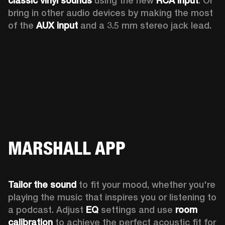
classic vinyl sounds
 using the new 
RCA input
. Or 
bring in other audio devices by making the most 
of the 
AUX input
 and a 3.5 mm stereo jack lead.
MARSHALL APP
Tailor the sound
 to fit your mood, whether you're 
playing the music that inspires you or listening to 
a podcast. Adjust 
EQ
 settings and use 
room 
calibration 
to achieve the perfect acoustic fit for 