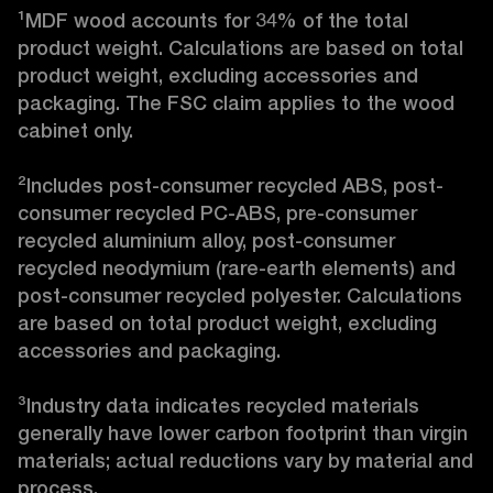
¹MDF wood accounts for 34% of the total 
product weight. Calculations are based on total 
product weight, excluding accessories and 
packaging. The FSC claim applies to the wood 
cabinet only.

²Includes post-consumer recycled ABS, post-
consumer recycled PC-ABS, pre-consumer 
recycled aluminium alloy, post-consumer 
recycled neodymium (rare-earth elements) and 
post-consumer recycled polyester. Calculations 
are based on total product weight, excluding 
accessories and packaging.

³Industry data indicates recycled materials 
generally have lower carbon footprint than virgin 
materials; actual reductions vary by material and 
process. 