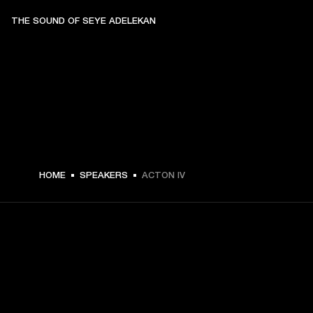
THE SOUND OF SEYE ADELEKAN
329.99 USD -
HOME
SPEAKERS
ACTON IV