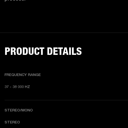
PRODUCT DETAILS
FREQUENCY RANGE
37 - 38 000 HZ
STEREO/MONO
STEREO