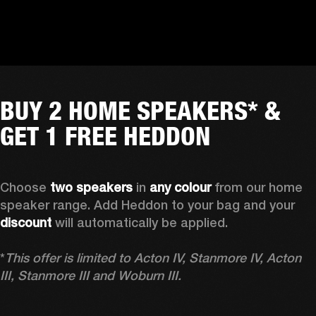
BUY 2 HOME SPEAKERS* &
GET 1 FREE HEDDON
Choose 
two speakers
 in 
any colour
 from our home 
speaker range. Add Heddon to your bag and your 
discount
 will automatically be applied.

*
This offer is limited to Acton IV, Stanmore IV, Acton 
III, Stanmore III and Woburn III.