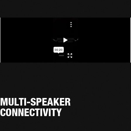
MULTI-SPEAKER
CONNECTIVITY