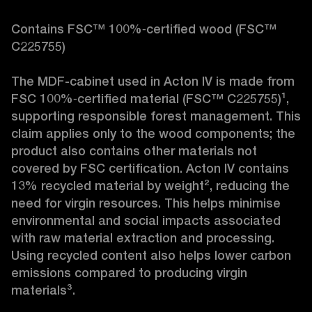
Contains FSC™ 100%‑certified wood (FSC™ 
C225755)

The MDF-cabinet used in Acton IV is made from 
FSC 100%‑certified material (FSC™ C225755)¹, 
supporting responsible forest management. This 
claim applies only to the wood components; the 
product also contains other materials not 
covered by FSC certification. Acton IV contains 
13% recycled material by weight², reducing the 
need for virgin resources. This helps minimise 
environmental and social impacts associated 
with raw material extraction and processing. 
Using recycled content also helps lower carbon 
emissions compared to producing virgin 
materials³.
