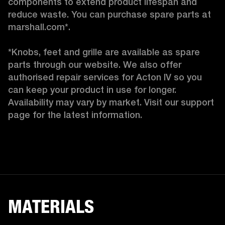
components to extend product lifespan and 
reduce waste. You can purchase spare parts at 
marshall.com*.

*Knobs, feet and grille are available as spare 
parts through our website. We also offer 
authorised repair services for Acton IV so you 
can keep your product in use for longer. 
Availability may vary by market. Visit our support 
page for the latest information. 
MATERIALS