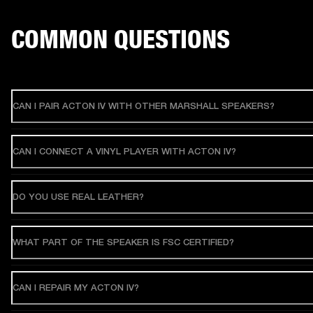
COMMON QUESTIONS
CAN I PAIR ACTON IV WITH OTHER MARSHALL SPEAKERS?
CAN I CONNECT A VINYL PLAYER WITH ACTON IV?
DO YOU USE REAL LEATHER?
WHAT PART OF THE SPEAKER IS FSC CERTIFIED?
CAN I REPAIR MY ACTON IV?