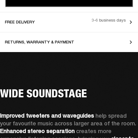
3-6 business days
FREE DELIVERY
RETURNS, WARRANTY & PAYMENT
WIDE SOUNDSTAGE
Improved tweeters and waveguides 
help spread 
your favourite music across larger area of the room. 
Enhanced stereo separation
 creates more 