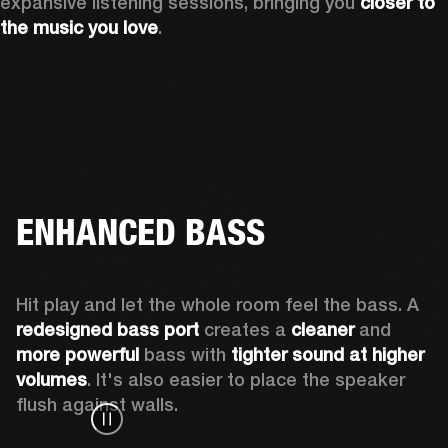
expansive listening sessions, bringing you 
closer to 
the music you love
.
ENHANCED BASS
Hit play and let the whole room feel the bass. A 
redesigned bass port 
creates a 
cleaner 
and 
more powerful
 bass with 
tighter sound at higher 
volumes
. It's also easier to place the speaker 
flush against walls.