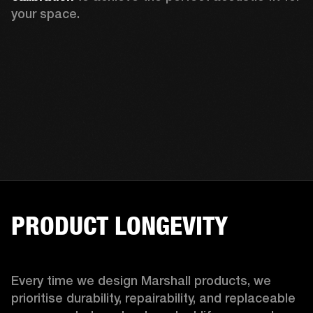
your space.
PRODUCT LONGEVITY
Every time we design Marshall products, we 
prioritise durability, repairability, and replaceable 