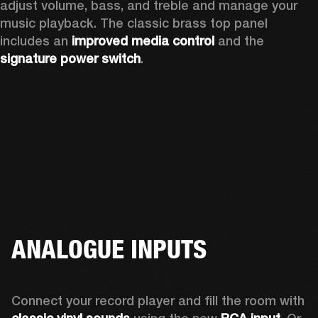
adjust volume, bass, and treble and manage your 
music playback. The classic brass top panel 
includes an
 improved media control
 and the 
signature power switch
.
ANALOGUE INPUTS
Connect your record player and fill the room with 