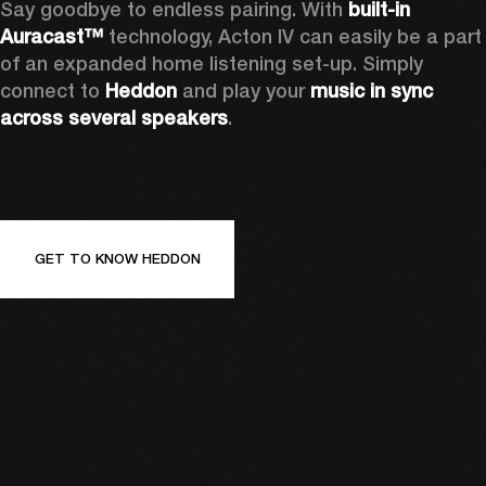
Say goodbye to endless pairing. With 
built-in 
Auracast™
 technology, Acton IV can easily be a part 
of an expanded home listening set-up. Simply 
connect to 
Heddon 
and play your 
music in sync 
across several speakers
.
GET TO KNOW HEDDON