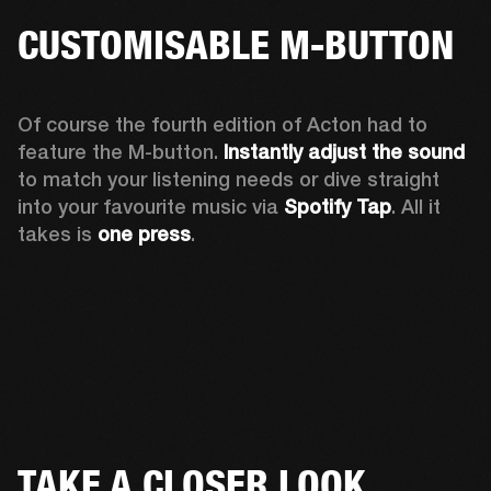
CUSTOMISABLE M-BUTTON
Of course the fourth edition of Acton had to 
feature the M-button. 
Instantly adjust the sound
to match your listening needs or dive straight 
into your favourite music via 
Spotify Tap
. All it 
takes is 
one press
.
TAKE A CLOSER LOOK