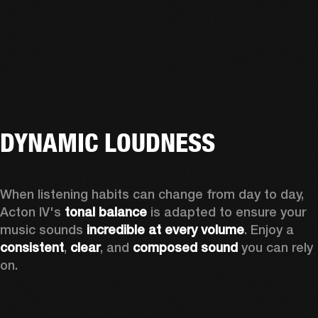
DYNAMIC LOUDNESS
When listening habits can change from day to day, 
Acton IV's 
tonal balance
 is adapted to ensure your 
music sounds 
incredible at every volume
. Enjoy a 
consistent
, 
clear
, and 
composed sound
 you can rely 
on.