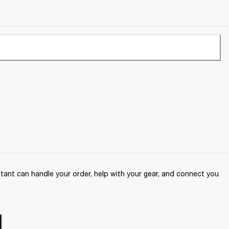
ant can handle your order, help with your gear, and connect you