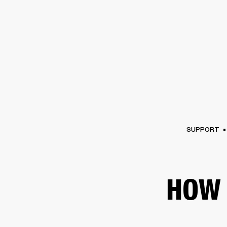
AMPS
SPEAKERS
HEADPHONE
Skip
to
chat
SUPPORT
HOW 