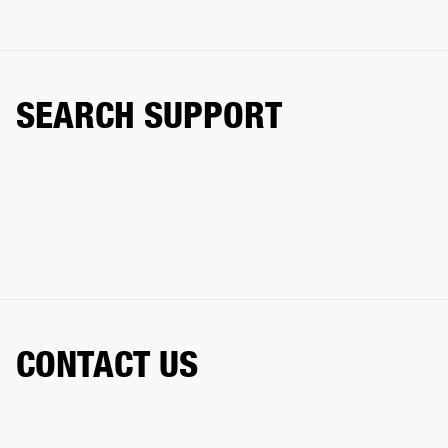
SEARCH SUPPORT
CONTACT US