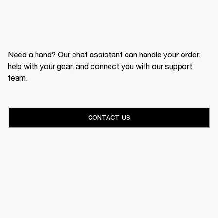
Need a hand? Our chat assistant can handle your order,
help with your gear, and connect you with our support
team.
CONTACT US