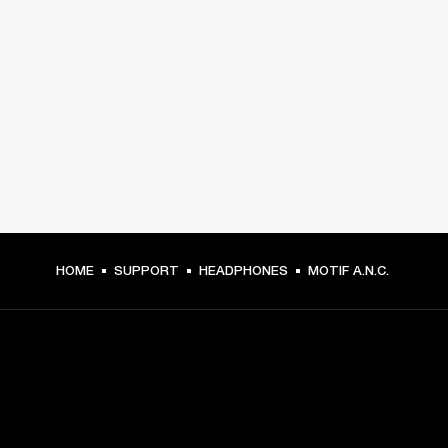
HOME
SUPPORT
HEADPHONES
MOTIF A.N.C.
GET FRONT ROW ACCESS