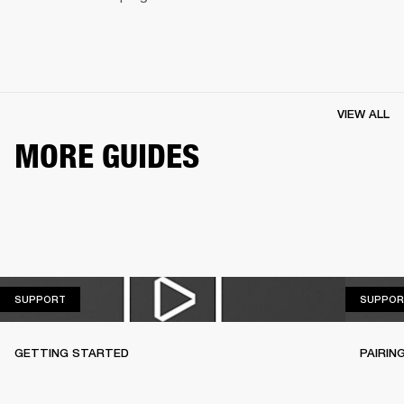
VIEW ALL
MORE GUIDES
SUPPORT
SUPPORT
SUPPOR
GETTING STARTED
PAIRIN