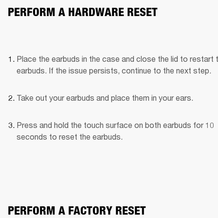
PERFORM A HARDWARE RESET
Place the earbuds in the case and close the lid to restart t
earbuds. If the issue persists, continue to the next step.
Take out your earbuds and place them in your ears.
Press and hold the touch surface on both earbuds for 10 
seconds to reset the earbuds.
PERFORM A FACTORY RESET