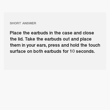
SHORT ANSWER
Place the earbuds in the case and close
the lid. Take the earbuds out and place
them in your ears, press and hold the touch
surface on both earbuds for 10 seconds.