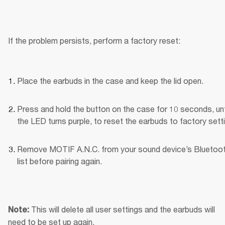
If the problem persists, perform a factory reset:
Place the earbuds in the case and keep the lid open.
Press and hold the button on the case for 10 seconds, unti
the LED turns purple, to reset the earbuds to factory sett
Remove MOTIF A.N.C. from your sound device’s Bluetoot
list before pairing again.
This will delete all user settings and the earbuds will 
Note: 
need to be set up again.