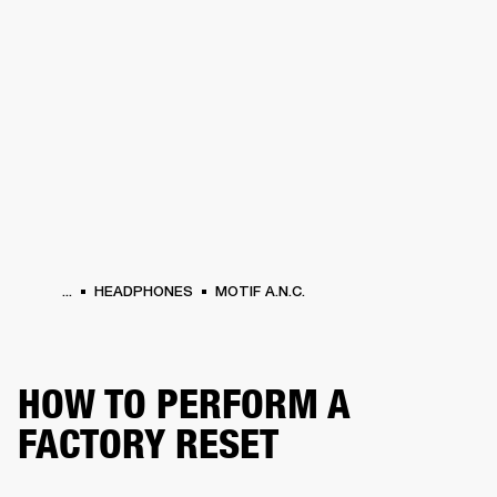
BUSINESS SOLUTIONS
MEMBERSHIP
HEADPHONES
DRUMS
CLOTHING
BACKSTAGE
MARSHALL RECORDS
SUP
...
HEADPHONES
MOTIF A.N.C.
HOW TO PERFORM A
FACTORY RESET