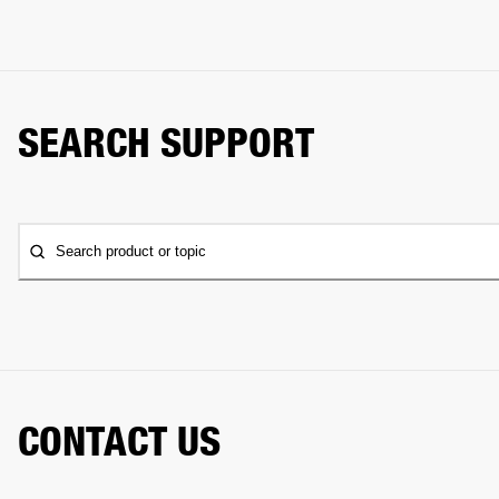
SEARCH SUPPORT
Search product or topic
CONTACT US