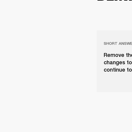
SHORT ANSW
Remove the
changes to
continue t