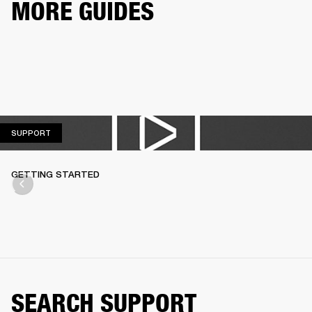
MORE GUIDES
SUPPORT
SUPPORT
GETTING STARTED
SEARCH SUPPORT