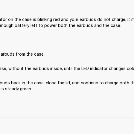
cator on the case is blinking red and your earbuds do not charge, it 
enough battery left to power both the earbuds and the case.
arbuds from the case.
se, without the earbuds inside, until the LED indicator changes col
buds back in the case, close the lid, and continue to charge both t
t is steady green.