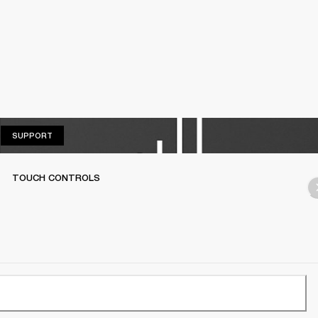
SUPPORT
SUPPORT
TOUCH CONTROLS