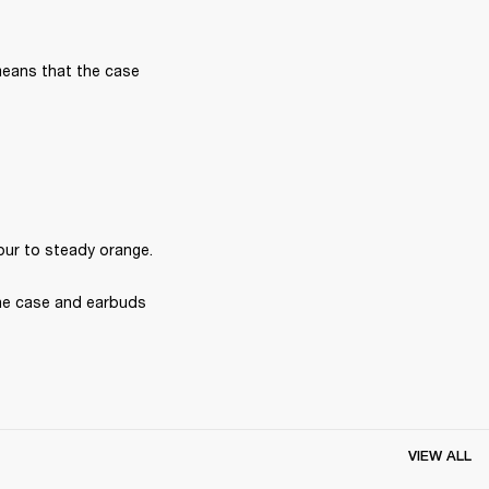
means that the case 
our to steady orange.
he case and earbuds 
VIEW ALL