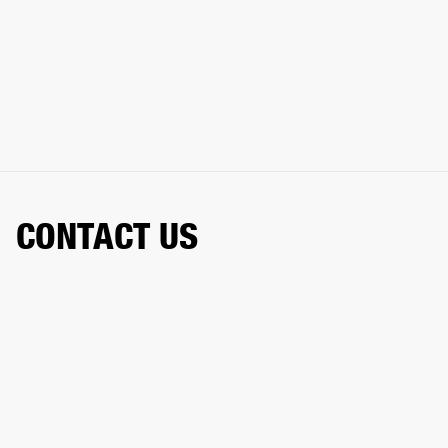
CONTACT US