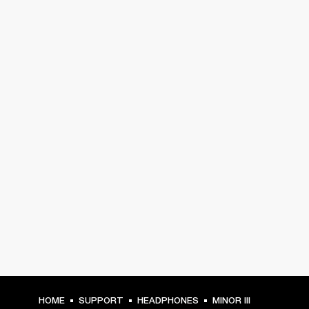
HOME
SUPPORT
HEADPHONES
MINOR III