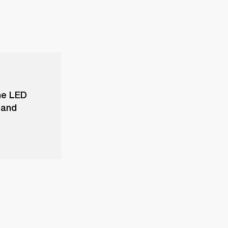
he LED
 and