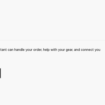
ant can handle your order, help with your gear, and connect you