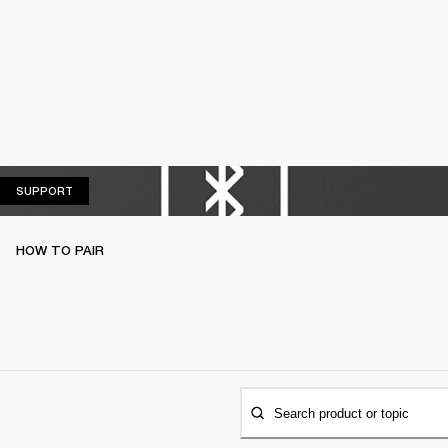
SUPPORT
SUPPORT
HOW TO PAIR
Search product or topic