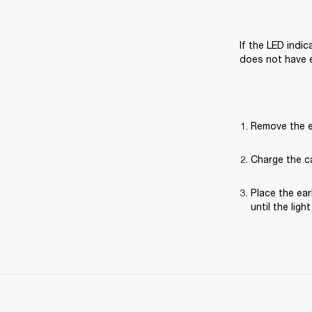
If the LED indi
does not have 
Remove the e
Charge the ca
Place the ear
until the ligh