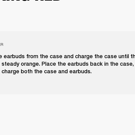
ER
 earbuds from the case and charge the case until t
 steady orange. Place the earbuds back in the case,
o charge both the case and earbuds.