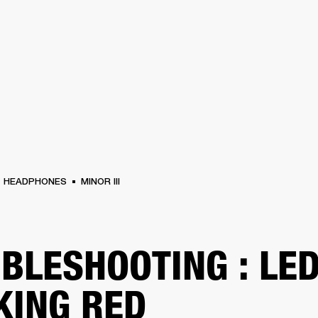
BUSINESS SOLUTIONS
MEMBERSHIP
FIND A RETAIL
S
DRUMS
CLOTHING
BACKSTAGE
MARSHALL RECORDS
SUPPORT
HEADPHONES
MINOR III
BLESHOOTING : LE
KING RED