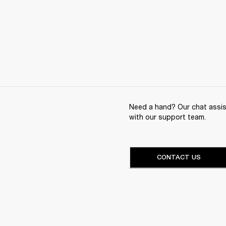
Need a hand? Our chat assist
with our support team.
CONTACT US