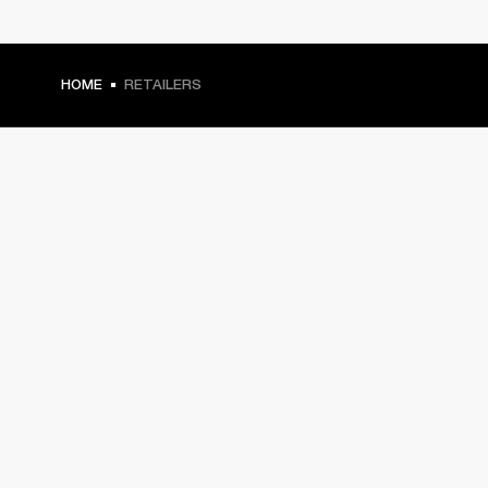
HOME
RETAILERS