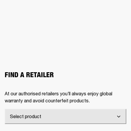
BUSINESS SOLUTIONS
MEMBERSHIP
HEADPHONES
DRUMS
CLOTHING
BACKSTAGE
MARSHALL RECORDS
SUP
FIND A RETAILER
At our authorised retailers you’ll always enjoy global
warranty and avoid counterfeit products.
Select product