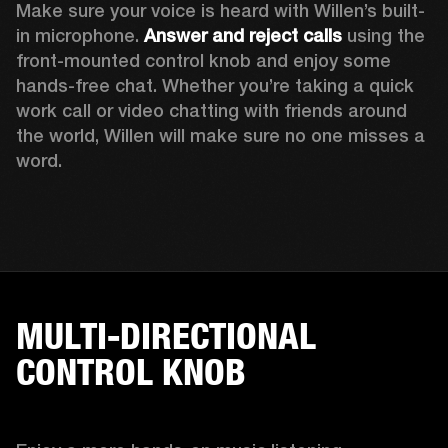
Make sure your voice is heard with Willen’s built-
in microphone. 
Answer and reject calls
 using the 
front-mounted control knob and enjoy some 
hands-free chat. Whether you’re taking a quick 
work call or video chatting with friends around 
the world, Willen will make sure no one misses a 
word. 
MULTI-DIRECTIONAL
CONTROL KNOB