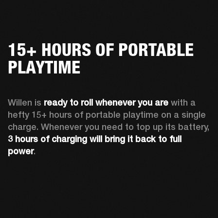
15+ HOURS OF PORTABLE
PLAYTIME
Willen is 
ready to roll whenever you are
 with a 
hefty 15+ hours of portable playtime on a single 
charge. Whenever you need to top up its battery, 
3 hours of charging will bring it back to full 
power
. 