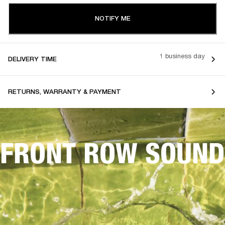
NOTIFY ME
1 business day
DELIVERY TIME
RETURNS, WARRANTY & PAYMENT
FRONT ROW SOUND