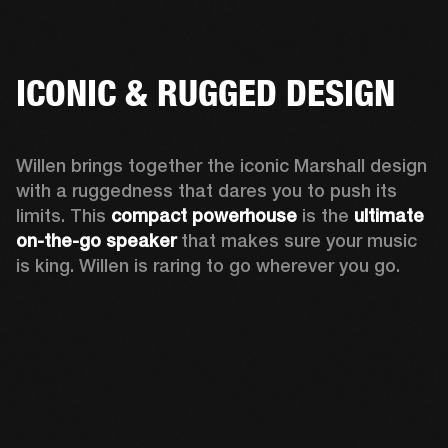
ICONIC & RUGGED DESIGN
Willen brings together the iconic Marshall design 
with a ruggedness that dares you to push its 
limits. This 
compact powerhouse
 is the 
ultimate 
on-the-go speaker
 that makes sure your music 
is king. Willen is raring to go wherever you go. 