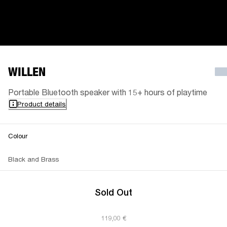
WILLEN
Portable Bluetooth speaker with 15+ hours of playtime
Product details
Colour
Black and Brass
Sold Out
119,00 €