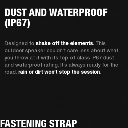
DUST AND WATERPROOF
(IP67)
Designed to 
shake off the elements
. This 
outdoor speaker couldn’t care less about what 
you throw at it with its top-of-class IP67 dust 
and waterproof rating. It’s always ready for the 
road, 
rain or dirt won’t stop the session
.  
FASTENING STRAP