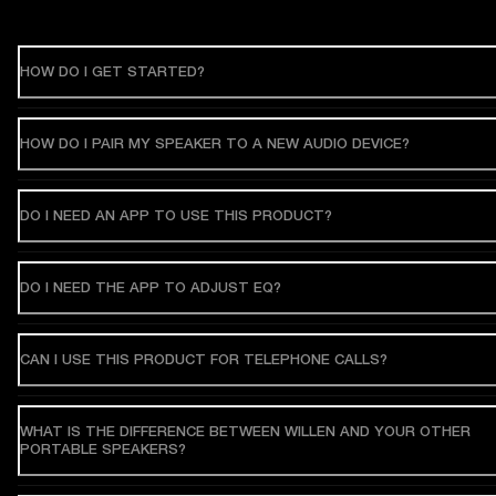
HOW DO I GET STARTED?
HOW DO I PAIR MY SPEAKER TO A NEW AUDIO DEVICE?
DO I NEED AN APP TO USE THIS PRODUCT?
DO I NEED THE APP TO ADJUST EQ?
CAN I USE THIS PRODUCT FOR TELEPHONE CALLS?
WHAT IS THE DIFFERENCE BETWEEN WILLEN AND YOUR OTHER
PORTABLE SPEAKERS?