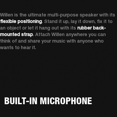
Willen is the ultimate multi-purpose speaker with its 
flexible positioning
. Stand it up, lay it down, fix it to 
an object or let it hang out with its 
rubber back-
mounted strap
. Attach Willen anywhere you can 
think of and share your music with anyone who 
wants to hear it. 
BUILT-IN MICROPHONE