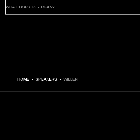
WHAT DOES IP67 MEAN?
HOME
SPEAKERS
WILLEN