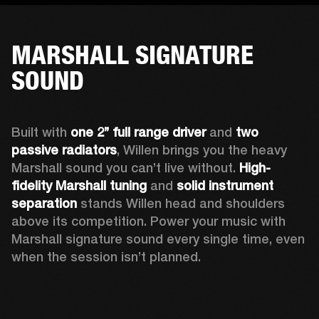
MARSHALL SIGNATURE
SOUND
Built with 
one 2’’ full range driver 
and 
two 
passive radiators
, Willen brings you the heavy 
Marshall sound you can’t live without. 
High-
fidelity Marshall tuning
 and 
solid instrument 
separation
 stands Willen head and shoulders 
above its competition. Power your music with 
Marshall signature sound every single time, even 
when the session isn’t planned.  