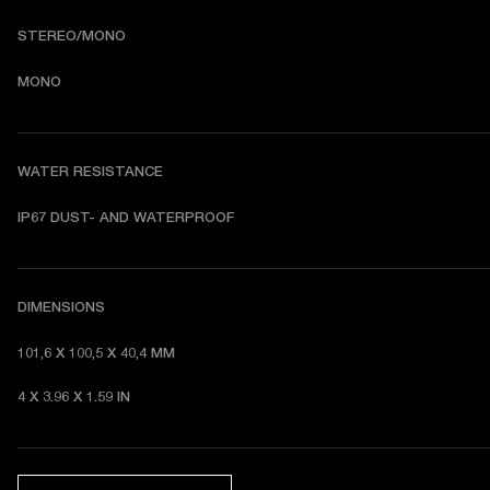
STEREO/MONO
MONO
WATER RESISTANCE
I
P67 DUST- AND WATERPROOF 
DIMENSIONS
101,6 X 100,5 X 40,4 MM 
4 X 3.96 X 1.59 IN 