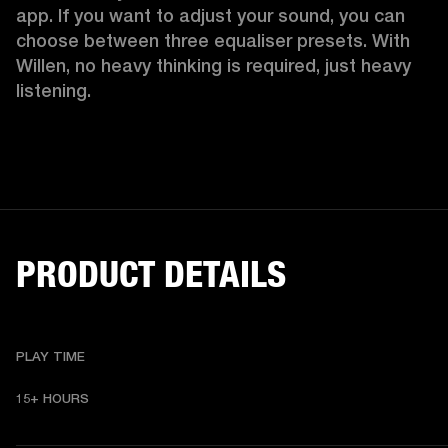
app. If you want to adjust your sound, you can 
choose between three equaliser presets. With 
Willen, no heavy thinking is required, just heavy 
listening. 
PRODUCT DETAILS
PLAY TIME
15+ HOURS