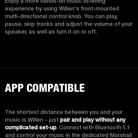
Enjoy a more hands-on music listening 
experience by using Willen's front-mounted 
multi-directional control knob. You can play, 
pause, skip tracks and adjust the volume of your 
speaker, as well as turn it on or off.  
APP COMPATIBLE
The shortest distance between you and your 
music is Willen – just 
pair and play without any 
complicated set-up
. Connect with Bluetooth 5.1 
and control your music in the dedicated Marshall 