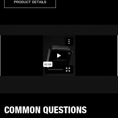
PRODUCT DETAILS
COMMON QUESTIONS