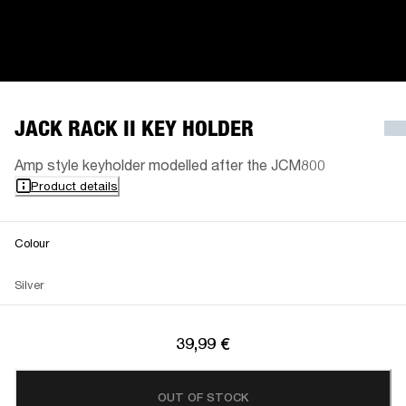
JACK RACK II KEY HOLDER
Amp style keyholder modelled after the JCM800
Product details
Colour
Silver
39,99 €
OUT OF STOCK