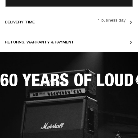
1 business day
DELIVERY TIME
RETURNS, WARRANTY & PAYMENT
60 YEARS OF LOUD