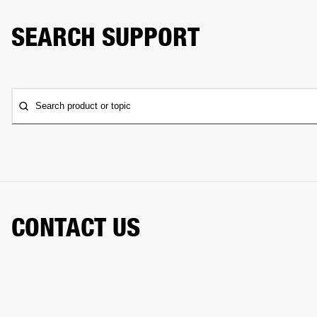
SEARCH SUPPORT
Search product or topic
CONTACT US