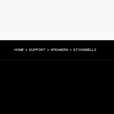
HOME
SUPPORT
SPEAKERS
STOCKWELL II
GET FRONT ROW ACCESS
Sign up and get:
10% off your first purchase at marshall.com, see 