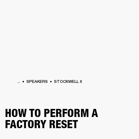
BUSINESS SOLUTIONS
MEMBERSHIP
HEADPHONES
DRUMS
CLOTHING
BACKSTAGE
MARSHALL RECORDS
SUP
...
SPEAKERS
STOCKWELL II
HOW TO PERFORM A
FACTORY RESET