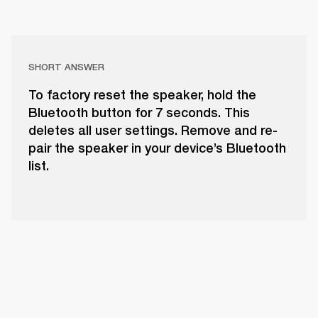
SHORT ANSWER
To factory reset the speaker, hold the
Bluetooth button for 7 seconds. This
deletes all user settings. Remove and re-
pair the speaker in your device’s Bluetooth
list.