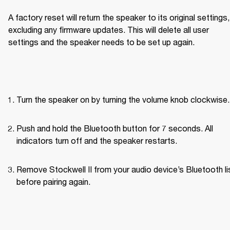
A factory reset will return the speaker to its original settings, 
excluding any firmware updates. This will delete all user 
settings and the speaker needs to be set up again.
Turn the speaker on by turning the volume knob clockwise.
Push and hold the Bluetooth button for 7 seconds. All 
indicators turn off and the speaker restarts.
Remove Stockwell II from your audio device’s Bluetooth lis
before pairing again. 