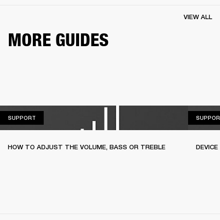
VIEW ALL
MORE GUIDES
SUPPORT
SUPPORT
SUPPOR
HOW TO ADJUST THE VOLUME, BASS OR TREBLE
DEVICE