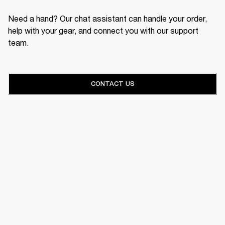
Need a hand? Our chat assistant can handle your order,
help with your gear, and connect you with our support
team.
CONTACT US