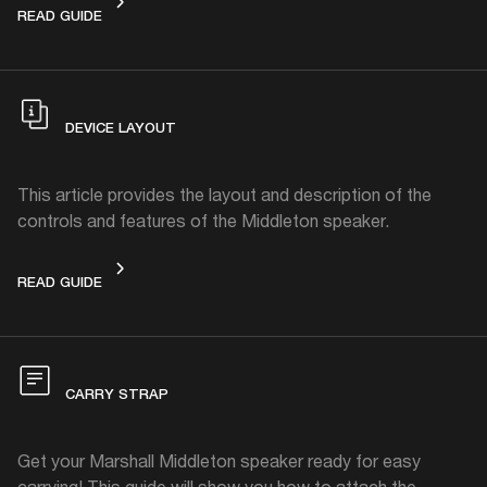
GET STARTED
READ GUIDE
DEVICE LAYOUT
This article provides the layout and description of the
controls and features of the Middleton speaker.
DEVICE LAYOUT
READ GUIDE
CARRY STRAP
Get your Marshall Middleton speaker ready for easy
carrying! This guide will show you how to attach the