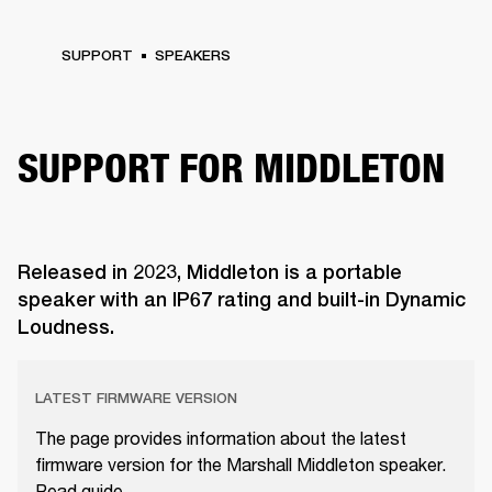
SUPPORT
SPEAKERS
SUPPORT FOR MIDDLETON
Released in 2023, Middleton is a portable
speaker with an IP67 rating and built-in Dynamic
Loudness.
LATEST FIRMWARE VERSION
The page provides information about the latest
firmware version for the Marshall Middleton speaker.
Read guide