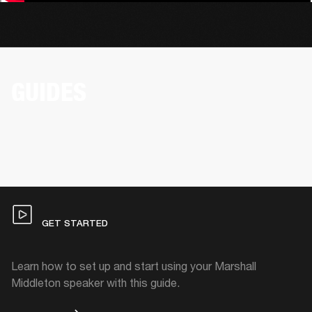
GUIDES
GET STARTED
Learn how to set up and start using your Marshall
Middleton speaker with this guide.