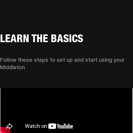
LEARN THE BASICS
Follow these steps to set up and start using your 
Middleton