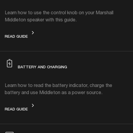
Learn how to use the control knob on your Marshall
Middleton speaker with this guide.
CONTROL KNOB
READ GUIDE
BATTERY AND CHARGING
Learn how to read the battery indicator, charge the
battery and use Middleton as a power source.
BATTERY AND CHARGING
READ GUIDE