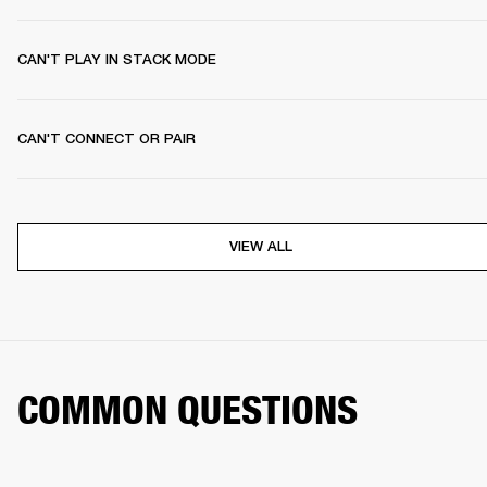
CAN'T PLAY IN STACK MODE
CAN'T CONNECT OR PAIR
VIEW ALL
COMMON QUESTIONS