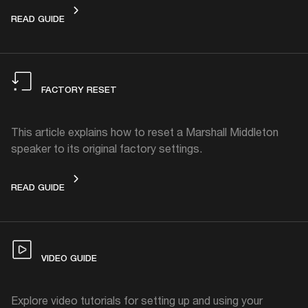
HOW TO CLEAN
READ GUIDE
FACTORY RESET
This article explains how to reset a Marshall Middleton
speaker to its original factory settings.
FACTORY RESET
READ GUIDE
VIDEO GUIDE
Explore video tutorials for setting up and using your