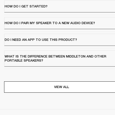
HOW DO I GET STARTED?
HOW DO I PAIR MY SPEAKER TO A NEW AUDIO DEVICE?
DO I NEED AN APP TO USE THIS PRODUCT?
WHAT IS THE DIFFERENCE BETWEEN MIDDLETON AND OTHER
PORTABLE SPEAKERS?
VIEW ALL