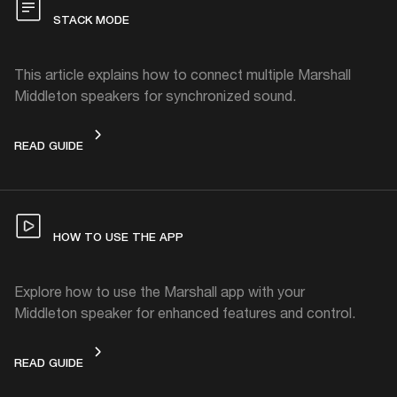
STACK MODE
This article explains how to connect multiple Marshall
Middleton speakers for synchronized sound.
STACK MODE
READ GUIDE
HOW TO USE THE APP
Explore how to use the Marshall app with your
Middleton speaker for enhanced features and control.
HOW TO USE THE APP
READ GUIDE