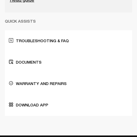
QUICK ASSISTS
TROUBLESHOOTING & FAQ
DOCUMENTS
WARRANTY AND REPAIRS
DOWNLOAD APP