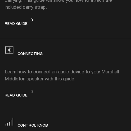
included carry strap.
CARRY STRAP
READ GUIDE
CONNECTING
Learn how to connect an audio device to your Marshall
Middleton speaker with this guide.
CONNECTING
READ GUIDE
CONTROL KNOB