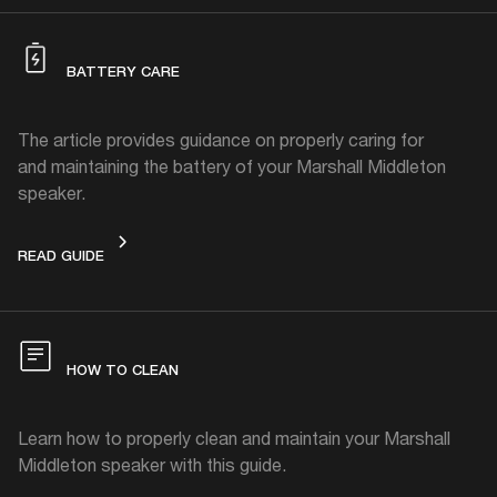
BATTERY CARE
The article provides guidance on properly caring for
and maintaining the battery of your Marshall Middleton
speaker.
BATTERY CARE
READ GUIDE
HOW TO CLEAN
Learn how to properly clean and maintain your Marshall
Middleton speaker with this guide.