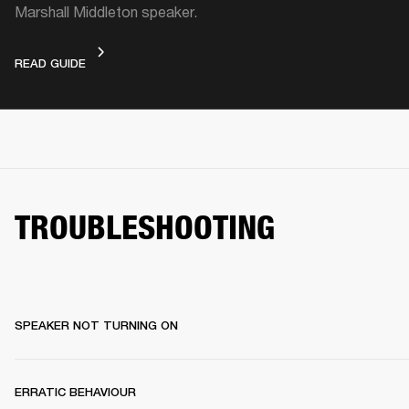
Marshall Middleton speaker.
VIDEO GUIDE
READ GUIDE
TROUBLESHOOTING
SPEAKER NOT TURNING ON
ERRATIC BEHAVIOUR