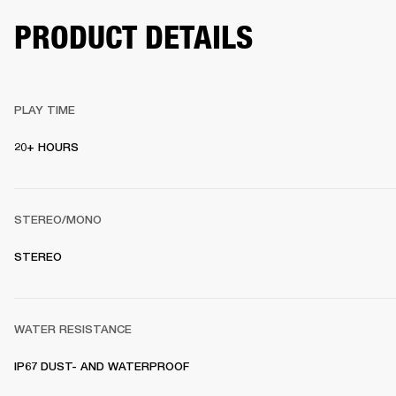
PRODUCT DETAILS
PLAY TIME
20+ HOURS 
STEREO/MONO
STEREO 
WATER RESISTANCE