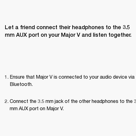
Let a friend connect their headphones to the 3.5 
mm AUX port on your Major V and listen together.
Ensure that Major V is connected to your audio device via 
Bluetooth.
Connect the 3.5 mm jack of the other headphones to the 3
mm AUX port on Major V.