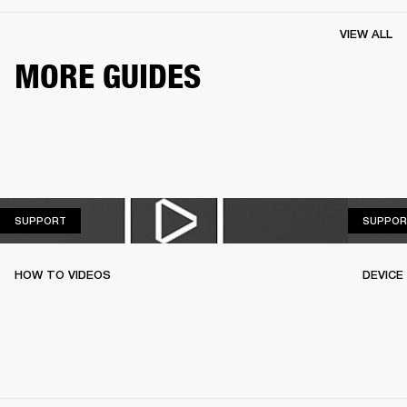
VIEW ALL
MORE GUIDES
SUPPORT
SUPPORT
SUPPOR
HOW TO VIDEOS
DEVICE