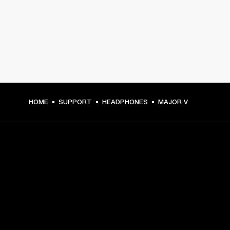
HOME
SUPPORT
HEADPHONES
MAJOR V
GET FRONT ROW ACCESS
Sign up and get:
10% off your first purchase at marshall.com, see 