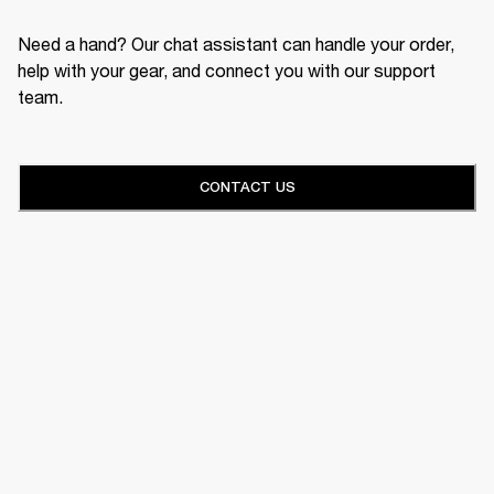
Need a hand? Our chat assistant can handle your order,
help with your gear, and connect you with our support
team.
CONTACT US