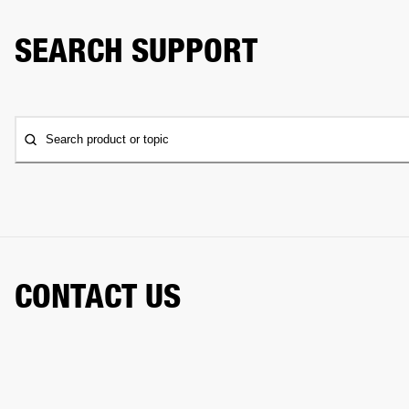
SEARCH SUPPORT
Search product or topic
CONTACT US