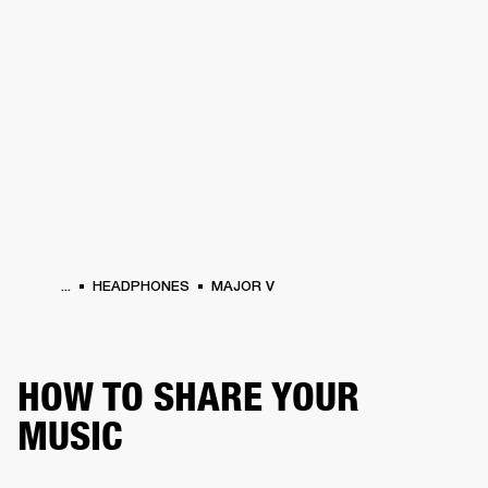
BUSINESS SOLUTIONS
MEMBERSHIP
HEADPHONES
DRUMS
CLOTHING
BACKSTAGE
MARSHALL RECORDS
SUP
...
HEADPHONES
MAJOR V
HOW TO SHARE YOUR
MUSIC