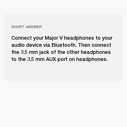
SHORT ANSWER
Connect your Major V headphones to your
audio device via Bluetooth. Then connect
the 3.5 mm jack of the other headphones
to the 3.5 mm AUX port on headphones.