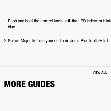
Push and hold the control knob until the LED indicator blink
blue.
Select Major IV from your audio device’s Bluetooth® list.
VIEW ALL
MORE GUIDES