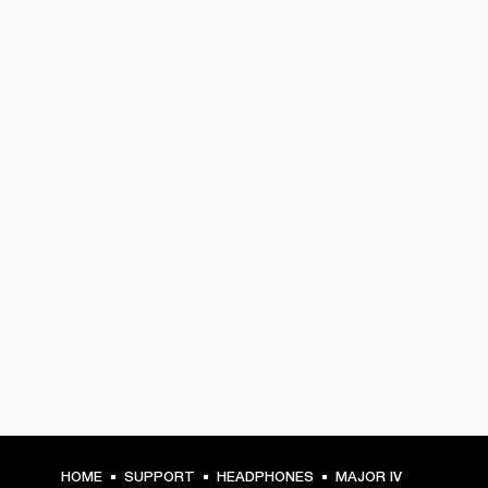
HOME
SUPPORT
HEADPHONES
MAJOR IV