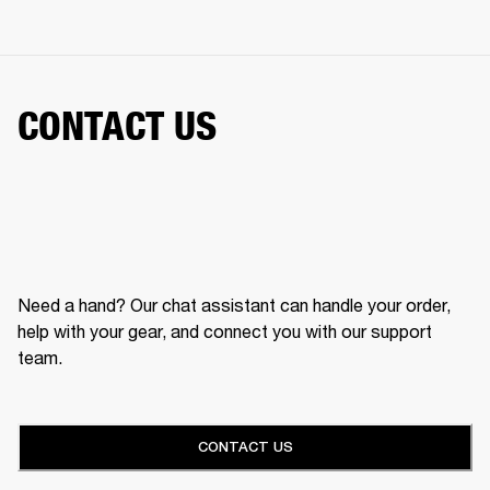
CONTACT US
Need a hand? Our chat assistant can handle your order,
help with your gear, and connect you with our support
team.
CONTACT US