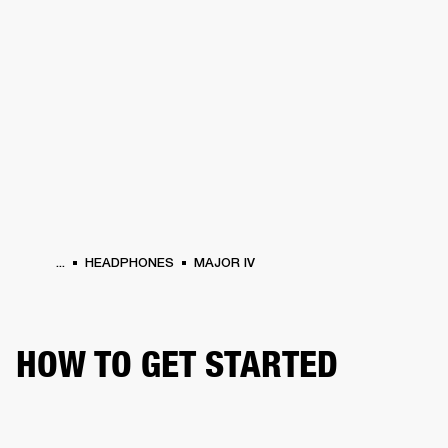
BUSINESS SOLUTIONS
MEMBERSHIP
HEADPHONES
DRUMS
CLOTHING
BACKSTAGE
MARSHALL RECORDS
SUP
...
HEADPHONES
MAJOR IV
HOW TO GET STARTED