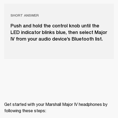
SHORT ANSWER
Push and hold the control knob until the
LED indicator blinks blue, then select Major
IV from your audio device’s Bluetooth list.
Get started with your Marshall Major IV headphones by 
following these steps: