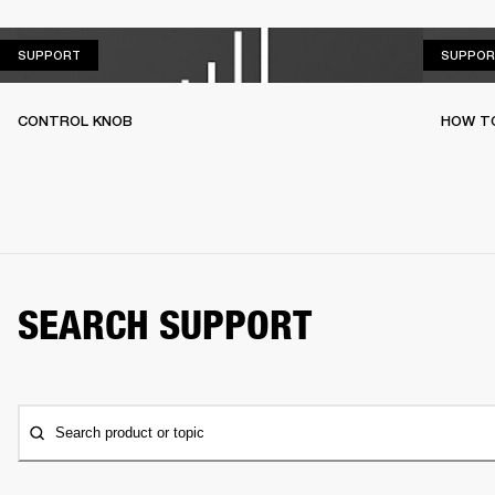
SUPPORT
SUPPORT
SUPPOR
CONTROL KNOB
HOW T
SEARCH SUPPORT
Search product or topic