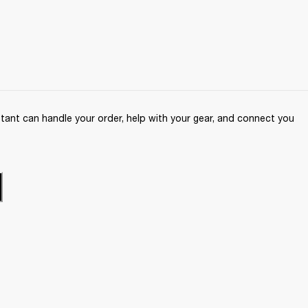
ant can handle your order, help with your gear, and connect you