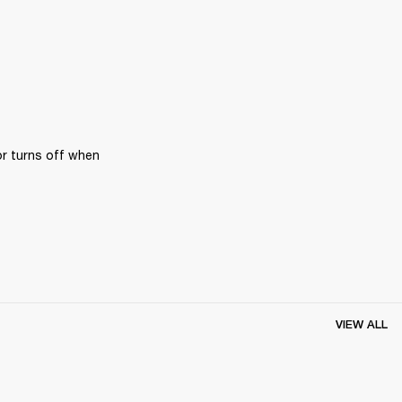
r turns off when 
VIEW ALL