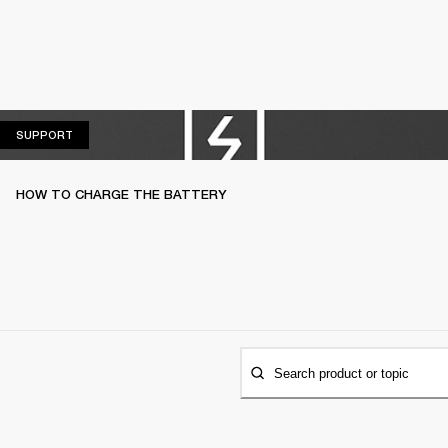
SUPPORT
SUPPORT
HOW TO CHARGE THE BATTERY
Search product or topic