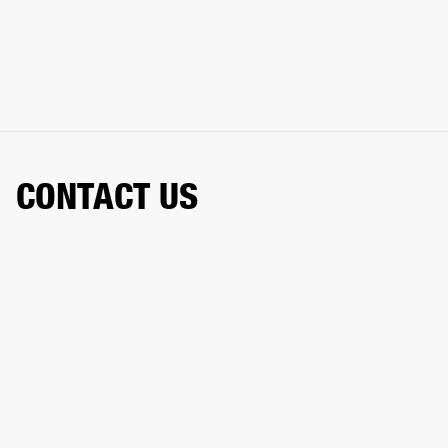
CONTACT US