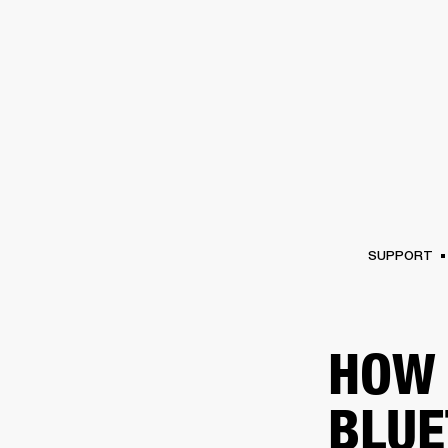
AMPS
SPEAKERS
HEADPHONE
Skip
to
chat
SUPPORT
HOW 
BLUE