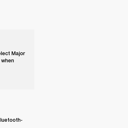
elect Major
f when
Bluetooth-