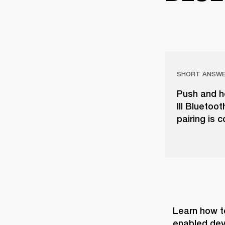
SHORT ANSW
Push and ho
III Bluetoo
pairing is 
Learn how t
enabled dev