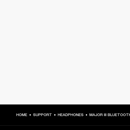
HOME
SUPPORT
HEADPHONES
MAJOR III BLUETOOT