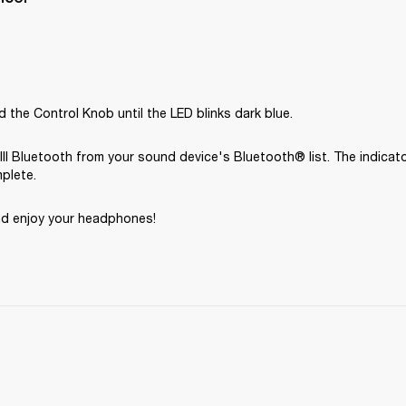
 the Control Knob until the LED blinks dark blue.
III Bluetooth from your sound device's Bluetooth® list. The indicato
mplete.
nd enjoy your headphones! 