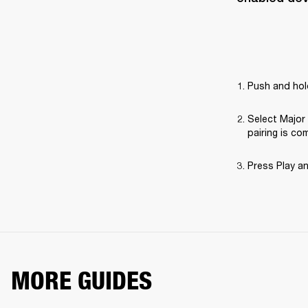
Push and hold
Select Major 
pairing is co
Press Play a
MORE GUIDES