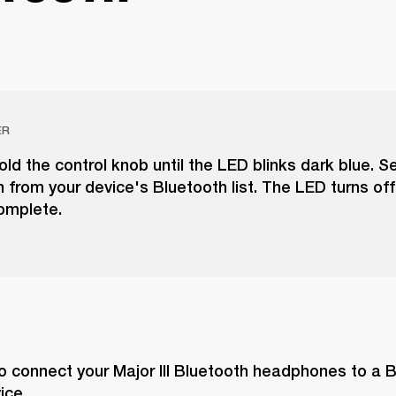
ER
ld the control knob until the LED blinks dark blue. S
th from your device's Bluetooth list. The LED turns of
complete.
o connect your Major III Bluetooth headphones to a 
ice.