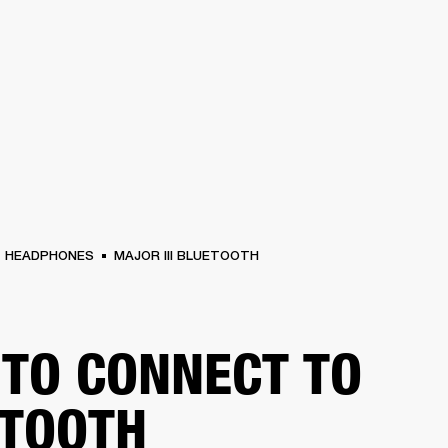
BUSINESS SOLUTIONS
MEMBERSHIP
FIND A RETAIL
S
DRUMS
CLOTHING
BACKSTAGE
MARSHALL RECORDS
SUPPORT
HEADPHONES
MAJOR III BLUETOOTH
TO CONNECT TO
TOOTH