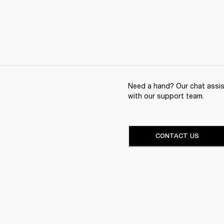
Need a hand? Our chat assist
with our support team.
CONTACT US