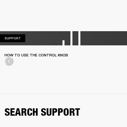
SUPPORT
SUPPORT
HOW TO USE THE CONTROL KNOB
SEARCH SUPPORT