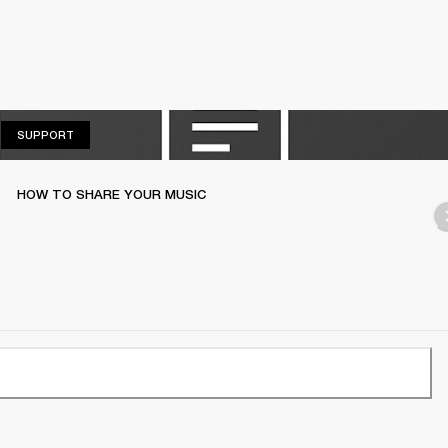
SUPPORT
SUPPORT
HOW TO SHARE YOUR MUSIC