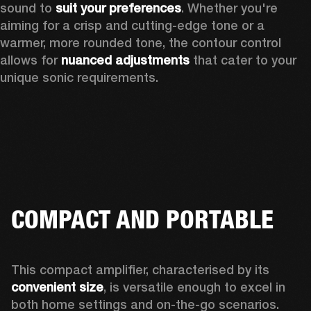
sound to 
suit your preferences
. Whether you're 
aiming for a crisp and cutting-edge tone or a 
warmer, more rounded tone, the contour control 
allows for 
nuanced adjustments
 that cater to your 
unique sonic requirements. 
COMPACT AND PORTABLE
This compact amplifier, characterised by its 
convenient size
, is versatile enough to excel in 
both home settings and on-the-go scenarios. 