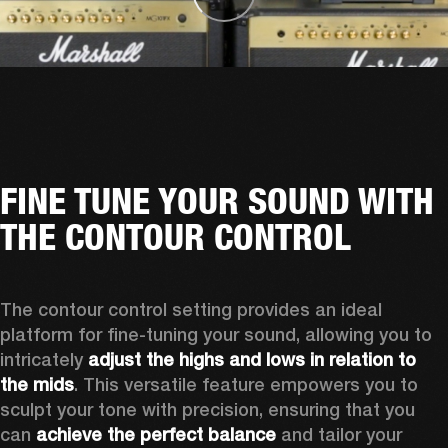
FINE TUNE YOUR SOUND WITH
THE CONTOUR CONTROL
The contour control setting provides an ideal 
platform for fine-tuning your sound, allowing you to 
intricately 
adjust the highs and lows in relation to 
the mids
. This versatile feature empowers you to 
sculpt your tone with precision, ensuring that you 
can 
achieve the perfect balance
 and tailor your 