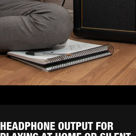
HEADPHONE OUTPUT FOR