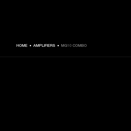
€ 89 -
HOME
AMPLIFIERS
MG10 COMBO