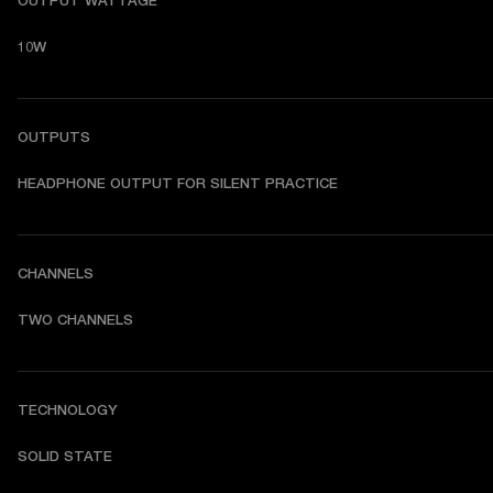
OUTPUT WATTAGE
10W
OUTPUTS
HEADPHONE OUTPUT FOR SILENT PRACTICE
CHANNELS
TWO CHANNELS 
TECHNOLOGY
SOLID STATE