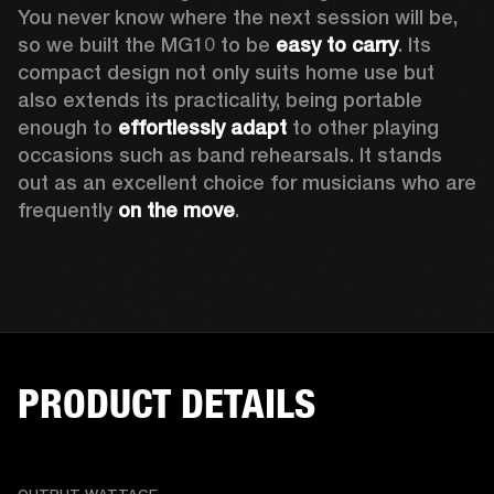
You never know where the next session will be, 
so we built the MG10 to be 
easy to carry
. Its 
compact design not only suits home use but 
also extends its practicality, being portable 
enough to 
effortlessly adapt
 to other playing 
occasions such as band rehearsals. It stands 
out as an excellent choice for musicians who are 
frequently 
on the move
. 
PRODUCT DETAILS