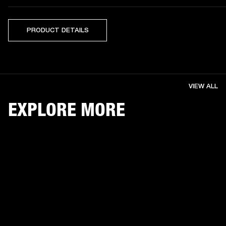
PRODUCT DETAILS
VIEW ALL
EXPLORE MORE