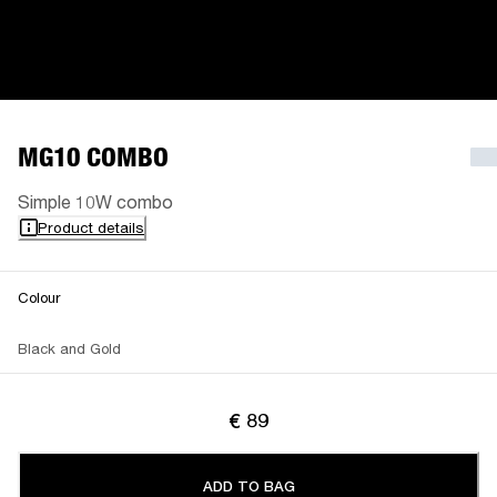
MG10 COMBO
Simple 10W combo
Product details
Colour
Black and Gold
€ 89
ADD TO BAG