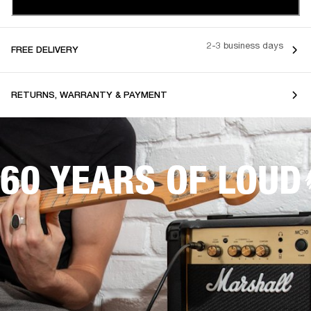
2-3 business days
FREE DELIVERY
RETURNS, WARRANTY & PAYMENT
60 YEARS OF LOUD