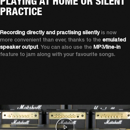
PLAYING AT HOME OR SILENT
PRACTICE
Recording directly and practising silently
 is now 
more convenient than ever, thanks to the 
emulated 
speaker output
. You can also use the 
MP3/line-in
feature to jam along with your favourite songs. 