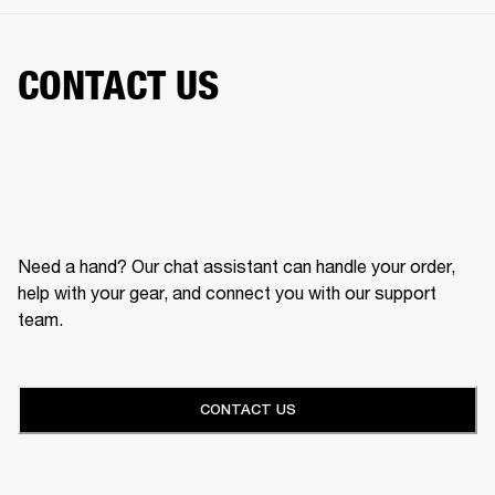
CONTACT US
Need a hand? Our chat assistant can handle your order,
help with your gear, and connect you with our support
team.
CONTACT US