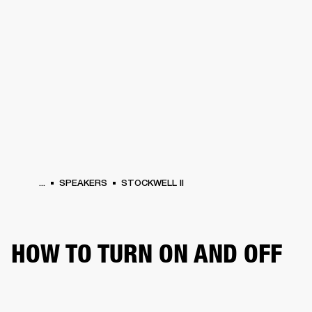
BUSINESS SOLUTIONS
MEMBERSHIP
HEADPHONES
DRUMS
CLOTHING
BACKSTAGE
MARSHALL RECORDS
SUP
...
SPEAKERS
STOCKWELL II
HOW TO TURN ON AND OFF