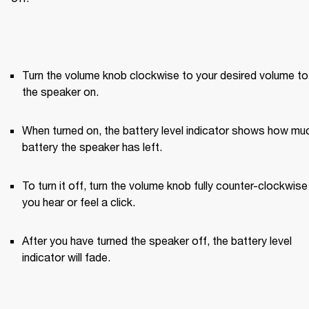
Turn the volume knob clockwise to your desired volume to 
the speaker on.
When turned on, the battery level indicator shows how muc
battery the speaker has left.
To turn it off, turn the volume knob fully counter-clockwise u
you hear or feel a click.
After you have turned the speaker off, the battery level 
indicator will fade.