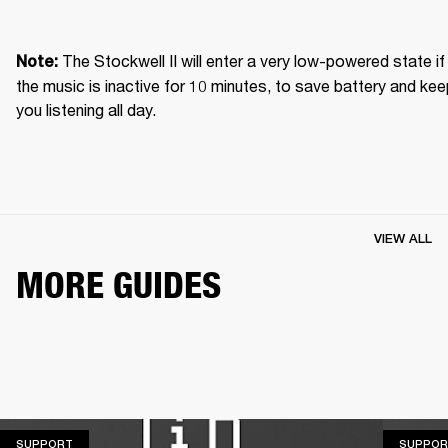
The Stockwell II will enter a very low-powered state if 
Note: 
the music is inactive for 10 minutes, to save battery and kee
you listening all day.
VIEW ALL
MORE GUIDES
SUPPORT
SUPPORT
SUPPOR