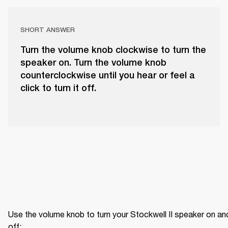
SHORT ANSWER
Turn the volume knob clockwise to turn the
speaker on. Turn the volume knob
counterclockwise until you hear or feel a
click to turn it off.
Use the volume knob to turn your Stockwell II speaker on and
off: