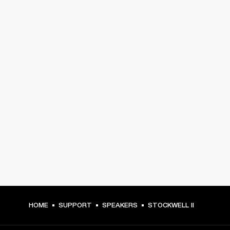
HOME
SUPPORT
SPEAKERS
STOCKWELL II