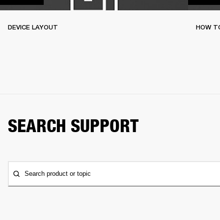
DEVICE LAYOUT
HOW TO
SEARCH SUPPORT
Search product or topic