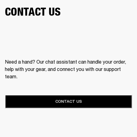
CONTACT US
Need a hand? Our chat assistant can handle your order,
help with your gear, and connect you with our support
team.
CONTACT US