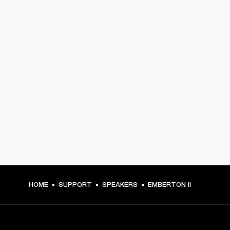
HOME
SUPPORT
SPEAKERS
EMBERTON II