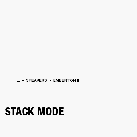
BUSINESS SOLUTIONS
MEMBERSHIP
HEADPHONES
DRUMS
CLOTHING
BACKSTAGE
MARSHALL RECORDS
SUP
...
SPEAKERS
EMBERTON II
STACK MODE