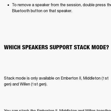
To remove a speaker from the session, double press the
Bluetooth button on that speaker.
WHICH SPEAKERS SUPPORT STACK MODE?
Stack mode is only available on Emberton II, Middleton (1st 
gen) and Willen (1st gen).
You can stack the Emberton II, Middleton and Willen together,