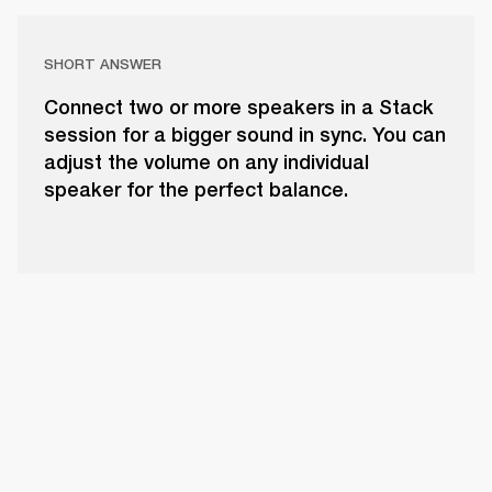
SHORT ANSWER
Connect two or more speakers in a Stack
session for a bigger sound in sync. You can
adjust the volume on any individual
speaker for the perfect balance.