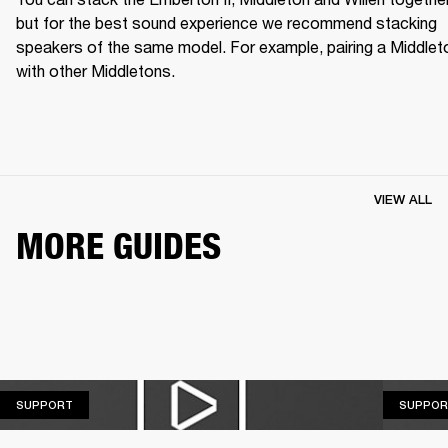
but for the best sound experience we recommend stacking 
speakers of the same model. For example, pairing a Middleto
with other Middletons.
VIEW ALL
MORE GUIDES
SUPPORT
SUPPORT
SUPPOR