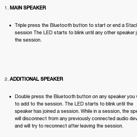
MAIN SPEAKER
Triple press the Bluetooth button to start or end a Stack
session The LED starts to blink until any other speaker j
the session.

ADDITIONAL SPEAKER
Double press the Bluetooth button on any speaker you 
to add to the session. The LED starts to blink until the 
speaker has joined a session. While in a session, the sp
will disconnect from any previously connected audio dev
and will try to reconnect after leaving the session.