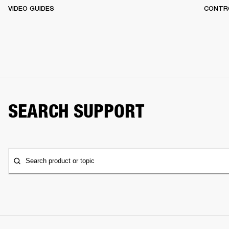
VIDEO GUIDES
CONTR
SEARCH SUPPORT
Search product or topic