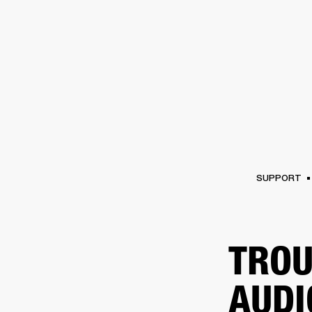
AMPS
SPEAKERS
HEADPHONE
Skip
to
chat
SUPPORT
TROU
AUDI