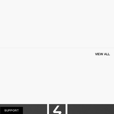
VIEW ALL
SUPPORT
SUPPORT