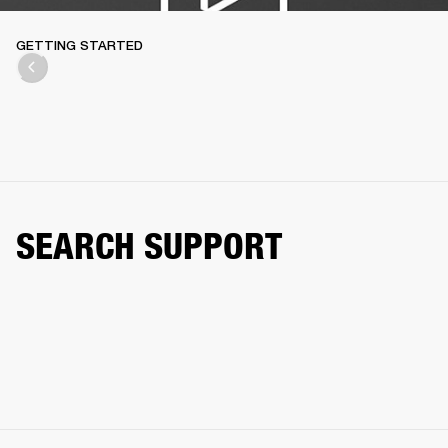
GETTING STARTED
SEARCH SUPPORT