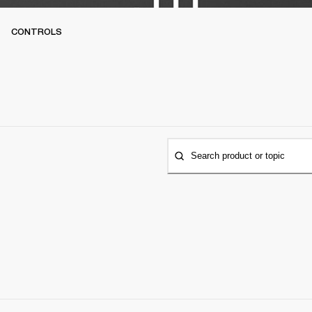
CONTROLS
Search product or topic