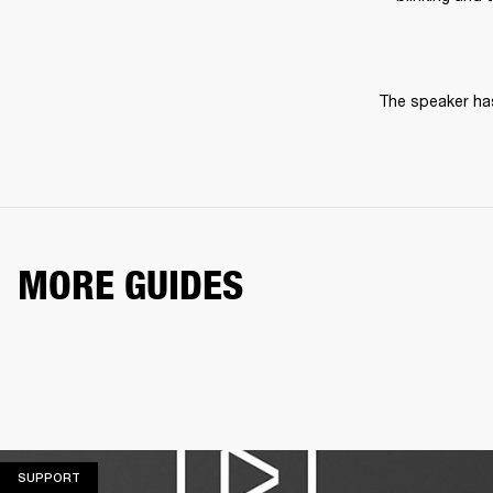
The speaker has
MORE GUIDES
SUPPORT
SUPPORT