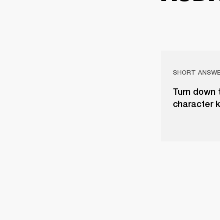
SHORT ANSW
Turn down 
character 