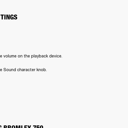
TTINGS
e volume on the playback device.
e Sound character knob.
G BROMLEY 750