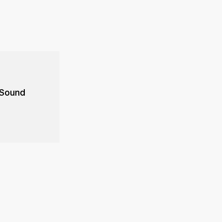
 Sound