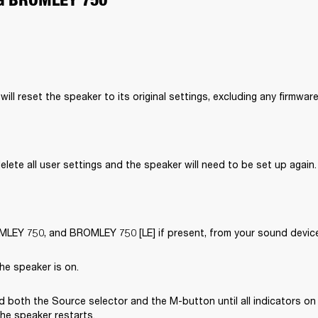
will reset the speaker to its original settings, excluding any firmwar
delete all user settings and the speaker will need to be set up again.
EY 750, and BROMLEY 750 [LE] if present, from your sound device’
he speaker is on.
 both the Source selector and the M-button until all indicators on 
the speaker restarts.