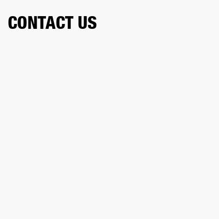
CONTACT US