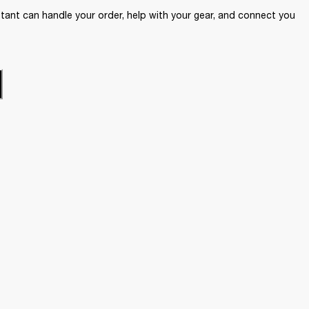
ant can handle your order, help with your gear, and connect you