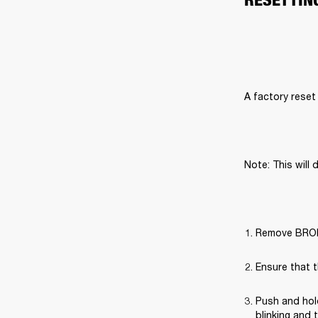
A factory reset 
Note: This will 
Remove BROML
Ensure that t
Push and hold
blinking and 