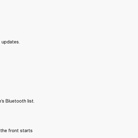
e updates.
s Bluetooth list.
the front starts 