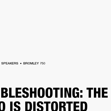
BUSINESS SOLUTIONS
MEMBERSHIP
FIND A RETAIL
S
DRUMS
CLOTHING
BACKSTAGE
MARSHALL RECORDS
SUPPORT
SPEAKERS
BROMLEY 750
BLESHOOTING: THE
O IS DISTORTED