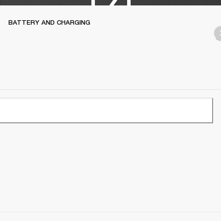
BATTERY AND CHARGING