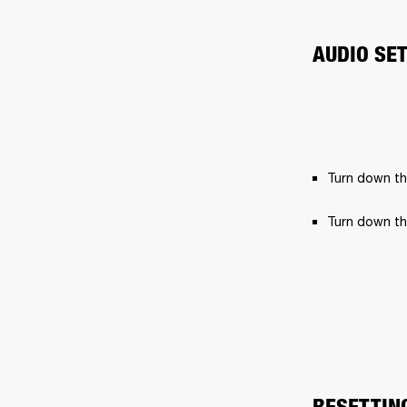
AUDIO SE
Turn down th
Turn down th
RESETTIN