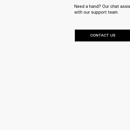
Need a hand? Our chat assist
with our support team.
CONTACT US