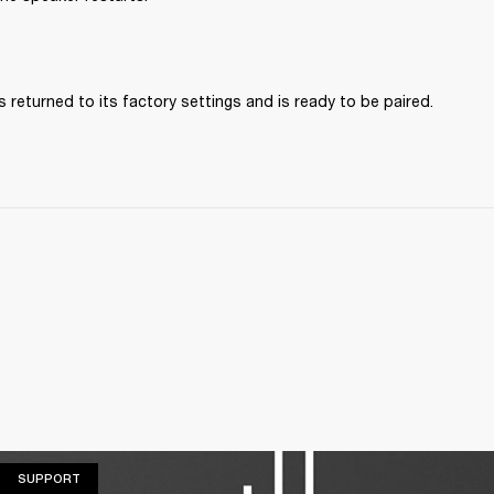
 returned to its factory settings and is ready to be paired. 
SUPPORT
SUPPORT