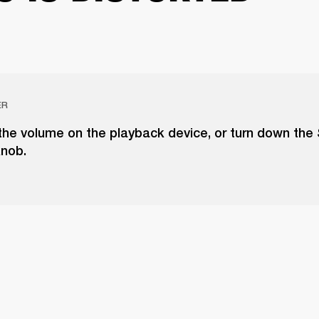
ER
the volume on the playback device, or turn down the
knob.