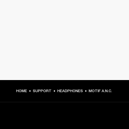
HOME
SUPPORT
HEADPHONES
MOTIF A.N.C.
GET FRONT ROW ACCESS