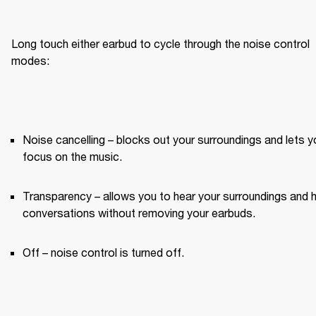
Long touch either earbud to cycle through the noise control 
modes:
Noise cancelling – blocks out your surroundings and lets yo
focus on the music.
Transparency – allows you to hear your surroundings and h
conversations without removing your earbuds.
Off – noise control is turned off.