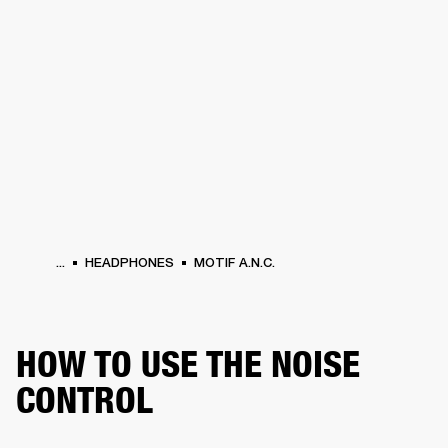
BUSINESS SOLUTIONS
MEMBERSHIP
HEADPHONES
DRUMS
CLOTHING
BACKSTAGE
MARSHALL RECORDS
SUP
...
HEADPHONES
MOTIF A.N.C.
HOW TO USE THE NOISE
CONTROL