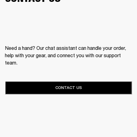
Need a hand? Our chat assistant can handle your order,
help with your gear, and connect you with our support
team.
CONTACT US