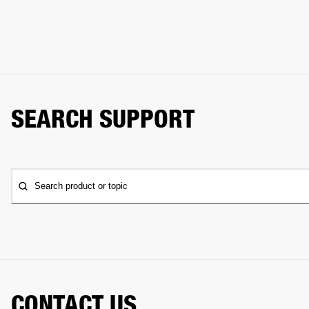
SEARCH SUPPORT
Search product or topic
CONTACT US