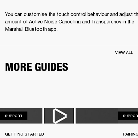
You can customise the touch control behaviour and adjust th
amount of Active Noise Cancelling and Transparency in the 
Marshall Bluetooth app.
VIEW ALL
MORE GUIDES
SUPPORT
SUPPORT
SUPPOR
GETTING STARTED
PAIRIN