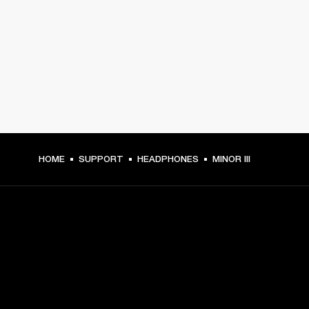
HOME
SUPPORT
HEADPHONES
MINOR III
GET FRONT ROW ACCESS
Sign up and get: