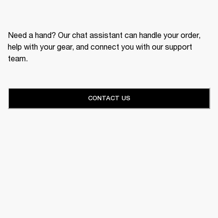
Need a hand? Our chat assistant can handle your order,
help with your gear, and connect you with our support
team.
CONTACT US