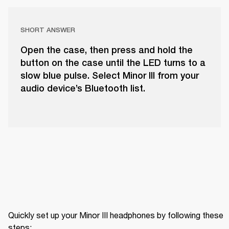
SHORT ANSWER
Open the case, then press and hold the
button on the case until the LED turns to a
slow blue pulse. Select Minor III from your
audio device’s Bluetooth list.
Quickly set up your Minor III headphones by following these 
steps: