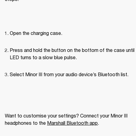
Open the charging case.
Press and hold the button on the bottom of the case until 
LED turns to a slow blue pulse.
Select Minor III from your audio device’s Bluetooth list.
Want to customise your settings? Connect your Minor III 
headphones to the 
Marshall Bluetooth app
. 