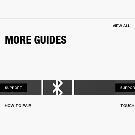
VIEW ALL
MORE GUIDES
SUPPORT
SUPPORT
SUPPOR
HOW TO PAIR
TOUCH