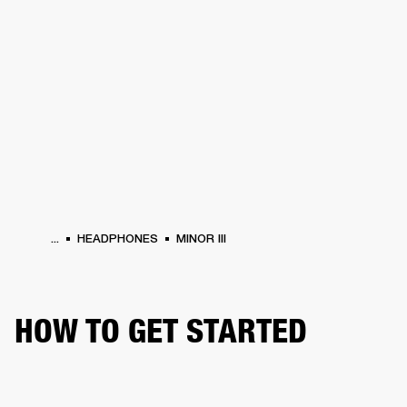
BUSINESS SOLUTIONS
MEMBERSHIP
HEADPHONES
DRUMS
CLOTHING
BACKSTAGE
MARSHALL RECORDS
SUP
...
HEADPHONES
MINOR III
HOW TO GET STARTED