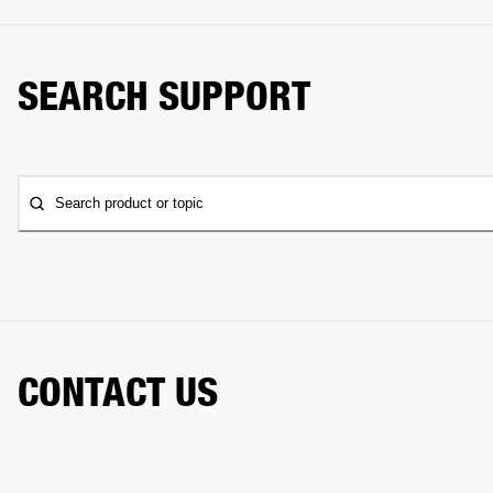
SEARCH SUPPORT
Search product or topic
CONTACT US