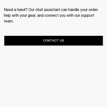
Need a hand? Our chat assistant can handle your order,
help with your gear, and connect you with our support
team.
CONTACT US