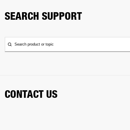
SEARCH SUPPORT
Search product or topic
CONTACT US