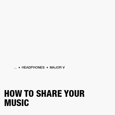
BUSINESS SOLUTIONS
MEMBERSHIP
HEADPHONES
DRUMS
CLOTHING
BACKSTAGE
MARSHALL RECORDS
SUP
...
HEADPHONES
MAJOR V
HOW TO SHARE YOUR
MUSIC