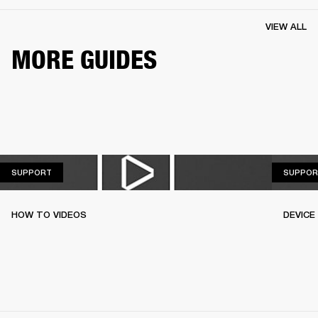
VIEW ALL
MORE GUIDES
SUPPORT
SUPPORT
SUPPOR
HOW TO VIDEOS
DEVICE