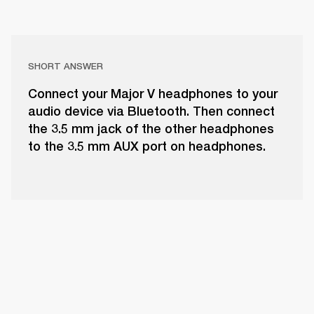
SHORT ANSWER
Connect your Major V headphones to your
audio device via Bluetooth. Then connect
the 3.5 mm jack of the other headphones
to the 3.5 mm AUX port on headphones.