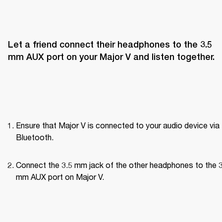
Let a friend connect their headphones to the 3.5 
mm AUX port on your Major V and listen together.
Ensure that Major V is connected to your audio device via 
Bluetooth.
Connect the 3.5 mm jack of the other headphones to the 3
mm AUX port on Major V.