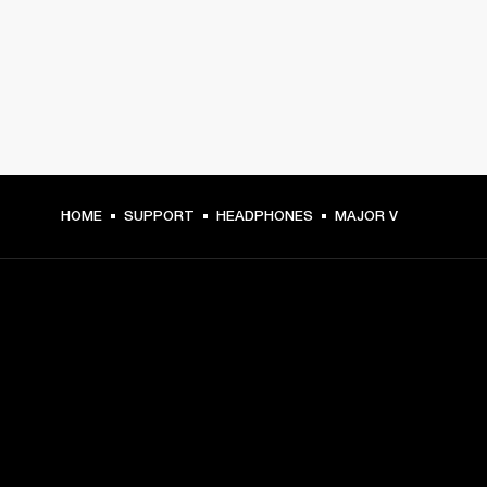
HOME
SUPPORT
HEADPHONES
MAJOR V
GET FRONT ROW ACCESS
Sign up and get:
10% off your first purchase at marshall.com, see 