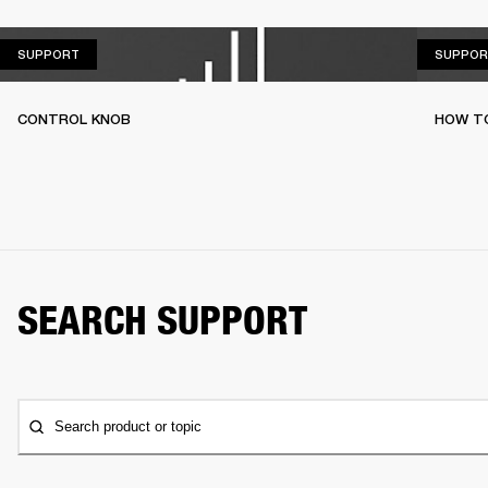
SUPPORT
SUPPORT
SUPPOR
CONTROL KNOB
HOW T
SEARCH SUPPORT
Search product or topic