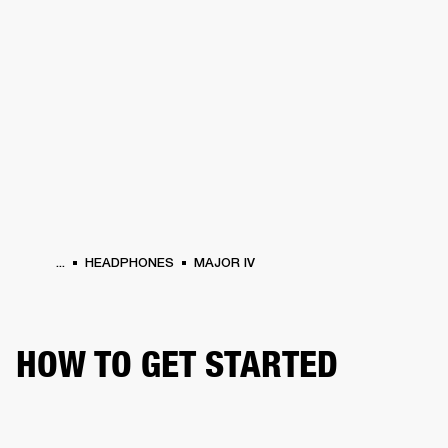
BUSINESS SOLUTIONS
MEMBERSHIP
HEADPHONES
DRUMS
CLOTHING
BACKSTAGE
MARSHALL RECORDS
SUP
...
HEADPHONES
MAJOR IV
HOW TO GET STARTED