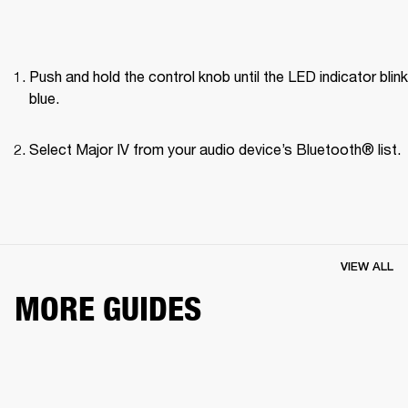
Push and hold the control knob until the LED indicator blink
blue.
Select Major IV from your audio device’s Bluetooth® list.
VIEW ALL
MORE GUIDES