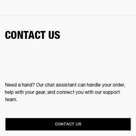
CONTACT US
Need a hand? Our chat assistant can handle your order,
help with your gear, and connect you with our support
team.
CONTACT US