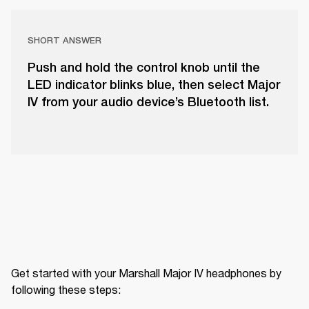
SHORT ANSWER
Push and hold the control knob until the
LED indicator blinks blue, then select Major
IV from your audio device’s Bluetooth list.
Get started with your Marshall Major IV headphones by 
following these steps: