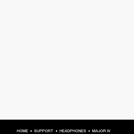
HOME
SUPPORT
HEADPHONES
MAJOR IV