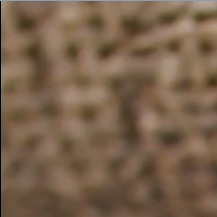
BUSINESS SOLUTIONS
MEMBERSHIP
FIND A RETAIL
S
DRUMS
CLOTHING
BACKSTAGE
MARSHALL RECORDS
SUPPORT