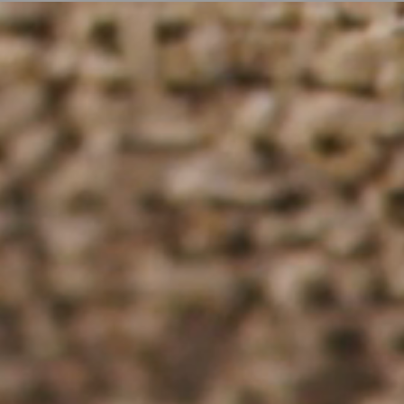
ER
OUTLET