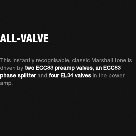
ALL-VALVE
This instantly recognisable, classic Marshall tone is 
driven by 
two ECC83 preamp valves, an ECC83 
phase splitter
 and 
four EL34 valves
 in the power 
amp. 