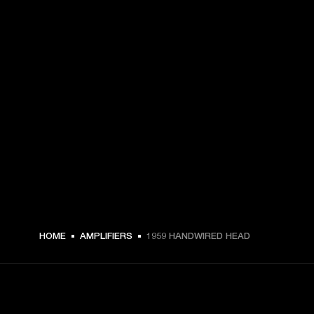
HOME
AMPLIFIERS
1959 HANDWIRED HEAD