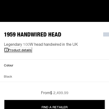
1959 HANDWIRED HEAD
Legendary 100W head handwired in the UK
Product details
Colour
Black
From
$ 2,499.99
FIND A RETAILER