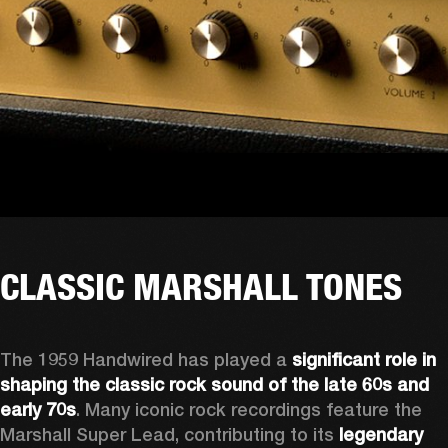
CLASSIC MARSHALL TONES
The 1959 Handwired has played a 
significant role in 
shaping the classic rock sound of the late 60s and 
early 70s
. Many iconic rock recordings feature the 
Marshall Super Lead, contributing to its 
legendary 