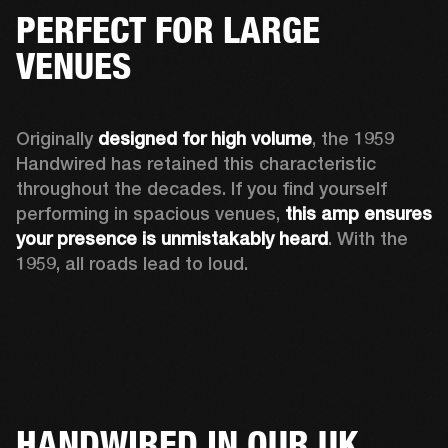
PERFECT FOR LARGE
VENUES
Originally 
designed for high volume
, the 1959 
Handwired has retained this characteristic 
throughout the decades. If you find yourself 
performing in spacious venues, 
this amp ensures 
your presence is unmistakably heard
. With the 
1959, all roads lead to loud.
HANDWIRED IN OUR UK