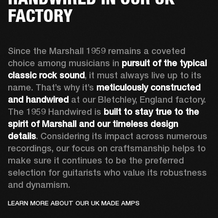
FACTORY
Since the Marshall 1959 remains a coveted 
choice among musicians in 
pursuit of the typical 
classic rock sound
, it must always live up to its 
name. That’s why it’s 
meticulously constructed 
and handwired
 at our Bletchley, England factory. 
The 1959 Handwired is 
built to stay true to the 
spirit of Marshall and our timeless design 
details
. Considering its impact across numerous 
recordings, our focus on craftsmanship helps to 
make sure it continues to be the preferred 
selection for guitarists who value its robustness 
and dynamism.   
LEARN MORE ABOUT OUR UK MADE AMPS