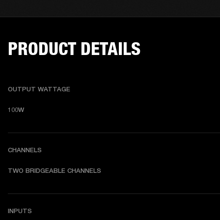
PRODUCT DETAILS
OUTPUT WATTAGE
100W
CHANNELS
TWO BRIDGEABLE CHANNELS
INPUTS