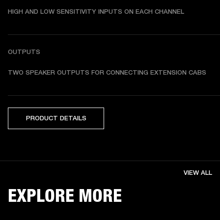
HIGH AND LOW SENSITIVITY INPUTS ON EACH CHANNEL
OUTPUTS
TWO SPEAKER OUTPUTS FOR CONNECTING EXTENSION CABS
PRODUCT DETAILS
VIEW ALL
EXPLORE MORE