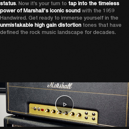
status
. Now it’s your turn to 
tap into the timeless 
power of Marshall's iconic sound
 with the 1959 
Handwired. Get ready to immerse yourself in the 
unmistakable high gain distortion
 tones that have 
defined the rock music landscape for decades. 