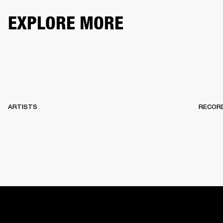
EXPLORE MORE
ARTISTS
RECOR
HOME
BACKSTAGE
RECORDS
10 YEARS OF MARSHA