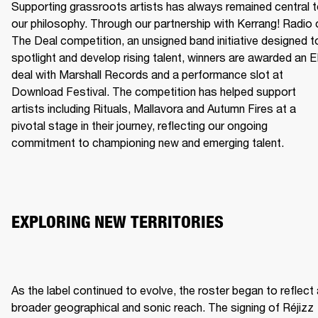
Supporting grassroots artists has always remained central t
our philosophy. Through our partnership with Kerrang! Radio o
The Deal competition, an unsigned band initiative designed to
spotlight and develop rising talent, winners are awarded an E
deal with Marshall Records and a performance slot at 
Download Festival. The competition has helped support 
artists including Rituals, Mallavora and Autumn Fires at a 
pivotal stage in their journey, reflecting our ongoing 
commitment to championing new and emerging talent.
EXPLORING NEW TERRITORIES
As the label continued to evolve, the roster began to reflect 
broader geographical and sonic reach. The signing of Réjizz 