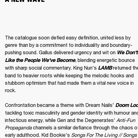
The catalogue soon defied easy definition, united less by 
genre than by a commitment to individuality and boundary-
pushing sound. Gallus delivered urgency and wit on 
We Don't 
, blending energetic bounce 
Like the People We've Become
with sharp social commentary. King Nun's 
 returned the
LAMB
band to heavier roots while keeping the melodic hooks and 
stubborn optimism that had made them a vital new voice in 
rock.

Confrontation became a theme with Dream Nails' 
Doom Lo
tackling toxic masculinity and gender identity with humour and
infectious energy, while Gen and the Degenerates' 
Anti-Fun 
Propaganda
 channels a similar defiance through the chaos of
early adulthood. Kid Bookie's 
Songs For The Living // Songs 