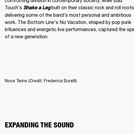
confronting division in contemporary society, while Bad 
Touch's
built on their classic rock and roll roots,
Shake a Leg 
delivering some of the band's most personal and ambitious 
work. The Bottom Line's No Vacation, shaped by pop punk 
influences and energetic live performances, captured the spiri
of a new generation.
Nova Twins (Credit: Frederica Burelli)
EXPANDING THE SOUND