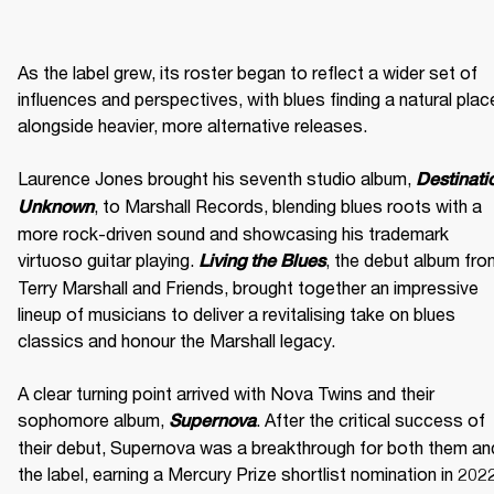
As the label grew, its roster began to reflect a wider set of 
influences and perspectives, with blues finding a natural place
alongside heavier, more alternative releases. 

Laurence Jones brought his seventh studio album, 
Destinatio
, to Marshall Records, blending blues roots with a 
Unknown
more rock-driven sound and showcasing his trademark 
virtuoso guitar playing. 
, the debut album fro
Living the Blues
Terry Marshall and Friends, brought together an impressive 
lineup of musicians to deliver a revitalising take on blues 
classics and honour the Marshall legacy. 

A clear turning point arrived with Nova Twins and their 
sophomore album, 
. After the critical success of 
Supernova
their debut, Supernova was a breakthrough for both them and
the label, earning a Mercury Prize shortlist nomination in 2022