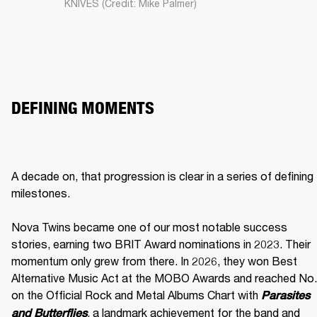
KNIVES (Credit: Mike Palmer)
DEFINING MOMENTS
A decade on, that progression is clear in a series of defining 
milestones.

Nova Twins became one of our most notable success 
stories, earning two BRIT Award nominations in 2023. Their 
momentum only grew from there. In 2026, they won Best 
Alternative Music Act at the MOBO Awards and reached No. 
on the Official Rock and Metal Albums Chart with 
Parasites 
, a landmark achievement for the band and 
and Butterflies