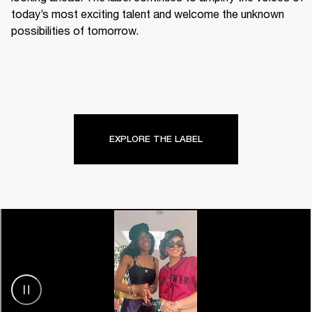
today’s most exciting talent and welcome the unknown 
possibilities of tomorrow.
EXPLORE THE LABEL