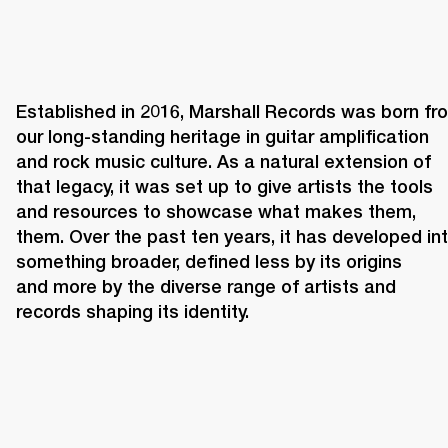
Established in 2016, Marshall Records was born fro
our long-standing heritage in guitar amplification 
and rock music culture. As a natural extension of 
that legacy, it was set up to give artists the tools 
and resources to showcase what makes them, 
them. Over the past ten years, it has developed int
something broader, defined less by its origins 
and more by the diverse range of artists and 
records shaping its identity. 