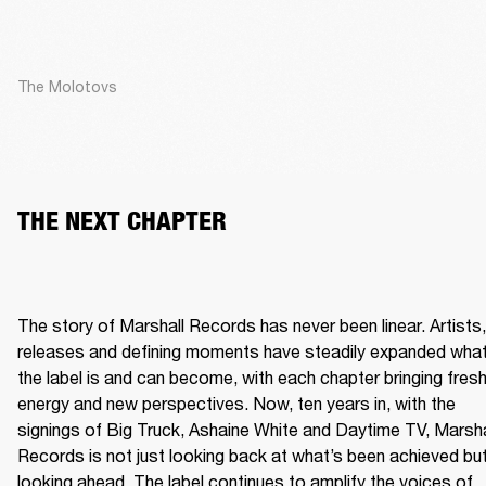
The Molotovs
THE NEXT CHAPTER
The story of Marshall Records has never been linear. Artists, 
releases and defining moments have steadily expanded what
the label is and can become, with each chapter bringing fresh
energy and new perspectives. Now, ten years in, with the 
signings of Big Truck, Ashaine White and Daytime TV, Marshal
Records is not just looking back at what’s been achieved but
looking ahead. The label continues to amplify the voices of 