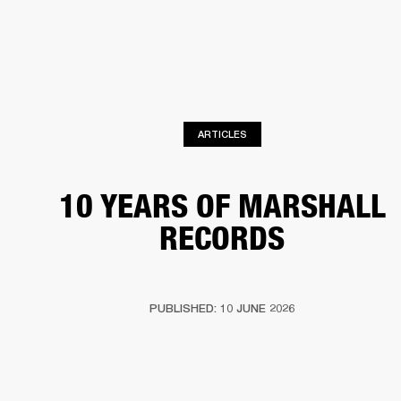
BUSINESS SOLUTIONS
MEMBERSHIP
HEADPHONES
DRUMS
CLOTHING
BACKSTAGE
MARSHALL RECORDS
SUP
ARTICLES
10 YEARS OF MARSHALL
RECORDS
PUBLISHED: 10 JUNE 2026