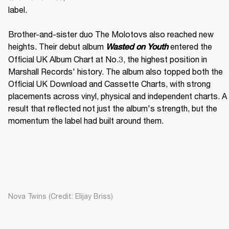
label. 

Brother-and-sister duo The Molotovs also reached new 
heights. Their debut album 
 entered the 
Wasted on Youth
Official UK Album Chart at No.3, the highest position in 
Marshall Records' history. The album also topped both the 
Official UK Download and Cassette Charts, with strong 
placements across vinyl, physical and independent charts. A 
result that reflected not just the album's strength, but the 
momentum the label had built around them.
Nova Twins (Credit: Elijay Briss)