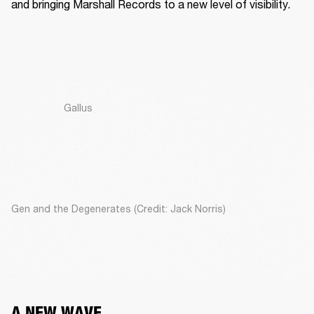
and bringing Marshall Records to a new level of visibility. 
Gallus
Gen and the Degenerates (Credit: Jack Norris)
A NEW WAVE