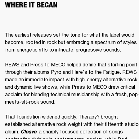
WHERE IT BEGAN
The earliest releases set the tone for what the label would 
become, rooted in rock but embracing a spectrum of styles 
from energetic riffs to intricate, progressive sounds.

REWS and Press to MECO helped define that starting point 
through their albums Pyro and Here's to the Fatigue. REWS 
made an immediate impact with high-energy alternative rock 
and dynamic live shows, while Press to MECO drew critical 
acclaim for blending technical musicianship with a fresh, pop
meets-alt-rock sound.

That foundation widened quickly. Therapy? brought 
established alternative rock weight with their fifteenth studio 
album, 
, a sharply focused collection of songs 
Cleave