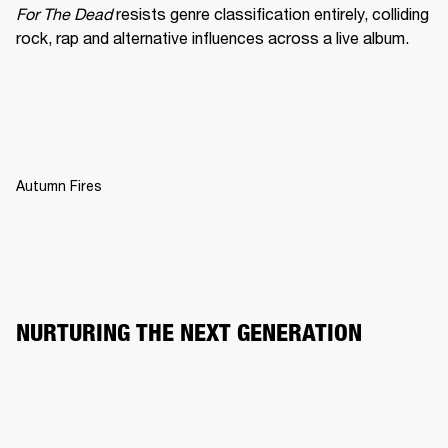
For The Dead
 resists genre classification entirely, colliding 
rock, rap and alternative influences across a live album.
Autumn Fires
NURTURING THE NEXT GENERATION