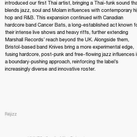
introduced our first Thai artist, bringing a Thai-funk sound tha
blends jazz, soul and Molam influences with contemporary h
hop and R&B. This expansion continued with Canadian 
hardcore band Cancer Bats, a long-established act known fo
their intense live shows and heavy riffs, further extending 
Marshall Records’ reach beyond the UK. Alongside them, 
Bristol-based band Knives bring a more experimental edge, 
fusing hardcore, post-punk and free-flowing jazz influences i
a boundary-pushing approach, reinforcing the label’s 
increasingly diverse and innovative roster.
Réjizz