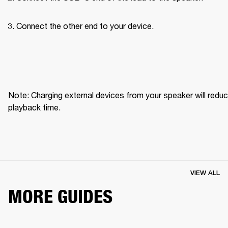
Connect the other end to your device.
Note: Charging external devices from your speaker will reduc
playback time.
VIEW ALL
MORE GUIDES