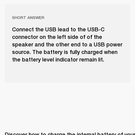
SHORT ANSWER
Connect the USB lead to the USB-C
connector on the left side of of the
speaker and the other end to a USB power
source. The battery is fully charged when
the battery level indicator remain lit.
Discover how to charge the internal battery of your