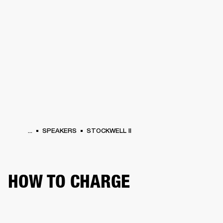
BUSINESS SOLUTIONS
MEMBERSHIP
HEADPHONES
DRUMS
CLOTHING
BACKSTAGE
MARSHALL RECORDS
SUP
...
SPEAKERS
STOCKWELL II
HOW TO CHARGE