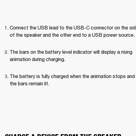
Connect the USB lead to the USB-C connector on the side
of the speaker and the other end to a USB power source.
The bars on the battery level indicator will display a rising 
animation during charging.
The battery is fully charged when the animation stops and a
the bars remain lit.