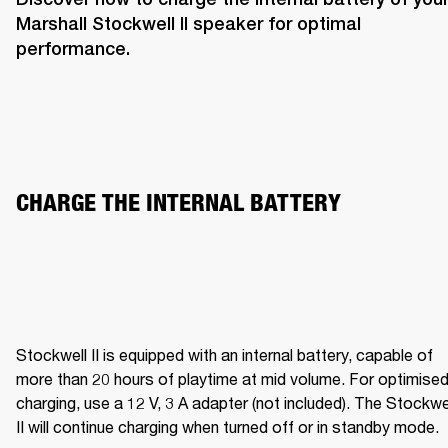
Marshall Stockwell II speaker for optimal 
performance. 
CHARGE THE INTERNAL BATTERY  
Stockwell II is equipped with an internal battery, capable of 
more than 20 hours of playtime at mid volume. For optimised
charging, use a 12 V, 3 A adapter (not included). The Stockwel
II will continue charging when turned off or in standby mode.