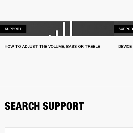
SUPPORT
SUPPORT
SUPPOR
HOW TO ADJUST THE VOLUME, BASS OR TREBLE
DEVICE
SEARCH SUPPORT