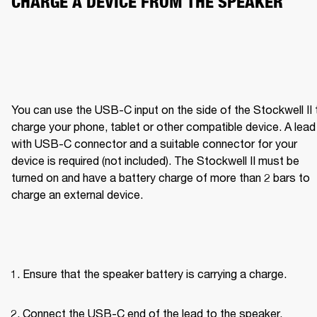
CHARGE A DEVICE FROM THE SPEAKER
You can use the USB-C input on the side of the Stockwell II t
charge your phone, tablet or other compatible device. A lead 
with USB-C connector and a suitable connector for your 
device is required (not included). The Stockwell II must be 
turned on and have a battery charge of more than 2 bars to 
charge an external device.
Ensure that the speaker battery is carrying a charge.
Connect the USB-C end of the lead to the speaker.