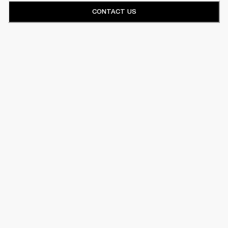
CONTACT US