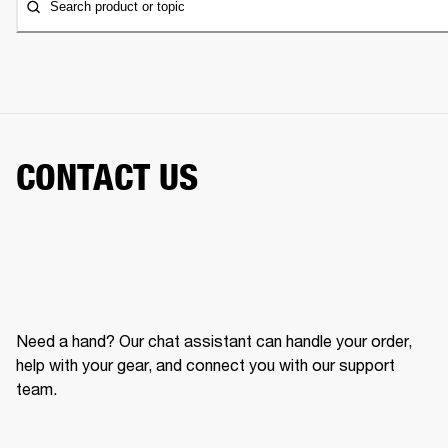
Search product or topic
CONTACT US
Need a hand? Our chat assistant can handle your order,
help with your gear, and connect you with our support
team.