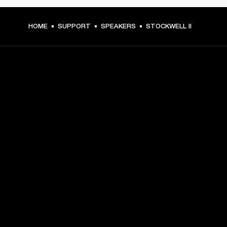
HOME
SUPPORT
SPEAKERS
STOCKWELL II
GET FRONT ROW ACCESS
Sign up and get:
10% off your first purchase at marshall.com, see 
exclusions 
here.
Alerts on product launches, offers and events