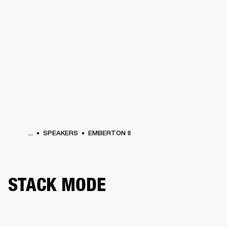
BUSINESS SOLUTIONS
MEMBERSHIP
HEADPHONES
DRUMS
CLOTHING
BACKSTAGE
MARSHALL RECORDS
SUP
...
SPEAKERS
EMBERTON II
STACK MODE