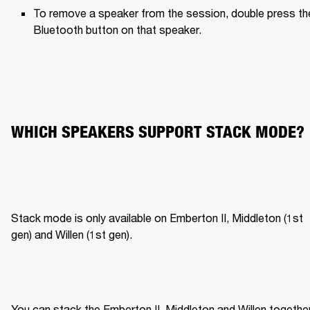
To remove a speaker from the session, double press the
Bluetooth button on that speaker.
WHICH SPEAKERS SUPPORT STACK MODE?
Stack mode is only available on Emberton II, Middleton (1st 
gen) and Willen (1st gen).
You can stack the Emberton II, Middleton and Willen together,