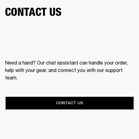
CONTACT US
Need a hand? Our chat assistant can handle your order,
help with your gear, and connect you with our support
team.
CONTACT US