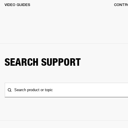
VIDEO GUIDES
CONTR
SEARCH SUPPORT
Search product or topic