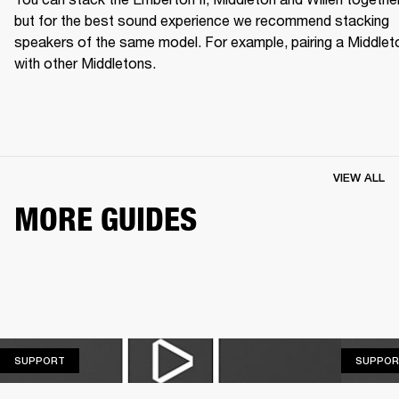
but for the best sound experience we recommend stacking 
speakers of the same model. For example, pairing a Middleto
with other Middletons.
VIEW ALL
MORE GUIDES
SUPPORT
SUPPORT
SUPPOR