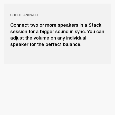
SHORT ANSWER
Connect two or more speakers in a Stack
session for a bigger sound in sync. You can
adjust the volume on any individual
speaker for the perfect balance.