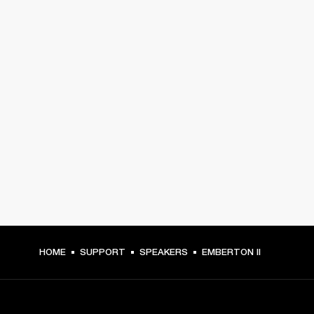
HOME
SUPPORT
SPEAKERS
EMBERTON II