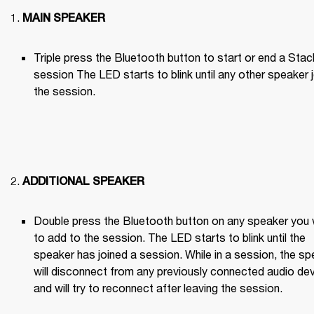
MAIN SPEAKER
Triple press the Bluetooth button to start or end a Stack
session The LED starts to blink until any other speaker j
the session.

ADDITIONAL SPEAKER
Double press the Bluetooth button on any speaker you 
to add to the session. The LED starts to blink until the 
speaker has joined a session. While in a session, the sp
will disconnect from any previously connected audio dev
and will try to reconnect after leaving the session.