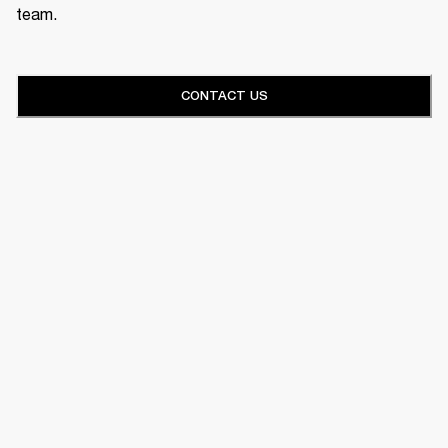
team.
CONTACT US