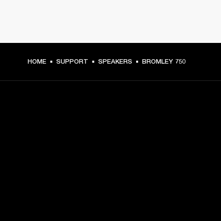
HOME
SUPPORT
SPEAKERS
BROMLEY 750
GET FRONT ROW ACCESS
Sign up and get:
10% off your first purchase at marshall.com, see 
exclusions 
here.