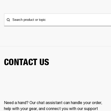
Search product or topic
CONTACT US
Need a hand? Our chat assistant can handle your order,
help with your gear, and connect you with our support