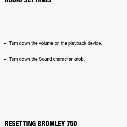
Turn down the volume on the playback device.
Turn down the Sound character knob.
RESETTING BROMLEY 750