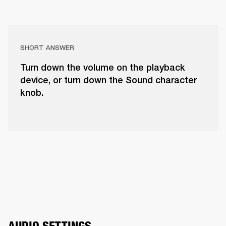
SHORT ANSWER
Turn down the volume on the playback
device, or turn down the Sound character
knob.
AUDIO SETTINGS