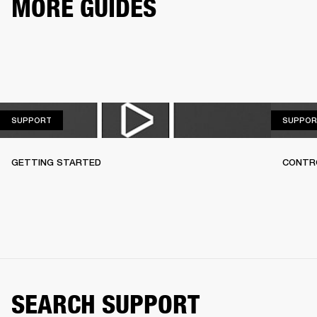
MORE GUIDES
SUPPORT
SUPPORT
SUPPOR
GETTING STARTED
CONTR
SEARCH SUPPORT