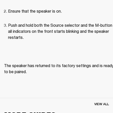
Ensure that the speaker is on.
Push and hold both the Source selector and the M-button u
all indicators on the front starts blinking and the speaker 
restarts.
The speaker has returned to its factory settings and is ready
to be paired. 
VIEW ALL