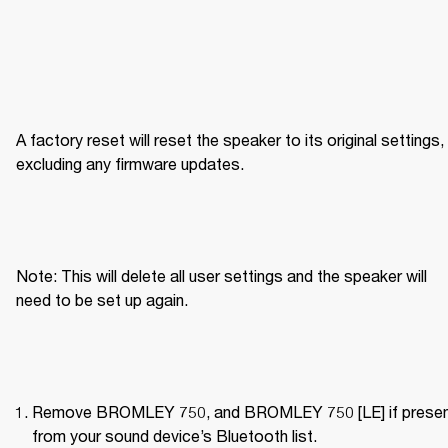
A factory reset will reset the speaker to its original settings, 
excluding any firmware updates.
Note: This will delete all user settings and the speaker will 
need to be set up again.
Remove BROMLEY 750, and BROMLEY 750 [LE] if present
from your sound device’s Bluetooth list.