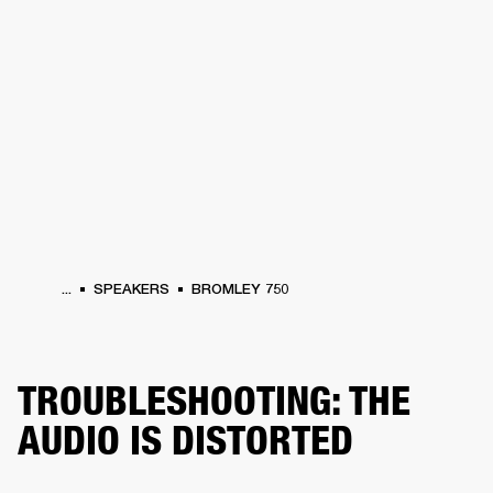
BUSINESS SOLUTIONS
MEMBERSHIP
HEADPHONES
DRUMS
CLOTHING
BACKSTAGE
MARSHALL RECORDS
SUP
...
SPEAKERS
BROMLEY 750
TROUBLESHOOTING: THE
AUDIO IS DISTORTED