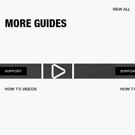
VIEW ALL
MORE GUIDES
SUPPORT
SUPPORT
SUPPOR
HOW TO VIDEOS
HOW T