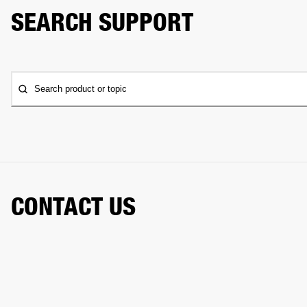
SEARCH SUPPORT
Search product or topic
CONTACT US