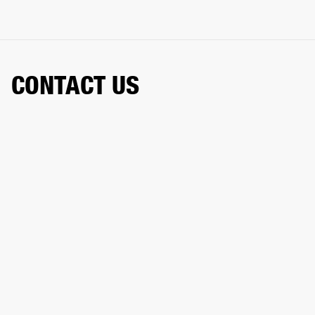
CONTACT US