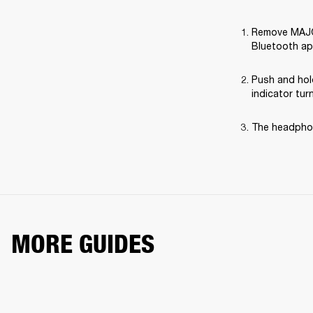
Remove MAJOR 
Bluetooth ap
Push and hol
indicator tur
The headphon
MORE GUIDES