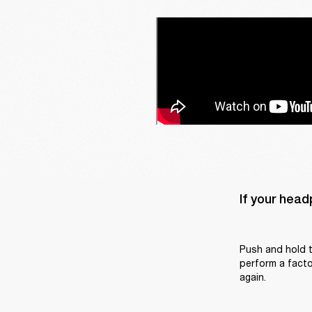
If your head
Push and hold t
perform a factor
again.