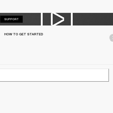
SUPPORT
SUPPORT
HOW TO GET STARTED