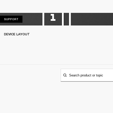
SUPPORT
SUPPORT
DEVICE LAYOUT
Search product or topic