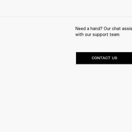
Need a hand? Our chat assist
with our support team.
CONTACT US