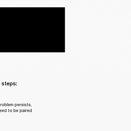
steps:

roblem persists, 
eed to be paired 