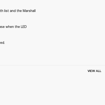
 list and the Marshall 
ase when the LED 
red.
VIEW ALL