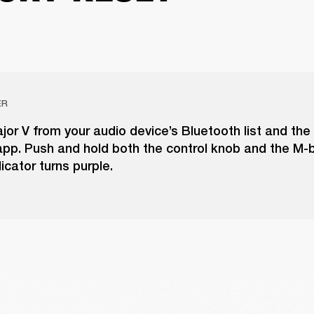
ER
r V from your audio device’s Bluetooth list and the
pp. Push and hold both the control knob and the M-b
icator turns purple.