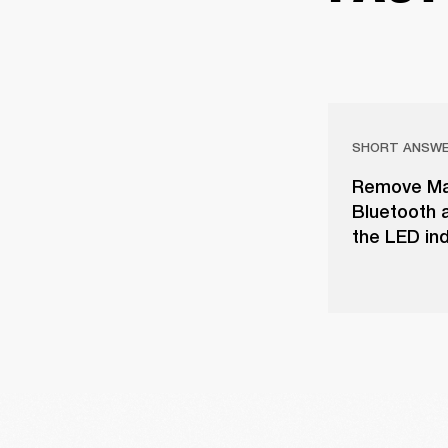
SHORT ANSW
Remove Majo
Bluetooth a
the LED ind