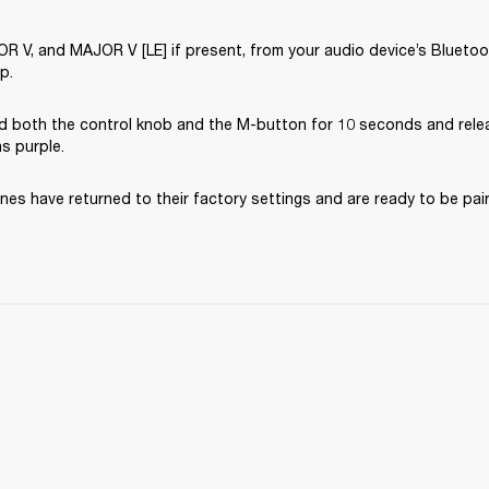
V, and MAJOR V [LE] if present, from your audio device’s Bluetooth
p.
d both the control knob and the M-button for 10 seconds and rele
ns purple.
es have returned to their factory settings and are ready to be pai