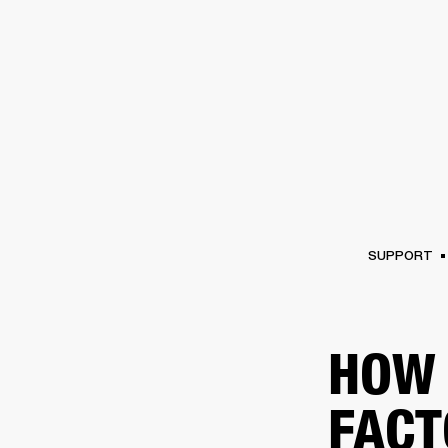
AMPS
SPEAKERS
HEADPHONE
Skip
to
chat
SUPPORT
HOW 
FACT