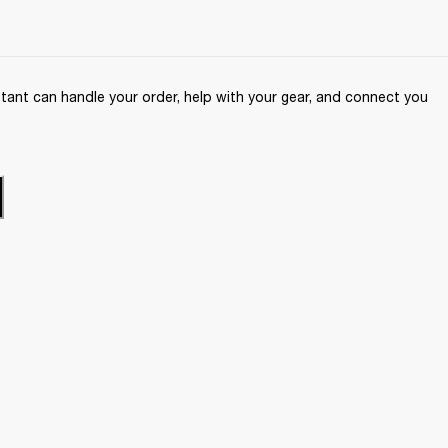
ant can handle your order, help with your gear, and connect you