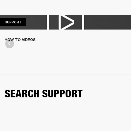
SUPPORT
SUPPORT
HOW TO VIDEOS
SEARCH SUPPORT