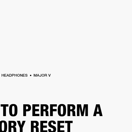
BUSINESS SOLUTIONS
MEMBERSHIP
FIND A RETAIL
S
DRUMS
CLOTHING
BACKSTAGE
MARSHALL RECORDS
SUPPORT
HEADPHONES
MAJOR V
TO PERFORM A
ORY RESET