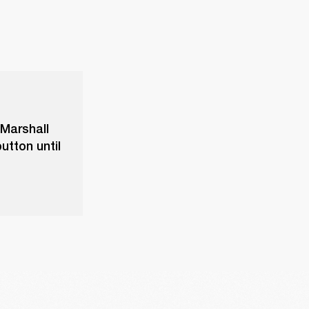
 Marshall
utton until