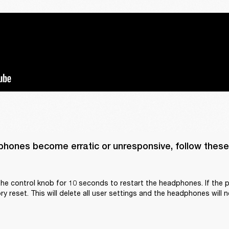
phones become erratic or unresponsive, follow these 
he control knob for 10 seconds to restart the headphones. If the p
y reset. This will delete all user settings and the headphones will n