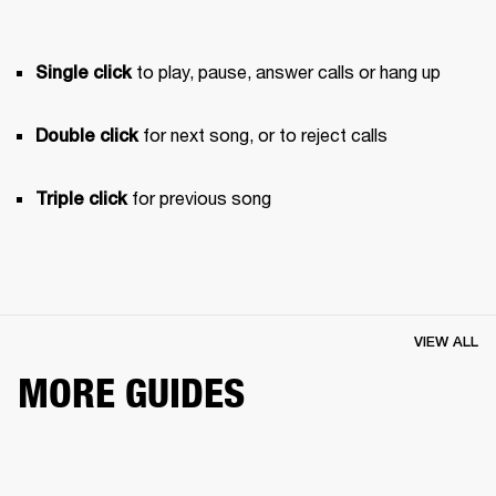
 to play, pause, answer calls or hang up
Single click
 for next song, or to reject calls
Double click
 for previous song 
Triple click
VIEW ALL
MORE GUIDES