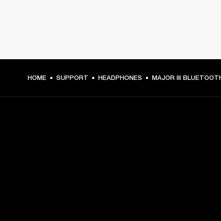
HOME
SUPPORT
HEADPHONES
MAJOR III BLUETOOT
GET FRONT ROW ACCESS
Sign up and get:
10% off your first purchase at marshall.com, see 
exclusions 
here.