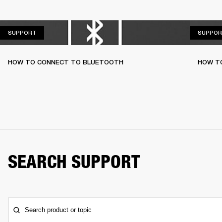
SUPPORT
SUPPORT
SUPPOR
HOW TO CONNECT TO BLUETOOTH
HOW T
SEARCH SUPPORT
Search product or topic