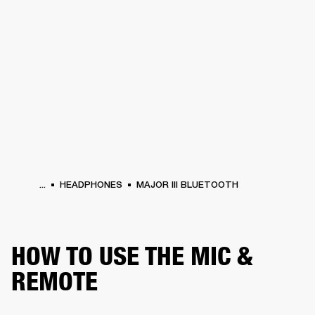
BUSINESS SOLUTIONS
MEMBERSHIP
HEADPHONES
DRUMS
CLOTHING
BACKSTAGE
MARSHALL RECORDS
SUP
...
HEADPHONES
MAJOR III BLUETOOTH
HOW TO USE THE MIC &
REMOTE