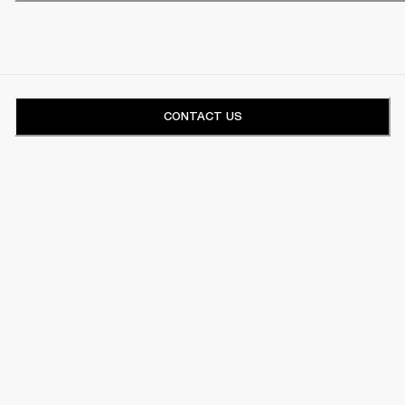
CONTACT US