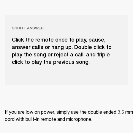
SHORT ANSWER
Click the remote once to play, pause,
answer calls or hang up. Double click to
play the song or reject a call, and triple
click to play the previous song.
If you are low on power, simply use the double ended 3.5 mm 
cord with built-in remote and microphone.