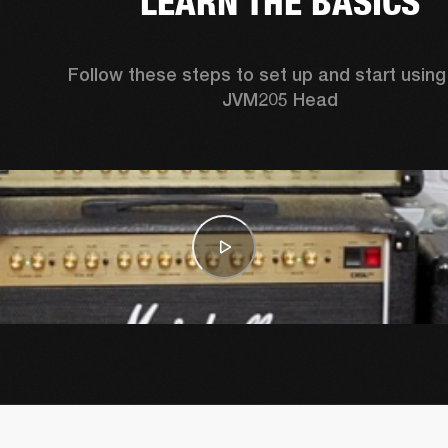
LEARN THE BASICS
Follow these steps to set up and start using 
JVM205 Head