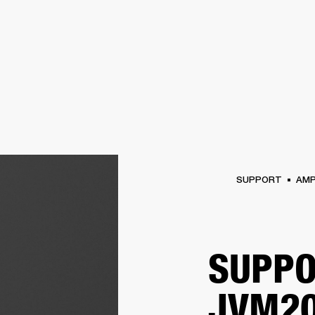
BUSINESS SOLUTIONS
MEMBERSHIP
FIND A RETAIL
S
DRUMS
CLOTHING
BACKSTAGE
MARSHALL RECORDS
SUPPORT
SUPPORT
AM
SUPPO
JVM20