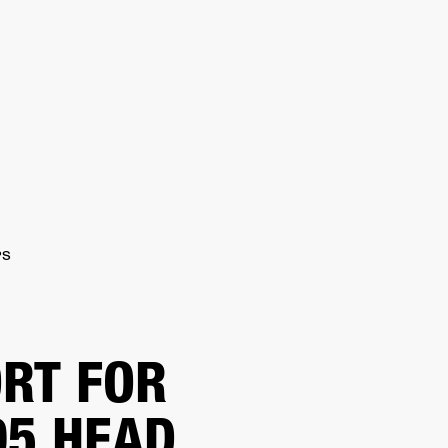
ER
OUTLET
PS
RT FOR
5 HEAD