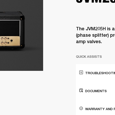
The JVM205H is a
(phase splitter) 
amp valves.
QUICK ASSISTS
TROUBLESHOOTIN
DOCUMENTS
WARRANTY AND 