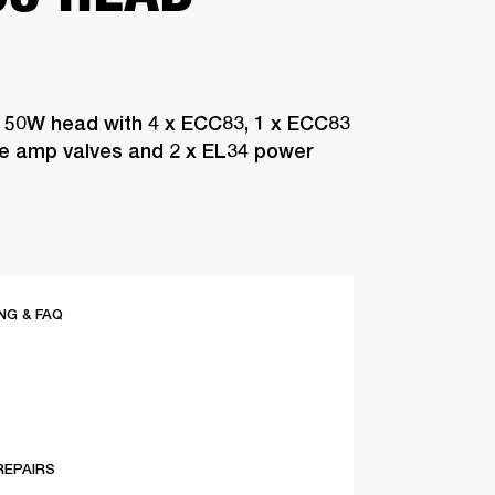
 50W head with 4 x ECC83, 1 x ECC83
pre amp valves and 2 x EL34 power
G & FAQ
REPAIRS