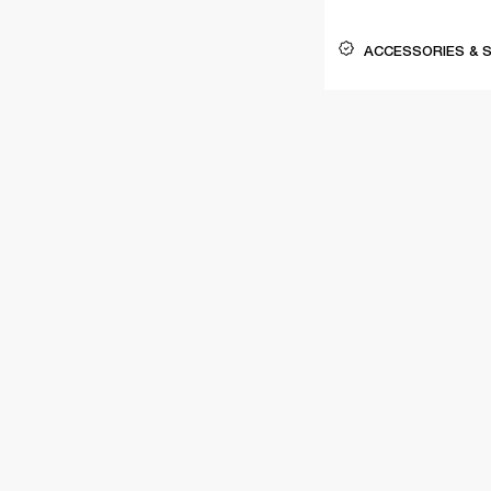
ACCESSORIES & 