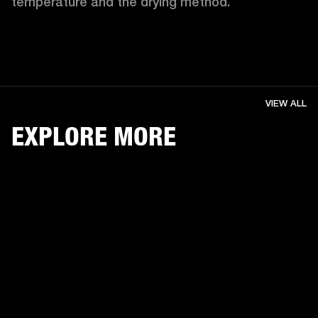
temperature and the drying method. 
VIEW ALL
EXPLORE MORE