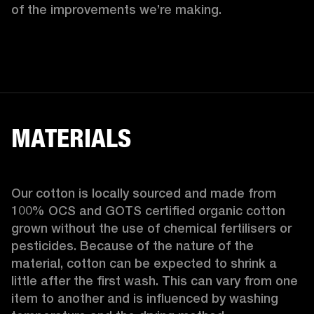
of the improvements we’re making.  
MATERIALS
Our cotton is locally sourced and made from 
100% OCS and GOTS certified organic cotton 
grown without the use of chemical fertilisers or 
pesticides. Because of the nature of the 
material, cotton can be expected to shrink a 
little after the first wash. This can vary from one 
item to another and is influenced by washing 