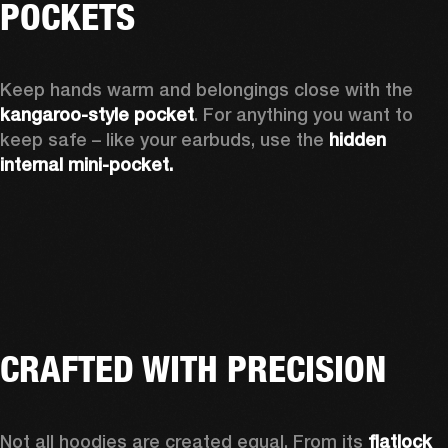
POCKETS
Keep hands warm and belongings close with the 
kangaroo-style pocket
. For anything you want to 
keep safe – like your earbuds, use the 
hidden 
internal mini-pocket.
CRAFTED WITH PRECISION
Not all hoodies are created equal. From its 
flatlock 