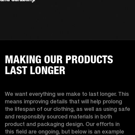
MAKING OUR PRODUCTS
LAST LONGER
We want everything we make to last longer. This 
means improving details that will help prolong 
the lifespan of our clothing, as well as using safe 
and responsibly sourced materials in both 
product and packaging design. Our efforts in 
this field are ongoing, but below is an example 