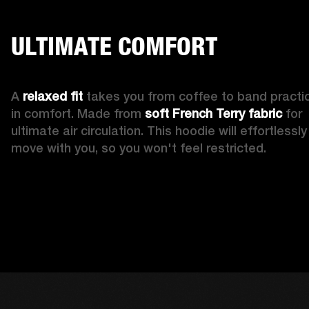
ULTIMATE COMFORT
A 
relaxed fit
 takes you from coffee to band practic
in comfort. Made from 
soft French Terry fabric
 for 
ultimate air circulation. This hoodie will effortlessly 
move with you, so you won't feel restricted. 