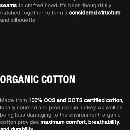
seams 
to crafted hood, it’s been thoughtfully 
stitched together to form a 
considered structure 
and silhouette. 
ORGANIC COTTON
Made from 
100% OCS and GOTS certified cotton, 
locally sourced and produced in Turkey. As well as 
being less damaging to the environment, organic 
cotton provides 
maximum comfort, breathability, 
and durability.