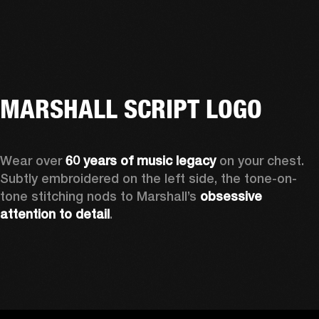
MARSHALL SCRIPT LOGO
Wear over 
60 years of music legacy 
on your chest. 
Subtly embroidered on the left side, the tone-on-
tone stitching nods to Marshall’s 
obsessive 
attention to detail
. 