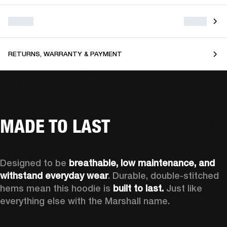
RETURNS, WARRANTY & PAYMENT
MADE TO LAST
Designed to be 
breathable, low maintenance, and 
withstand everyday wear
. Durable, double-stitched 
hems mean this hoodie is 
built to last. 
Just like 
everything else with the Marshall name.   