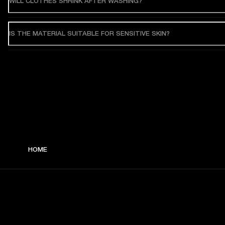
WILL CLOTHES SHRINK AFTER WASHING?
IS THE MATERIAL SUITABLE FOR SENSITIVE SKIN?
HOME