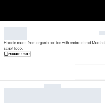
Hoodie made from organic cotton with embroidered Marshal
script logo.
Product details