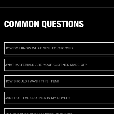
COMMON QUESTIONS
HOW DO I KNOW WHAT SIZE TO CHOOSE?
WHAT MATERIALS ARE YOUR CLOTHES MADE OF?
HOW SHOULD I WASH THIS ITEM?
CAN I PUT THE CLOTHES IN MY DRYER?